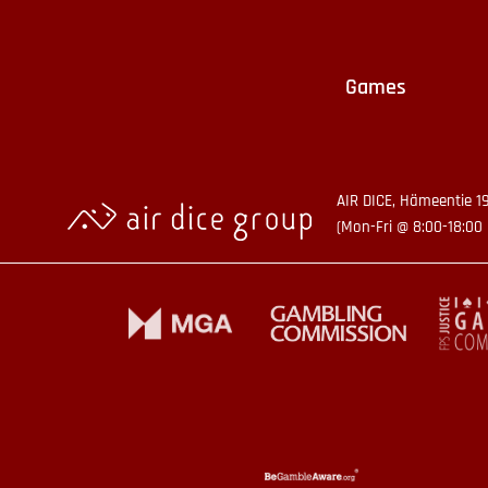
Games
AIR DICE, Hämeentie 1
(Mon-Fri @ 8:00-18:00 