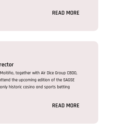
READ MORE
rector
Moitiño, together with Air Dice Group CBDO,
 attend the upcoming edition of the SAGSE
only historic casino and sports betting
READ MORE