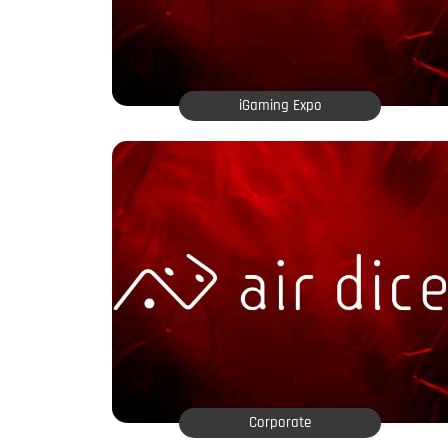
iGaming Expo
Corporate