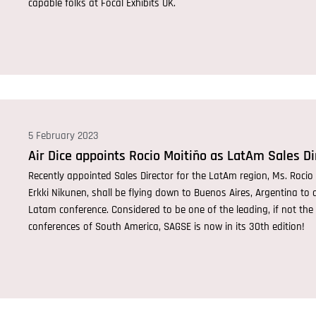
capable folks at Focal Exhibits UK.
5 February 2023
Air Dice appoints Rocio Moitiño as LatAm Sales Di
Recently appointed Sales Director for the LatAm region, Ms. Rocio 
Erkki Nikunen, shall be flying down to Buenos Aires, Argentina to
Latam conference. Considered to be one of the leading, if not the 
conferences of South America, SAGSE is now in its 30th edition!