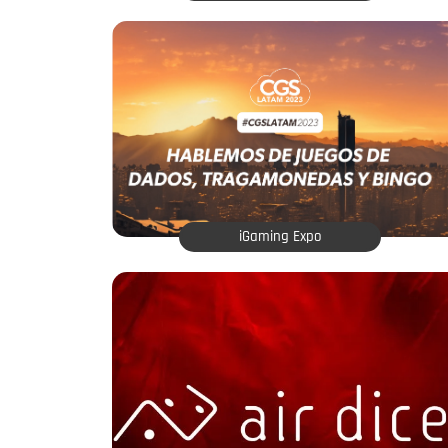
iGaming Expo