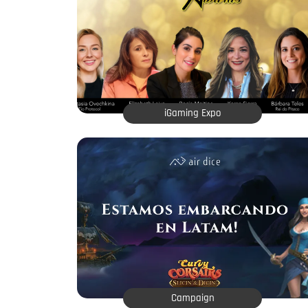
iGaming Expo
Campaign