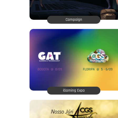
Campaign
iGaming Expo