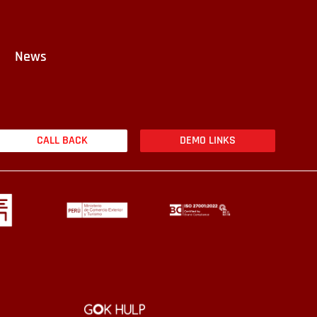
News
CALL BACK
DEMO LINKS