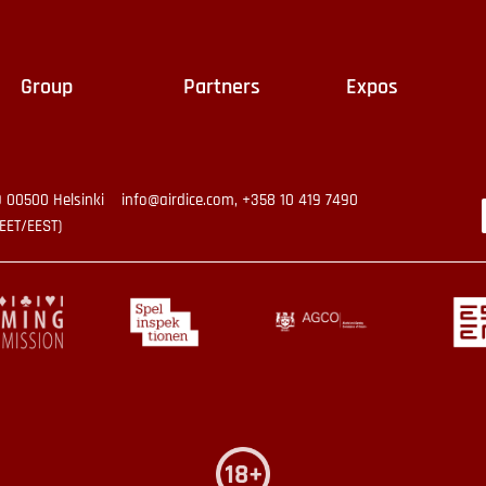
Group
Partners
Expos
9 00500 Helsinki
info@airdice.com, +358 10 419 7490
EET/EEST)