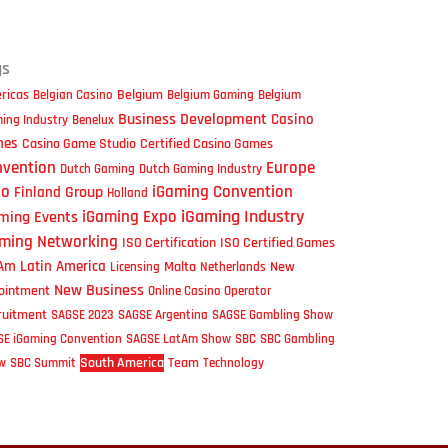
gs
ricas
Belgium
Belgian Casino
Belgium Gaming
Belgium
Business Development
Casino
ing Industry
Benelux
mes
Casino Game Studio
Certified Casino Games
Europe
vention
Dutch Gaming
Dutch Gaming Industry
po
Group
iGaming Convention
Finland
Holland
iGaming Industry
iGaming Expo
ming Events
ming Networking
ISO Certification
ISO Certified Games
Am
Latin America
Malta
New
Licensing
Netherlands
New Business
ointment
Online Casino Operator
ruitment
SAGSE 2023
SAGSE Argentina
SAGSE Gambling Show
SE iGaming Convention
SAGSE LatAm Show
SBC
SBC Gambling
South America
Team
w
SBC Summit
Technology