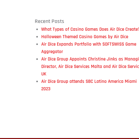
Recent Posts
What Types of Casino Games Does Air Dice Create
Halloween Themed Casino Games by Air Dice
Air Dice Expands Portfolio with SOFTSWISS Game
Aggregator
Air Dice Group Appoints Christine Jinks as Manag
Director, Air Dice Services Malta and Air Dice Servi
UK
Air Dice Group attends SBC Latino America Miami
2023