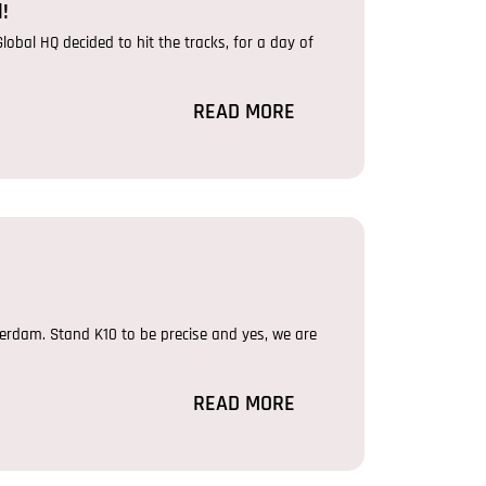
!
lobal HQ decided to hit the tracks, for a day of
READ MORE
erdam. Stand K10 to be precise and yes, we are
READ MORE