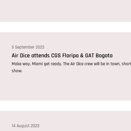
5 September 2023
Air Dice attends CGS Floripa & GAT Bogota
Make way, Miami get ready. The Air Dice crew will be in town, shor
show.
14 August 2023