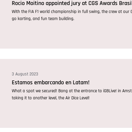
Rocio Moitino appointed jury at CGS Awards Brasil
With the FIA F1 world championship in full swing, the crew at our G
go karting, and fun team building.
3 August 2023
Estamos embarcando en Latam!
What a spot we secured! Bang at the entrance to iGBLive! in Amst
taking it to another level, the Air Dice Level!