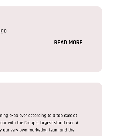
ago
READ MORE
aming expo ever according to a top exec at
loor with the Group’s largest stand ever. A
y our very own marketing team and the