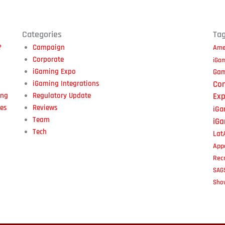
Categories
Ta
?
Campaign
Ame
Corporate
iGam
iGaming Expo
Ga
iGaming Integrations
Con
ing
Regulatory Update
Ex
ces
Reviews
iGa
Team
iGa
Tech
Lat
App
Rec
SAG
Sho