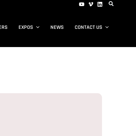
ERS
EXPOS
NEWS
CONTACT US