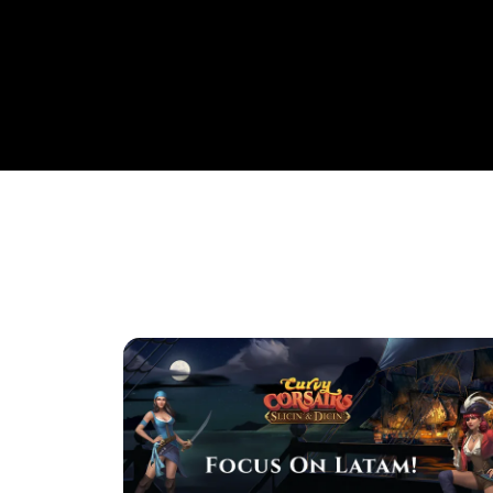
Skip
to
content