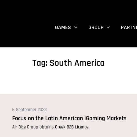
GAMES
GROUP
PARTN
Tag: South America
6 September 2023
Focus on the Latin American iGaming Markets
Air Dice Group obtains Greek B2B Licence