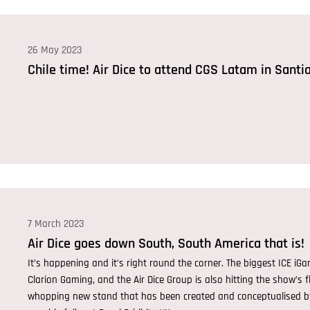
26 May 2023
Chile time! Air Dice to attend CGS Latam in Santi
7 March 2023
Air Dice goes down South, South America that is!
It’s happening and it’s right round the corner. The biggest ICE iG
Clarion Gaming, and the Air Dice Group is also hitting the show’s f
whopping new stand that has been created and conceptualised b