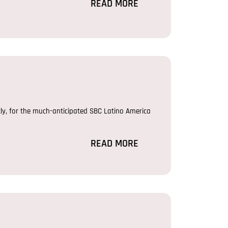
READ MORE
tly, for the much-anticipated SBC Latino America
READ MORE