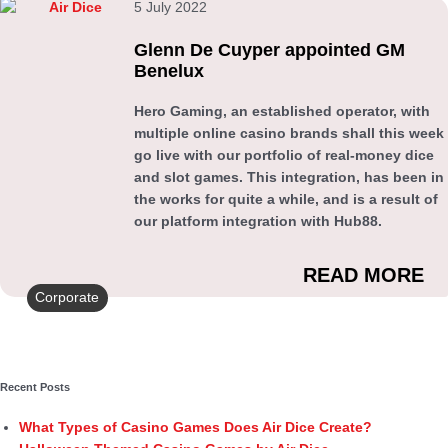
5 July 2022
Glenn De Cuyper appointed GM
Benelux
Hero Gaming, an established operator, with
multiple online casino brands shall this week
go live with our portfolio of real-money dice
and slot games. This integration, has been in
the works for quite a while, and is a result of
our platform integration with Hub88.
READ MORE
Corporate
Recent Posts
What Types of Casino Games Does Air Dice Create?