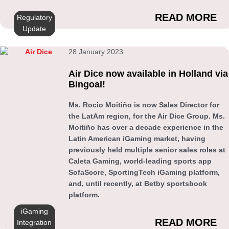
READ MORE
Regulatory
Update
28 January 2023
Air Dice now available in Holland via
Bingoal!
Ms. Rocio Moitiño is now Sales Director for
the LatAm region, for the Air Dice Group. Ms.
Moitiño has over a decade experience in the
Latin American iGaming market, having
previously held multiple senior sales roles at
Caleta Gaming, world-leading sports app
SofaScore, SportingTech iGaming platform,
and, until recently, at Betby sportsbook
platform.
iGaming
READ MORE
Integration