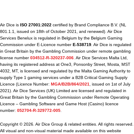
Air Dice is
ISO 27001:2022
certified by Brand Compliance B.V. (NL
801.1.1, issued on 18th of October 2021, and renewed). Air Dice
Services Benelux is regulated in Belgium by the Belgium Gaming
Commission under E-Licence number
E-538719
. Air Dice is regulated
in Great Britain by the Gambling Commission under remote gambling
license number
034512-R-320237-006
. Air Dice Services Malta Ltd,
having its registered address at One3, Ponsonby Street, Mosta, MST
4032, MT, is licensed and regulated by the Malta Gaming Authority to
supply Type 1 gaming services under a B2B Critical Gaming Supply
Licence (Licence Number:
MGA/B2B/864/2021
, issued on 1st of July
2021). Air Dice Services (UK) Limited are licensed and regulated in
Great Britain by the Gambling Commission under Remote Operating
Licence – Gambling Software and Game Host (Casino) licence
number:
052704-R-329772-005
.
Copyright © 2026. Air Dice Group & related entities. All rights reserved.
All visual and non-visual material made available on this website