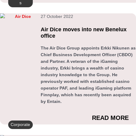
s
27 October 2022
Air Dice moves into new Benelux
office
The Air Dice Group appoints Erkki Nikunen as
Chief Business Development Officer (CBDO)
and Partner. A veteran of the iGaming
industry, Erkki brings a wealth of casino
industry knowledge to the Group. He
previously worked with established casino
operator PAF, and leading iGaming platform
Finnplay, which has recently been acquired
by Entain.
READ MORE
Corporate