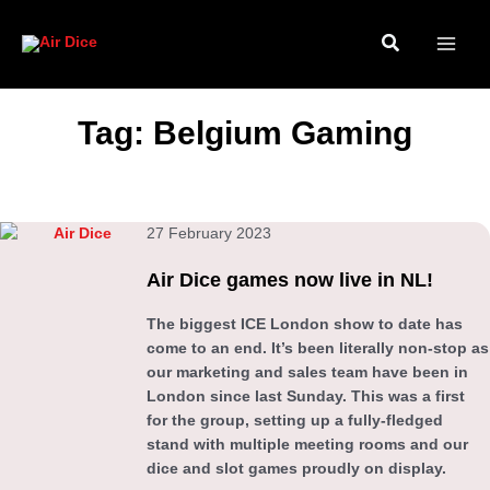
Skip
to
content
Tag: Belgium Gaming
27 February 2023
Air Dice games now live in NL!
The biggest ICE London show to date has
come to an end. It’s been literally non-stop as
our marketing and sales team have been in
London since last Sunday. This was a first
for the group, setting up a fully-fledged
stand with multiple meeting rooms and our
dice and slot games proudly on display.