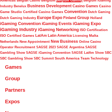
Americas
Belgium
Belgian Casino
Belgium Gaming
Belgium iGaming
Business Development
Casino Games
Casino
Industry
Benelux
Convention
Game Studio
Certified Casino Games
Dutch Gaming
Europe
Expo
Group
Finland
Dutch Gaming Industry
Holland
iGaming Convention
iGaming Events
iGaming Expo
iGaming Industry
iGaming Networking
ISO Certification
LatAm
Latin America
ISO Certified Games
Malta
Licensing
New Business
New Appointment
Netherlands
Online Casino
Operator
Recruitment
SAGSE 2023
SAGSE Argentina
SAGSE
Gambling Show
SAGSE iGaming Convention
SAGSE LatAm Show
SBC
South America
Team
SBC Gambling Show
SBC Summit
Technology
Games
Group
Partners
Expos