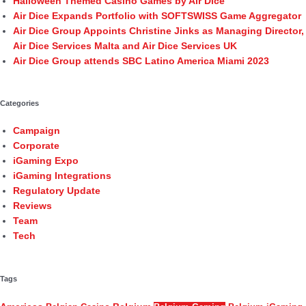
Halloween Themed Casino Games by Air Dice
Air Dice Expands Portfolio with SOFTSWISS Game Aggregator
Air Dice Group Appoints Christine Jinks as Managing Director,
Air Dice Services Malta and Air Dice Services UK
Air Dice Group attends SBC Latino America Miami 2023
Categories
Campaign
Corporate
iGaming Expo
iGaming Integrations
Regulatory Update
Reviews
Team
Tech
Tags