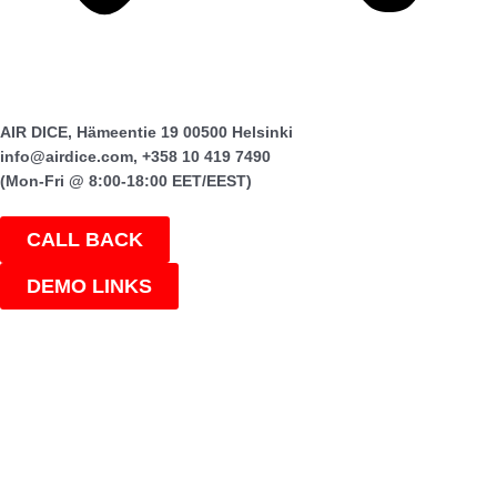
AIR DICE, Hämeentie 19 00500 Helsinki
info@airdice.com, +358 10 419 7490
(Mon-Fri @ 8:00-18:00 EET/EEST)
CALL BACK
DEMO LINKS