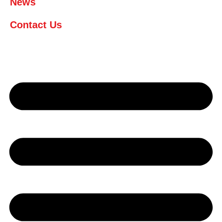
News
Contact Us