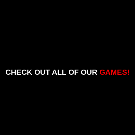
CHECK OUT ALL OF OUR
GAMES!