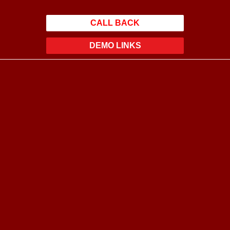
CALL BACK
DEMO LINKS