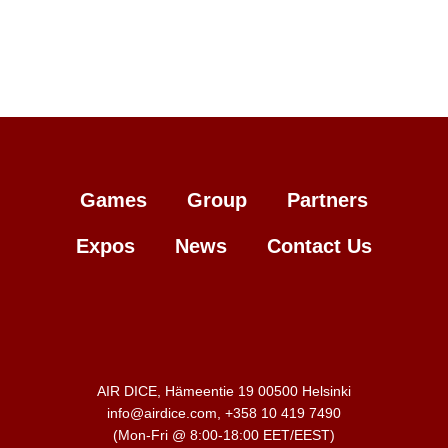
Games
Group
Partners
Expos
News
Contact Us
AIR DICE, Hämeentie 19 00500 Helsinki
info@airdice.com, +358 10 419 7490
(Mon-Fri @ 8:00-18:00 EET/EEST)