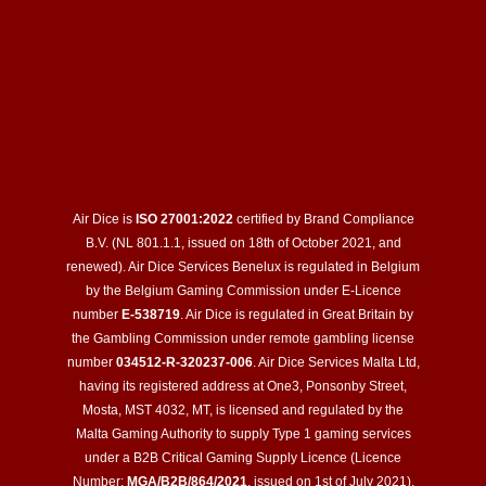
Air Dice is
ISO 27001:2022
certified by Brand Compliance
B.V. (NL 801.1.1, issued on 18th of October 2021, and
renewed). Air Dice Services Benelux is regulated in Belgium
by the Belgium Gaming Commission under E-Licence
number
E-538719
. Air Dice is regulated in Great Britain by
the Gambling Commission under remote gambling license
number
034512-R-320237-006
. Air Dice Services Malta Ltd,
having its registered address at One3, Ponsonby Street,
Mosta, MST 4032, MT, is licensed and regulated by the
Malta Gaming Authority to supply Type 1 gaming services
under a B2B Critical Gaming Supply Licence (Licence
Number:
MGA/B2B/864/2021
, issued on 1st of July 2021).