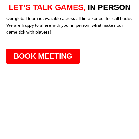
LET’S TALK GAMES,
IN PERSON
Our global team is available across all time zones, for call backs!
We are happy to share with you, in person, what makes our
game tick with players!
BOOK MEETING