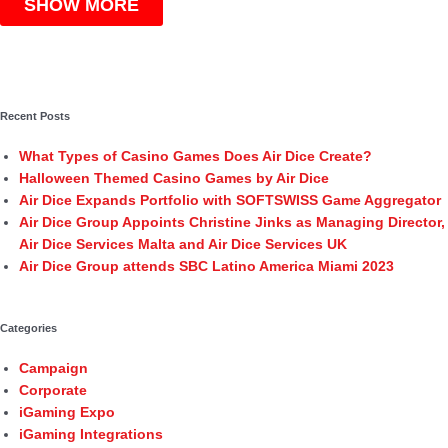
SHOW MORE
Recent Posts
What Types of Casino Games Does Air Dice Create?
Halloween Themed Casino Games by Air Dice
Air Dice Expands Portfolio with SOFTSWISS Game Aggregator
Air Dice Group Appoints Christine Jinks as Managing Director,
Air Dice Services Malta and Air Dice Services UK
Air Dice Group attends SBC Latino America Miami 2023
Categories
Campaign
Corporate
iGaming Expo
iGaming Integrations