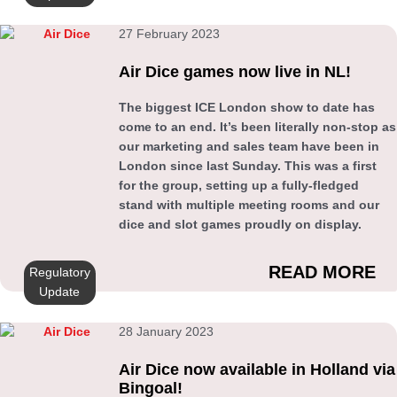
27 February 2023
Air Dice games now live in NL!
The biggest ICE London show to date has
come to an end. It’s been literally non-stop as
our marketing and sales team have been in
London since last Sunday. This was a first
for the group, setting up a fully-fledged
stand with multiple meeting rooms and our
dice and slot games proudly on display.
READ MORE
Regulatory
Update
28 January 2023
Air Dice now available in Holland via
Bingoal!