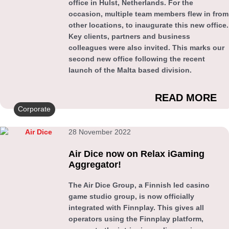
office in Hulst, Netherlands. For the
occasion, multiple team members flew in from
other locations, to inaugurate this new office.
Key clients, partners and business
colleagues were also invited. This marks our
second new office following the recent
launch of the Malta based division.
READ MORE
Corporate
28 November 2022
Air Dice now on Relax iGaming
Aggregator!
The Air Dice Group, a Finnish led casino
game studio group, is now officially
integrated with Finnplay. This gives all
operators using the Finnplay platform,