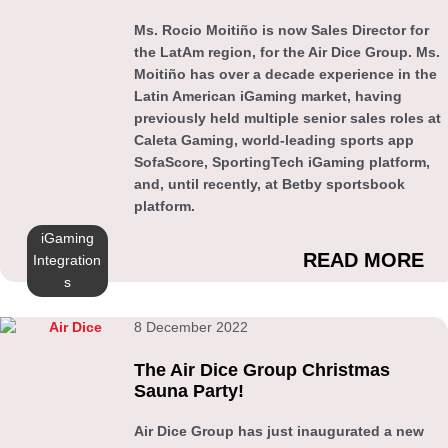
Ms. Rocio Moitiño is now Sales Director for
the LatAm region, for the Air Dice Group. Ms.
Moitiño has over a decade experience in the
Latin American iGaming market, having
previously held multiple senior sales roles at
Caleta Gaming, world-leading sports app
SofaScore, SportingTech iGaming platform,
and, until recently, at Betby sportsbook
platform.
iGaming
READ MORE
Integration
s
8 December 2022
The Air Dice Group Christmas
Sauna Party!
Air Dice Group has just inaugurated a new