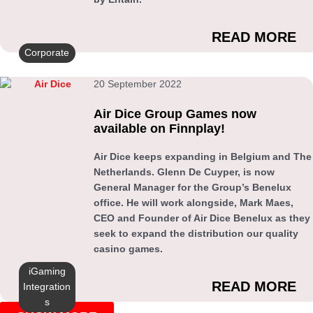
READ MORE
Corporate
20 September 2022
Air Dice Group Games now
available on Finnplay!
Air Dice keeps expanding in Belgium and The
Netherlands. Glenn De Cuyper, is now
General Manager for the Group’s Benelux
office. He will work alongside, Mark Maes,
CEO and Founder of Air Dice Benelux as they
seek to expand the distribution our quality
casino games.
iGaming
READ MORE
Integration
s