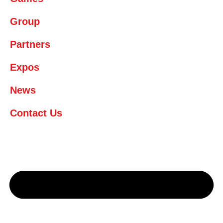
Group
Partners
Expos
News
Contact Us