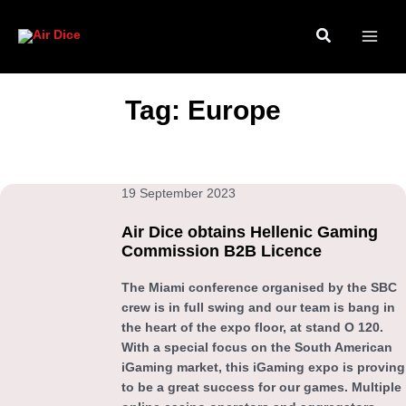
Skip
to
content
Tag: Europe
19 September 2023
Air Dice obtains Hellenic Gaming
Commission B2B Licence
The Miami conference organised by the SBC
crew is in full swing and our team is bang in
the heart of the expo floor, at stand O 120.
With a special focus on the South American
iGaming market, this iGaming expo is proving
to be a great success for our games. Multiple