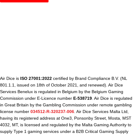
Air Dice is
ISO 27001:2022
certified by Brand Compliance B.V. (NL
801.1.1, issued on 18th of October 2021, and renewed). Air Dice
Services Benelux is regulated in Belgium by the Belgium Gaming
Commission under E-Licence number
E-538719
. Air Dice is regulated
in Great Britain by the Gambling Commission under remote gambling
license number
034512-R-320237-006
. Air Dice Services Malta Ltd,
having its registered address at One3, Ponsonby Street, Mosta, MST
4032, MT, is licensed and regulated by the Malta Gaming Authority to
supply Type 1 gaming services under a B2B Critical Gaming Supply