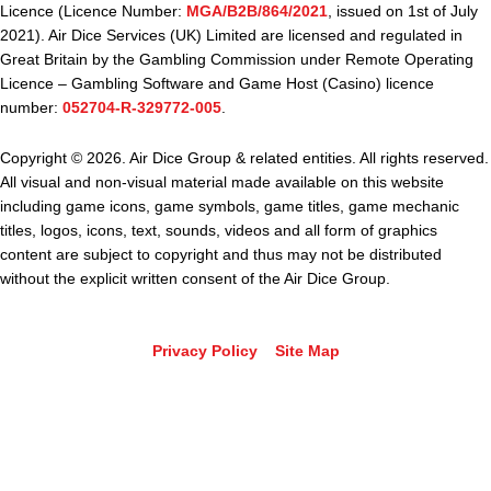
Licence (Licence Number:
MGA/B2B/864/2021
, issued on 1st of July
2021). Air Dice Services (UK) Limited are licensed and regulated in
Great Britain by the Gambling Commission under Remote Operating
Licence – Gambling Software and Game Host (Casino) licence
number:
052704-R-329772-005
.
Copyright © 2026. Air Dice Group & related entities. All rights reserved.
All visual and non-visual material made available on this website
including game icons, game symbols, game titles, game mechanic
titles, logos, icons, text, sounds, videos and all form of graphics
content are subject to copyright and thus may not be distributed
without the explicit written consent of the Air Dice Group.
Privacy Policy
Site Map