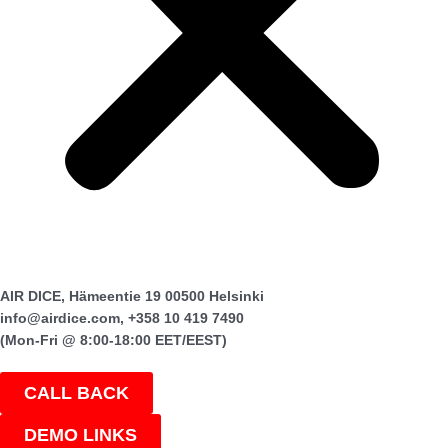
AIR DICE, Hämeentie 19 00500 Helsinki
info@airdice.com, +358 10 419 7490
(Mon-Fri @ 8:00-18:00 EET/EEST)
CALL BACK
DEMO LINKS