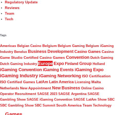
Regulatory Update
Reviews
Team
Tech
Tags
Americas
Belgium
Belgian Casino
Belgium Gaming
Belgium iGaming
Business Development
Casino Games
Casino
Industry
Benelux
Convention
Game Studio
Certified Casino Games
Dutch Gaming
Europe
Expo
Group
Finland
Dutch Gaming Industry
Holland
iGaming Convention
iGaming Events
iGaming Expo
iGaming Industry
iGaming Networking
ISO Certification
LatAm
Latin America
ISO Certified Games
Malta
Licensing
New Business
New Appointment
Netherlands
Online Casino
Operator
Recruitment
SAGSE 2023
SAGSE Argentina
SAGSE
Gambling Show
SAGSE iGaming Convention
SAGSE LatAm Show
SBC
South America
Team
SBC Gambling Show
SBC Summit
Technology
Games