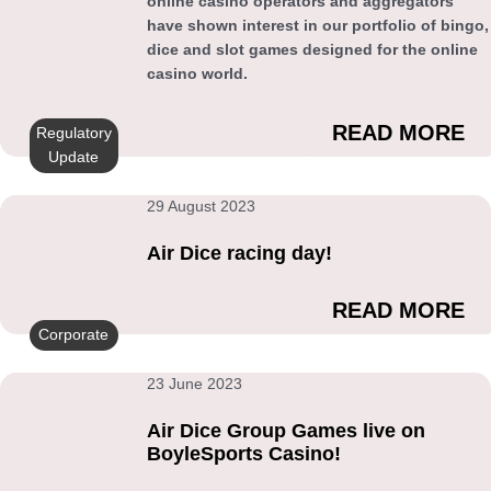
online casino operators and aggregators
have shown interest in our portfolio of bingo,
dice and slot games designed for the online
casino world.
READ MORE
Regulatory
Update
29 August 2023
Air Dice racing day!
READ MORE
Corporate
23 June 2023
Air Dice Group Games live on
BoyleSports Casino!