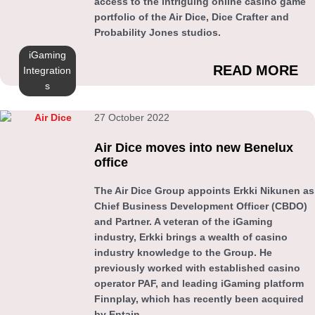
access to the intriguing online casino game
portfolio of the Air Dice, Dice Crafter and
Probability Jones studios.
iGaming
READ MORE
Integration
s
27 October 2022
Air Dice moves into new Benelux
office
The Air Dice Group appoints Erkki Nikunen as
Chief Business Development Officer (CBDO)
and Partner. A veteran of the iGaming
industry, Erkki brings a wealth of casino
industry knowledge to the Group. He
previously worked with established casino
operator PAF, and leading iGaming platform
Finnplay, which has recently been acquired
by Entain.