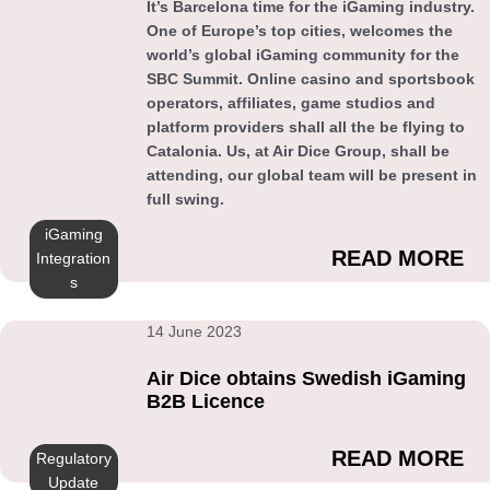
It’s Barcelona time for the iGaming industry.
One of Europe’s top cities, welcomes the
world’s global iGaming community for the
SBC Summit. Online casino and sportsbook
operators, affiliates, game studios and
platform providers shall all the be flying to
Catalonia. Us, at Air Dice Group, shall be
attending, our global team will be present in
full swing.
iGaming
READ MORE
Integration
s
14 June 2023
Air Dice obtains Swedish iGaming
B2B Licence
READ MORE
Regulatory
Update