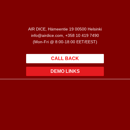
AIR DICE, Hämeentie 19 00500 Helsinki
info@airdice.com, +358 10 419 7490
(Mon-Fri @ 8:00-18:00 EET/EEST)
CALL BACK
DEMO LINKS