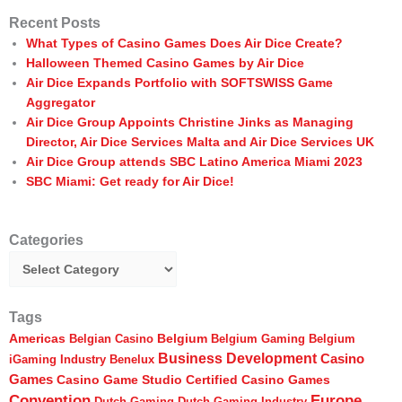
Recent Posts
What Types of Casino Games Does Air Dice Create?
Halloween Themed Casino Games by Air Dice
Air Dice Expands Portfolio with SOFTSWISS Game
Aggregator
Air Dice Group Appoints Christine Jinks as Managing
Director, Air Dice Services Malta and Air Dice Services UK
Air Dice Group attends SBC Latino America Miami 2023
SBC Miami: Get ready for Air Dice!
Categories
Categories
Tags
Americas
Belgium
Belgian Casino
Belgium Gaming
Belgium
Business Development
Casino
iGaming Industry
Benelux
Games
Casino Game Studio
Certified Casino Games
Europe
Convention
Dutch Gaming
Dutch Gaming Industry