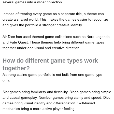
several games into a wider collection.
Instead of treating every game as a separate title, a theme can
create a shared world. This makes the games easier to recognize
and gives the portfolio a stronger creative identity.
Air Dice has used themed game collections such as Nord Legends
and Fate Quest. These themes help bring different game types
together under one visual and creative direction.
How do different game types work
together?
A strong casino game portfolio is not built from one game type
only.
Slot games bring familiarity and flexibility. Bingo games bring simple
and casual gameplay. Number games bring clarity and speed. Dice
games bring visual identity and differentiation. Skill-based
mechanics bring a more active player feeling.