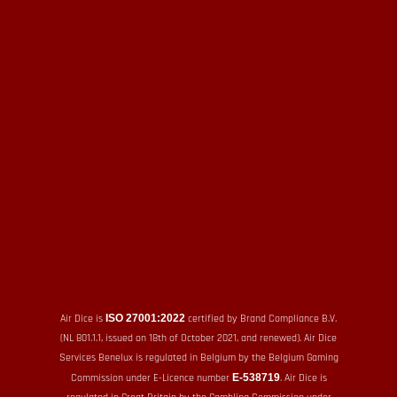
Air Dice is
ISO 27001:2022
certified by Brand Compliance B.V.
(NL 801.1.1, issued on 18th of October 2021, and renewed). Air Dice
Services Benelux is regulated in Belgium by the Belgium Gaming
Commission under E-Licence number
E-538719
. Air Dice is