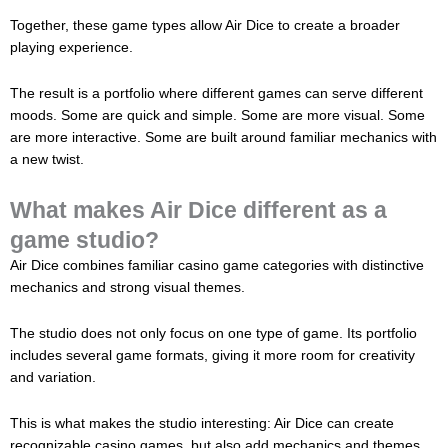
Together, these game types allow Air Dice to create a broader
playing experience.
The result is a portfolio where different games can serve different
moods. Some are quick and simple. Some are more visual. Some
are more interactive. Some are built around familiar mechanics with
a new twist.
What makes Air Dice different as a
game studio?
Air Dice combines familiar casino game categories with distinctive
mechanics and strong visual themes.
The studio does not only focus on one type of game. Its portfolio
includes several game formats, giving it more room for creativity
and variation.
This is what makes the studio interesting: Air Dice can create
recognizable casino games, but also add mechanics and themes