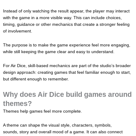
Instead of only watching the result appear, the player may interact
with the game in a more visible way. This can include choices,
timing, guidance or other mechanics that create a stronger feeling
of involvement.
The purpose is to make the game experience feel more engaging,
while still keeping the game clear and easy to understand.
For Air Dice, skill-based mechanics are part of the studio’s broader
design approach: creating games that feel familiar enough to start,
but different enough to remember.
Why does Air Dice build games around
themes?
Themes help games feel more complete.
A theme can shape the visual style, characters, symbols,
sounds, story and overall mood of a game. It can also connect