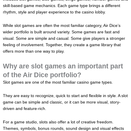
skill-based game mechanics. Each game type brings a different
rhythm, style and player experience to the casino lobby.
While slot games are often the most familiar category, Air Dice’s
wider portfolio is built around variety. Some games are fast and
visual. Some are simple and casual. Some give players a stronger
feeling of involvement. Together, they create a game library that
offers more than one way to play.
Why are slot games an important part
of the Air Dice portfolio?
Slot games are one of the most familiar casino game types.
They are easy to recognize, quick to start and flexible in style. A slot
game can be simple and classic, or it can be more visual, story-
driven and feature-rich.
For a game studio, slots also offer a lot of creative freedom.
Themes, symbols, bonus rounds, sound design and visual effects