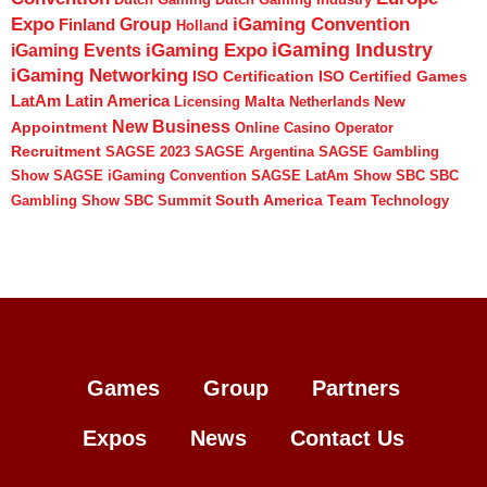
Expo
Group
iGaming Convention
Finland
Holland
iGaming Industry
iGaming Events
iGaming Expo
iGaming Networking
ISO Certification
ISO Certified Games
LatAm
Latin America
Malta
New
Licensing
Netherlands
New Business
Appointment
Online Casino Operator
Recruitment
SAGSE 2023
SAGSE Argentina
SAGSE Gambling
Show
SAGSE iGaming Convention
SAGSE LatAm Show
SBC
SBC
South America
Team
Gambling Show
SBC Summit
Technology
Games
Group
Partners
Expos
News
Contact Us