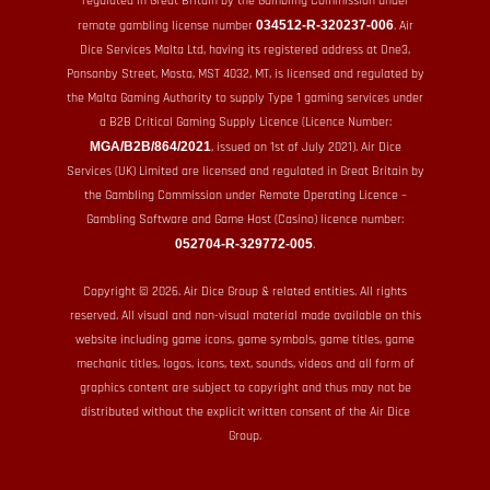
regulated in Great Britain by the Gambling Commission under
remote gambling license number
034512-R-320237-006
. Air
Dice Services Malta Ltd, having its registered address at One3,
Ponsonby Street, Mosta, MST 4032, MT, is licensed and regulated by
the Malta Gaming Authority to supply Type 1 gaming services under
a B2B Critical Gaming Supply Licence (Licence Number:
MGA/B2B/864/2021
, issued on 1st of July 2021). Air Dice
Services (UK) Limited are licensed and regulated in Great Britain by
the Gambling Commission under Remote Operating Licence –
Gambling Software and Game Host (Casino) licence number:
052704-R-329772-005
.
Copyright © 2026. Air Dice Group & related entities. All rights
reserved. All visual and non-visual material made available on this
website including game icons, game symbols, game titles, game
mechanic titles, logos, icons, text, sounds, videos and all form of
graphics content are subject to copyright and thus may not be
distributed without the explicit written consent of the Air Dice
Group.