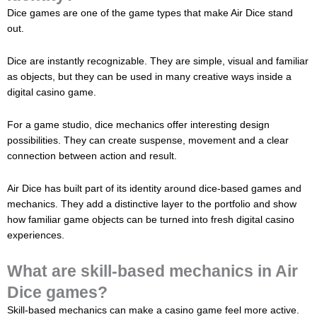
Dice games are one of the game types that make Air Dice stand
out.
Dice are instantly recognizable. They are simple, visual and familiar
as objects, but they can be used in many creative ways inside a
digital casino game.
For a game studio, dice mechanics offer interesting design
possibilities. They can create suspense, movement and a clear
connection between action and result.
Air Dice has built part of its identity around dice-based games and
mechanics. They add a distinctive layer to the portfolio and show
how familiar game objects can be turned into fresh digital casino
experiences.
What are skill-based mechanics in Air
Dice games?
Skill-based mechanics can make a casino game feel more active.