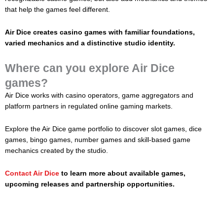
that help the games feel different.
Air Dice creates casino games with familiar foundations,
varied mechanics and a distinctive studio identity.
Where can you explore Air Dice
games?
Air Dice works with casino operators, game aggregators and
platform partners in regulated online gaming markets.
Explore the Air Dice game portfolio to discover slot games, dice
games, bingo games, number games and skill-based game
mechanics created by the studio.
Contact Air Dice
to learn more about available games,
upcoming releases and partnership opportunities.