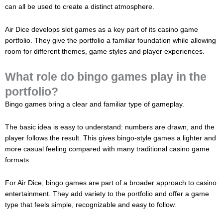
can all be used to create a distinct atmosphere.
Air Dice develops slot games as a key part of its casino game
portfolio. They give the portfolio a familiar foundation while allowing
room for different themes, game styles and player experiences.
What role do bingo games play in the
portfolio?
Bingo games bring a clear and familiar type of gameplay.
The basic idea is easy to understand: numbers are drawn, and the
player follows the result. This gives bingo-style games a lighter and
more casual feeling compared with many traditional casino game
formats.
For Air Dice, bingo games are part of a broader approach to casino
entertainment. They add variety to the portfolio and offer a game
type that feels simple, recognizable and easy to follow.