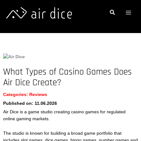
Skip
to
content
What Types of Casino Games Does
Air Dice Create?
Categories:
Reviews
Published on: 11.06.2026
Air Dice is a game studio creating casino games for regulated
online gaming markets.
The studio is known for building a broad game portfolio that
includes slot games, dice games, bingo games, number games and