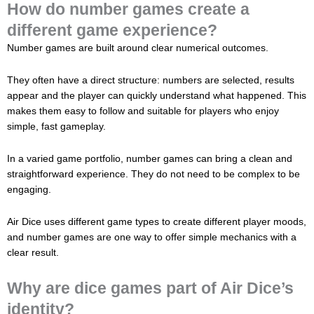
How do number games create a
different game experience?
Number games are built around clear numerical outcomes.
They often have a direct structure: numbers are selected, results
appear and the player can quickly understand what happened. This
makes them easy to follow and suitable for players who enjoy
simple, fast gameplay.
In a varied game portfolio, number games can bring a clean and
straightforward experience. They do not need to be complex to be
engaging.
Air Dice uses different game types to create different player moods,
and number games are one way to offer simple mechanics with a
clear result.
Why are dice games part of Air Dice’s
identity?