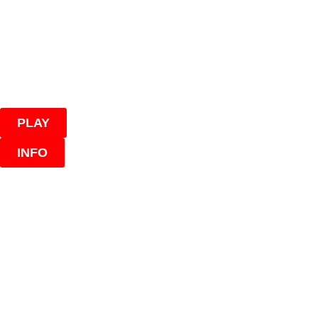
PLAY
INFO