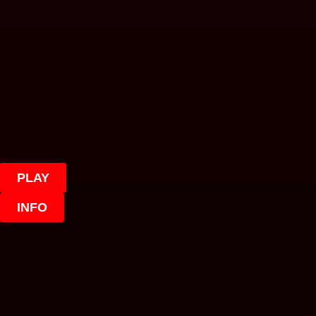
PLAY
INFO