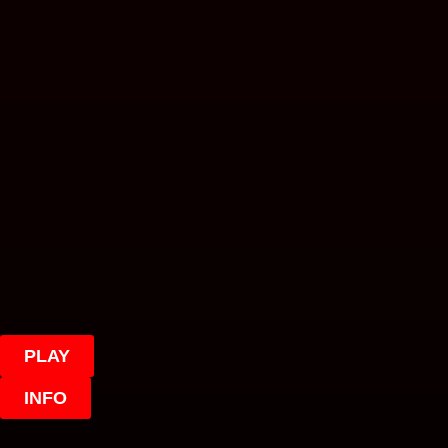
PLAY
INFO