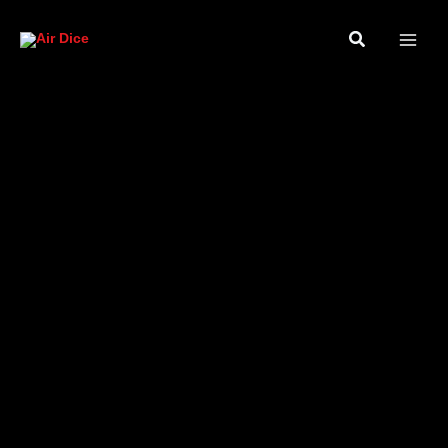
Skip
to
content