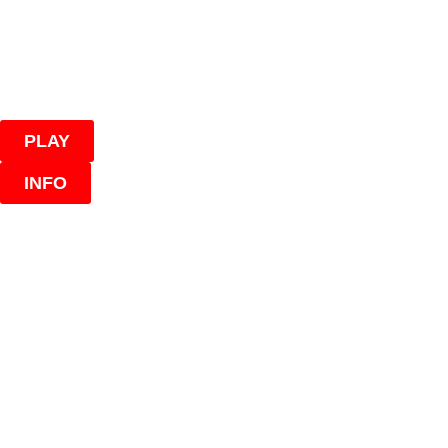
PLAY
INFO