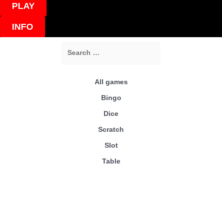
PLAY
INFO
All games
Bingo
Dice
Scratch
Slot
Table