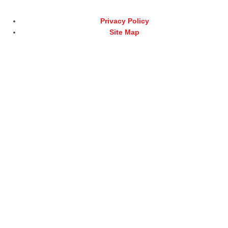
Privacy Policy
Site Map