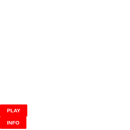
PLAY
INFO