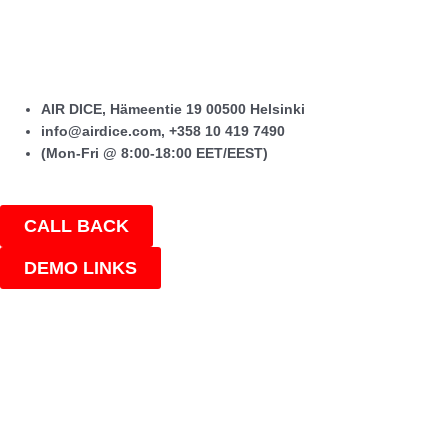
AIR DICE, Hämeentie 19 00500 Helsinki
info@airdice.com, +358 10 419 7490
(Mon-Fri @ 8:00-18:00 EET/EEST)
CALL BACK
DEMO LINKS