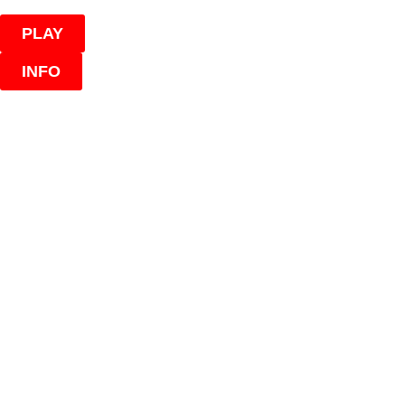
PLAY
INFO