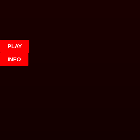
PLAY
INFO