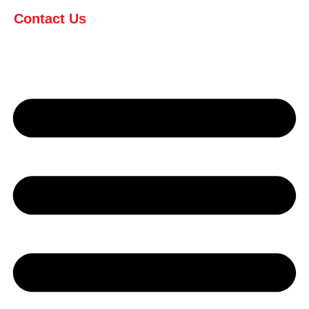
Contact Us