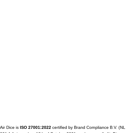
Air Dice is
ISO 27001:2022
certified by Brand Compliance B.V. (NL