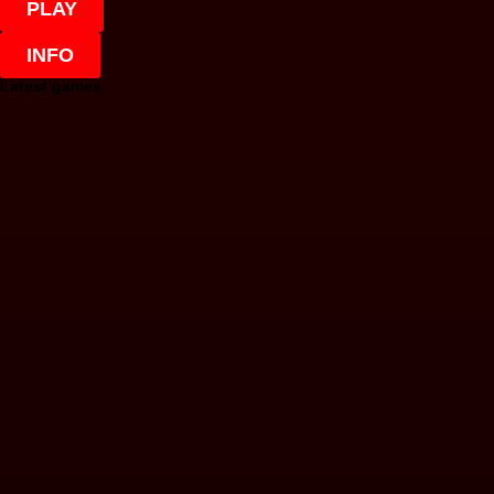
PLAY
INFO
Latest games