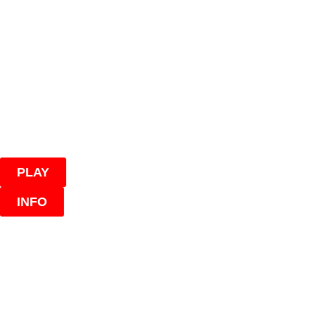
PLAY
INFO