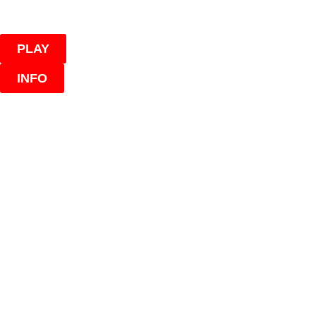
PLAY
INFO