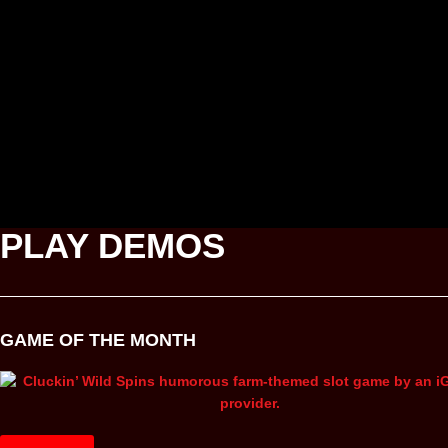
PLAY DEMOS
GAME OF THE MONTH