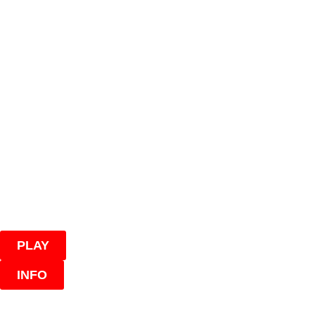
PLAY
INFO