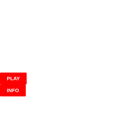
PLAY
INFO