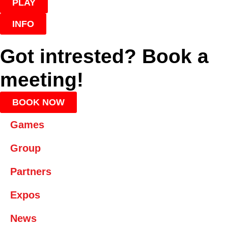
PLAY
INFO
Got intrested? Book a
meeting!
BOOK NOW
Games
Group
Partners
Expos
News