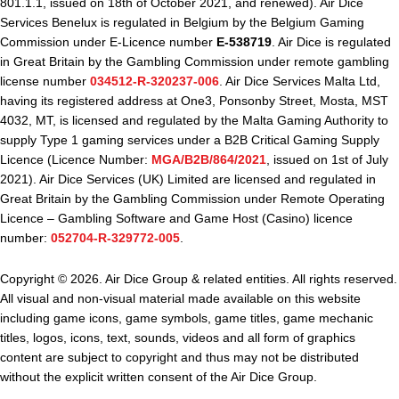
801.1.1, issued on 18th of October 2021, and renewed). Air Dice
Services Benelux is regulated in Belgium by the Belgium Gaming
Commission under E-Licence number
E-538719
. Air Dice is regulated
in Great Britain by the Gambling Commission under remote gambling
license number
034512-R-320237-006
. Air Dice Services Malta Ltd,
having its registered address at One3, Ponsonby Street, Mosta, MST
4032, MT, is licensed and regulated by the Malta Gaming Authority to
supply Type 1 gaming services under a B2B Critical Gaming Supply
Licence (Licence Number:
MGA/B2B/864/2021
, issued on 1st of July
2021). Air Dice Services (UK) Limited are licensed and regulated in
Great Britain by the Gambling Commission under Remote Operating
Licence – Gambling Software and Game Host (Casino) licence
number:
052704-R-329772-005
.
Copyright © 2026. Air Dice Group & related entities. All rights reserved.
All visual and non-visual material made available on this website
including game icons, game symbols, game titles, game mechanic
titles, logos, icons, text, sounds, videos and all form of graphics
content are subject to copyright and thus may not be distributed
without the explicit written consent of the Air Dice Group.