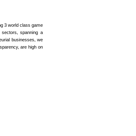
ing 3 world class game
e sectors, spanning a
eurial businesses, we
nsparency, are high on