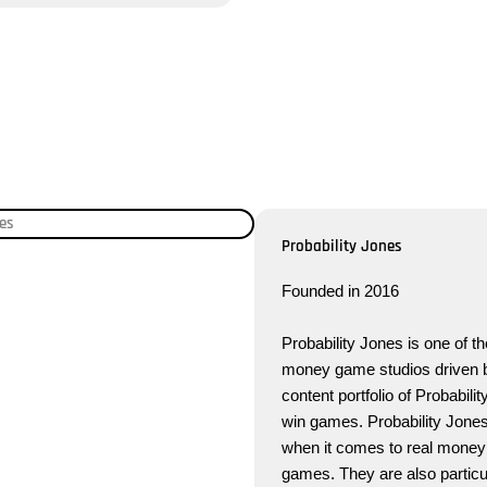
Probability Jones
Founded in 2016
Probability Jones is one of t
money game studios driven b
content portfolio of Probabili
win games. Probability Jone
when it comes to real money 
games. They are also particu