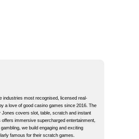
he industries most recognised, licensed real-
y a love of good casino games since 2016. The
ty Jones covers slot, table, scratch and instant
s offers immersive supercharged entertainment,
gambling, we build engaging and exciting
larly famous for their scratch games.