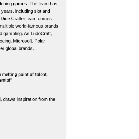
veloping games. The team has
years, including slot and
e Dice Crafter team comes
multiple world-famous brands
and gambling. As LudoCraft,
oeing, Microsoft, Polar
er global brands.
a melting point of talent,
emia!”
, draws inspiration from the