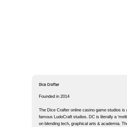
Dice Crafter
Founded in 2014
The Dice Crafter online casino game studios is a
famous LudoCraft studios. DC is literally a ‘melti
on blending tech, graphical arts & academia. Th