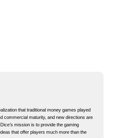
ealization that traditional money games played
ed commercial maturity, and new directions are
 Dice’s mission is to provide the gaming
deas that offer players much more than the