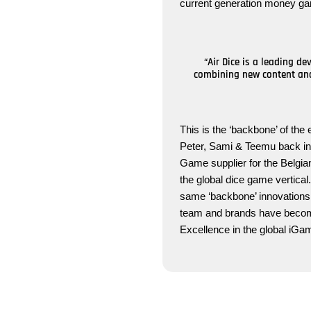
current generation money g
“Air Dice is a leading d
combining new content and v
This is the ‘backbone’ of the
Peter, Sami & Teemu back in 2
Game supplier for the Belgia
the global dice game vertical.
same ‘backbone’ innovations 
team and brands have becom
Excellence in the global iGam