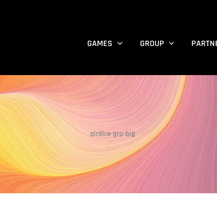
GAMES
GROUP
PARTN