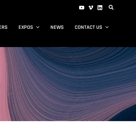
ERS
EXPOS
NEWS
CONTACT US