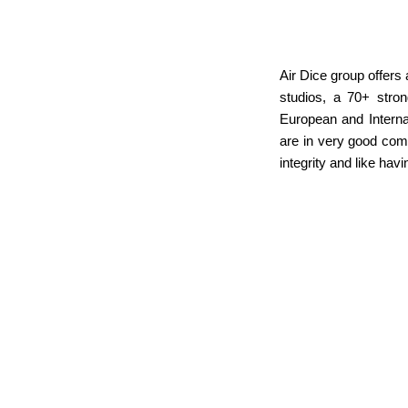
Air Dice group offers
studios, a 70+ stron
European and Interna
are in very good comp
integrity and like hav