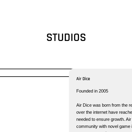
STUDIOS
Air Dice
Founded in 2005
Air Dice was born from the r
over the internet have reach
needed to ensure growth. Air
community with novel game i