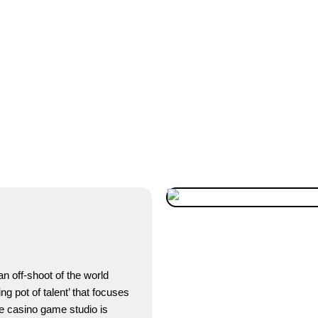
n off-shoot of the world
ng pot of talent’ that focuses
e casino game studio is