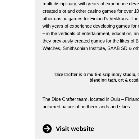
multi-disciplinary, with years of experience de
created slot and other casino games for over 10 
other casino games for Finland’s Veikkaus. Th
with years of experience developing games for 
– in the verticals of entertainment, education, 
they previously created games for the likes of B
Watches, Smithsonian Institute, SAAB SD & oth
“Dice Crafter is a multi-disciplinary studio, 
blending tech, art & acad
The Dice Crafter team, located in Oulu – Finland
untamed nature of northern lands and skies.
Visit website