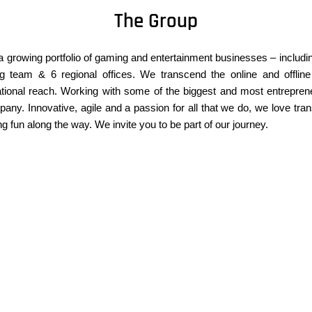
The Group
 a growing portfolio of gaming and entertainment businesses – includ
g team & 6 regional offices. We transcend the online and offlin
tional reach. Working with some of the biggest and most entrepren
any. Innovative, agile and a passion for all that we do, we love tra
ing fun along the way. We invite you to be part of our journey.