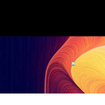
Skip
to
content