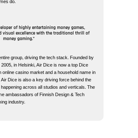
ames do.
eveloper of highly entertaining money games,
isual excellence with the traditional thrill of
money gaming.”
 entire group, driving the tech stack. Founded by
005, in Helsinki, Air Dice is now a top Dice
n online casino market and a household name in
 Air Dice is also a key driving force behind the
happening across all studios and verticals. The
e ambassadors of Finnish Design & Tech
ing industry.