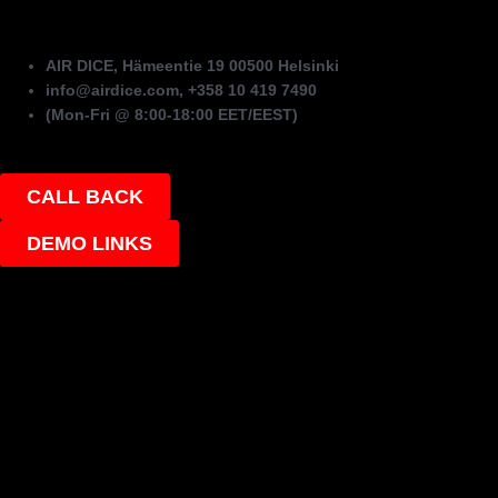
AIR DICE, Hämeentie 19 00500 Helsinki
info@airdice.com, +358 10 419 7490
(Mon-Fri @ 8:00-18:00 EET/EEST)
CALL BACK
DEMO LINKS