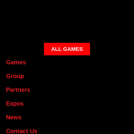
ALL GAMES
Games
Group
Partners
Expos
News
Contact Us