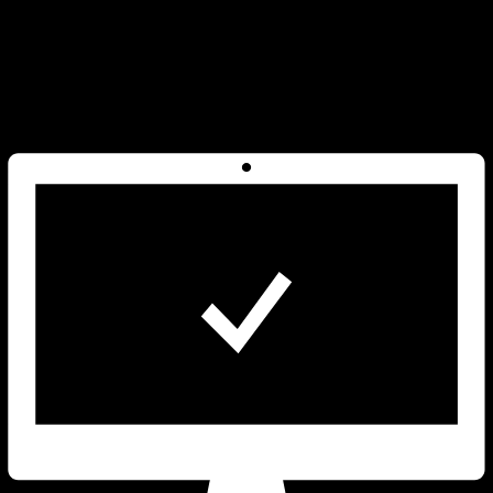
Slot
Game type