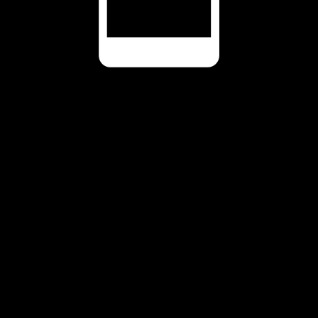
UI
95.5
RTP
5 x 3
Rows x Columns
20
Win lines
0.20
Minimum Bet Level