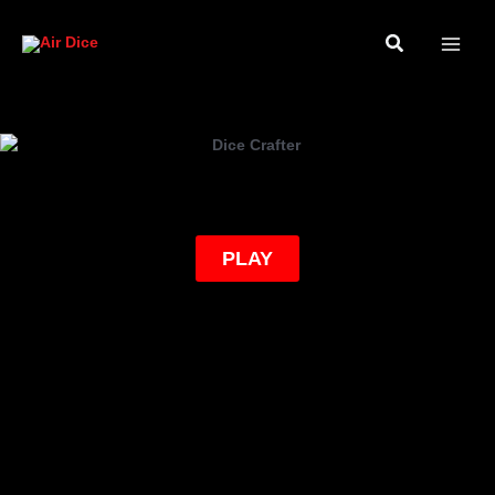
Skip
to
content
PLAY