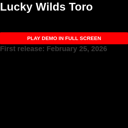
Lucky Wilds Toro
Tame the wild bull and grab a huge stash of cash!
PLAY DEMO IN FULL SCREEN
First release: February 25, 2026
Subject to jurisdictional availability. Contact the Air Dice team for more
information.
Dice Crafter studio, @Air Dice group, proudly presents Lucky Wilds
Toro, a medium volatility, 5-reel, 20 winline slot game with Coin Collect,
Free Spin Wheel and Lucky Wild Free Spins features. Lucky Wilds
Toro has all familiar game elements boosted with special wilds and
scatter symbols. This retro themed game keeps you constantly
entertained. Money follows money, so spin the wheel and get the cash!