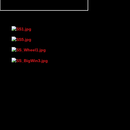
Screenshots