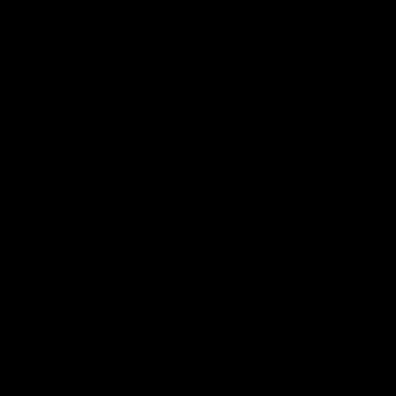
Similar games
Other games