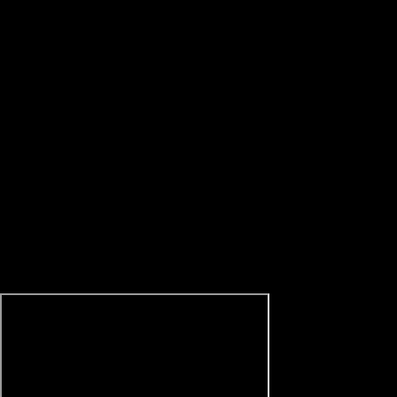
25.00
Maximum Bet Level
4000x
Max Exposure
Medium
Volatility
100,000
Max Win
No
Jackpot