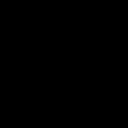
Jackpot