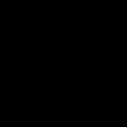
Max Exposure
Volatility
Max Win