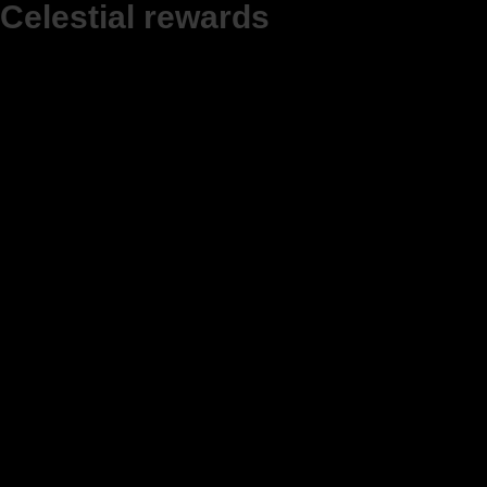
 Celestial rewards
es help your journey across the mystical skies as
idance to reveal the Wild Devourer’s gifts black
catters and trigger further free spins while
ncient astronomer will gladly salute your wins!
er-pumped free spins in this immersive video slot.
No