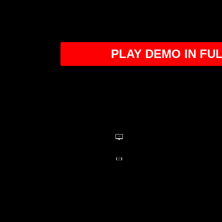
Devourer
Mystic journey, celestial rewards
PLAY DEMO IN FU
Three reels and 5 fixed paylines open the door to 
Slot
95.50
3 x 3
Game type
RTP
Rows x Colu
UI
0.10
5.00