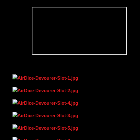
Minimum Bet Level
Maximum Bet Level
Screenshots