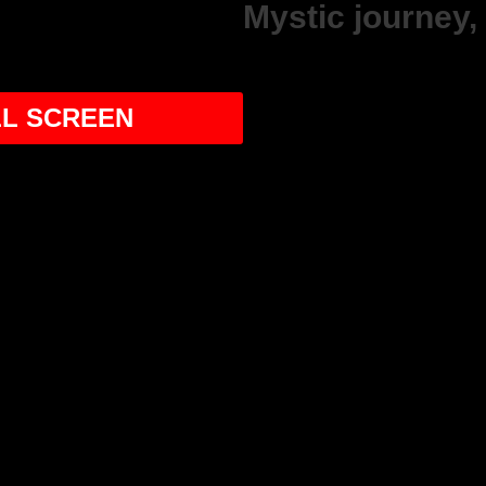
Mystic journey,
High volatility and rich bonus gam
you seek the wise astronomer’s gu
hole’n’multiplier. Power up with 3 S
LL SCREEN
enjoying a sticky multiplier. The a
the ancient astronomer in the skies, with heavenly multipliers and sup
5
mns
Win lines
3000x
High
15000