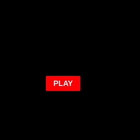
Skip
to
content
PLAY