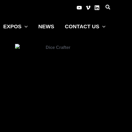
EXPOS
NEWS
CONTACT US