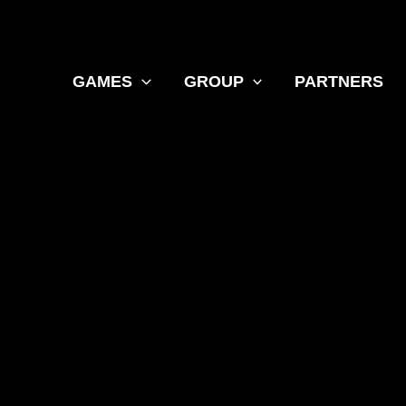
GAMES
GROUP
PARTNERS