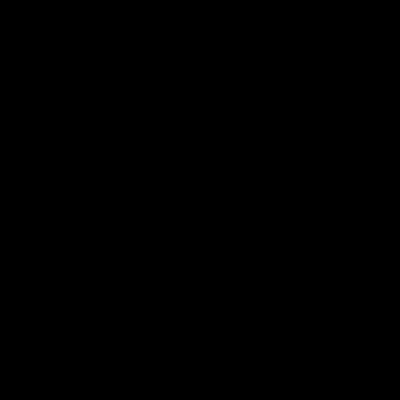
Similar games
Other games