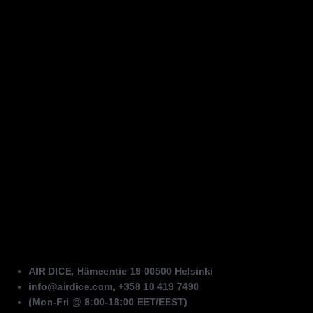
AIR DICE, Hämeentie 19 00500 Helsinki
info@airdice.com, +358 10 419 7490
(Mon-Fri @ 8:00-18:00 EET/EEST)