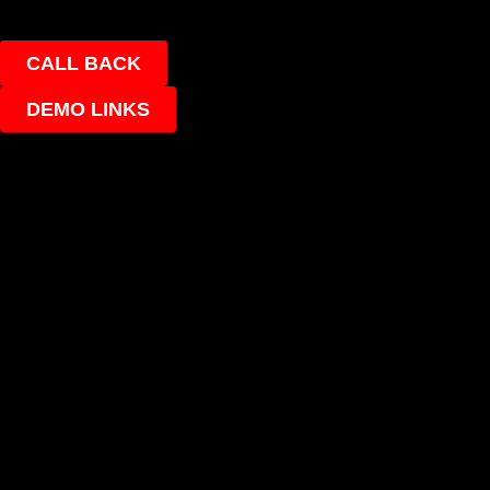
CALL BACK
DEMO LINKS
Air Dice is
ISO 27001:2022
certified by Brand Compliance B.V. (NL
801.1.1, issued on 18th of October 2021, and renewed). Air Dice
Services Benelux is regulated in Belgium by the Belgium Gaming
Commission under E-Licence number
E-538719
. Air Dice is regulated