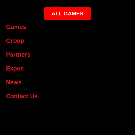
ALL GAMES
Games
Group
Partners
Expos
News
Contact Us