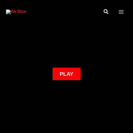
Skip
to
content
PLAY