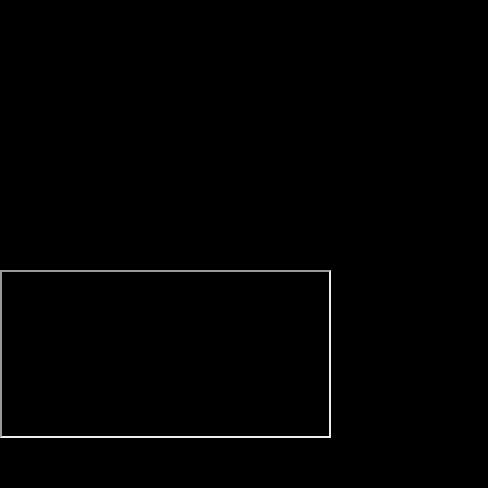
Max Exposure
Medium
Volatility
13,200
Max Win
No
Jackpot
Screenshots