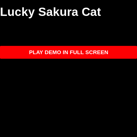
Lucky Sakura Cat
Your purr-fect fortune awaits — every spin is a whisker away from a
win!
PLAY DEMO IN FULL SCREEN
Start the new year with Lucky Sakura Cat — a medium-volatility, 3-reel
slot bursting with cherry blossoms and good fortune! Watch the playful
cat toss golden coins onto the reels and line up three of them on any
of the 5 win lines for the biggest wins! The wins in this game start from
8x, so when you win, you win big!
Slot
Game type