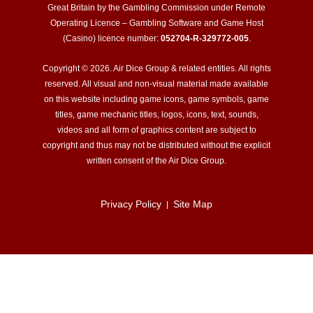
Great Britain by the Gambling Commission under Remote
Operating Licence – Gambling Software and Game Host
(Casino) licence number:
052704-R-329772-005
.
Copyright © 2026. Air Dice Group & related entities. All rights
reserved. All visual and non-visual material made available
on this website including game icons, game symbols, game
titles, game mechanic titles, logos, icons, text, sounds,
videos and all form of graphics content are subject to
copyright and thus may not be distributed without the explicit
written consent of the Air Dice Group.
Privacy Policy
Site Map