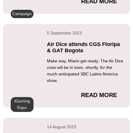
READ MORE
Campaign
5 September 2023
Air Dice attends CGS Floripa
& GAT Bogota
Make way, Miami get ready. The Air Dice
crew will be in town, shortly, for the
much-anticipated SBC Latino America
show.
READ MORE
iGaming
Expo
14 August 2023