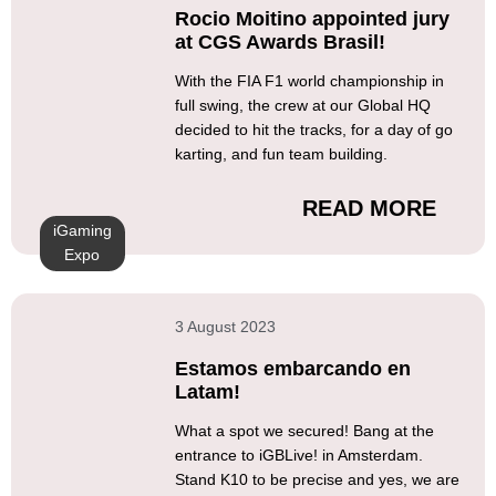
Rocio Moitino appointed jury
at CGS Awards Brasil!
With the FIA F1 world championship in
full swing, the crew at our Global HQ
decided to hit the tracks, for a day of go
karting, and fun team building.
READ MORE
iGaming
Expo
3 August 2023
Estamos embarcando en
Latam!
What a spot we secured! Bang at the
entrance to iGBLive! in Amsterdam.
Stand K10 to be precise and yes, we are