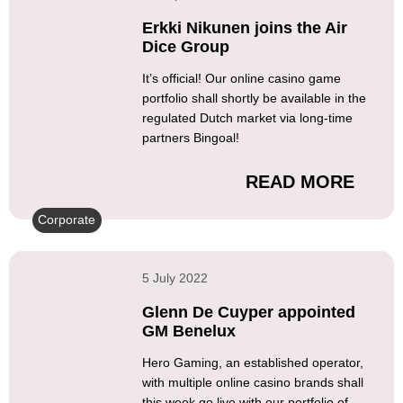
Erkki Nikunen joins the Air
Dice Group
It’s official! Our online casino game
portfolio shall shortly be available in the
regulated Dutch market via long-time
partners Bingoal!
READ MORE
Corporate
5 July 2022
Glenn De Cuyper appointed
GM Benelux
Hero Gaming, an established operator,
with multiple online casino brands shall
this week go live with our portfolio of