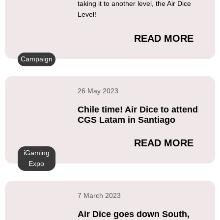
taking it to another level, the Air Dice
Level!
READ MORE
Campaign
26 May 2023
Chile time! Air Dice to attend
CGS Latam in Santiago
READ MORE
iGaming
Expo
7 March 2023
Air Dice goes down South,