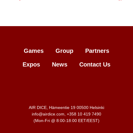
Games
Group
Partners
Expos
News
Contact Us
AIR DICE, Hämeentie 19 00500 Helsinki
info@airdice.com, +358 10 419 7490
(Mon-Fri @ 8:00-18:00 EET/EEST)