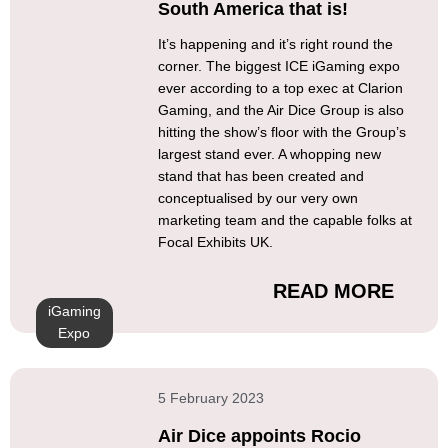
South America that is!
It’s happening and it’s right round the
corner. The biggest ICE iGaming expo
ever according to a top exec at Clarion
Gaming, and the Air Dice Group is also
hitting the show’s floor with the Group’s
largest stand ever. A whopping new
stand that has been created and
conceptualised by our very own
marketing team and the capable folks at
Focal Exhibits UK.
READ MORE
iGaming
Expo
5 February 2023
Air Dice appoints Rocio