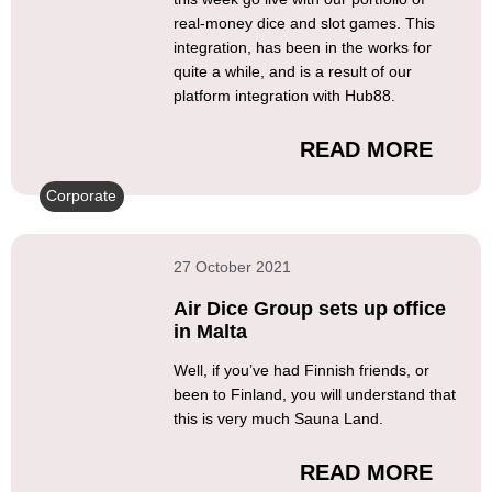
real-money dice and slot games. This
integration, has been in the works for
quite a while, and is a result of our
platform integration with Hub88.
READ MORE
Corporate
27 October 2021
Air Dice Group sets up office
in Malta
Well, if you’ve had Finnish friends, or
been to Finland, you will understand that
this is very much Sauna Land.
READ MORE