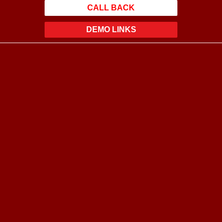
CALL BACK
DEMO LINKS