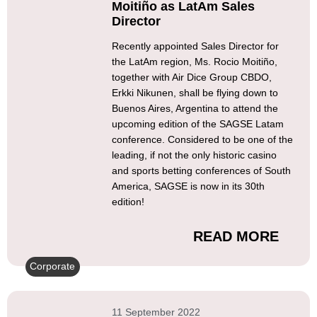
Moitiño as LatAm Sales
Director
Recently appointed Sales Director for
the LatAm region, Ms. Rocio Moitiño,
together with Air Dice Group CBDO,
Erkki Nikunen, shall be flying down to
Buenos Aires, Argentina to attend the
upcoming edition of the SAGSE Latam
conference. Considered to be one of the
leading, if not the only historic casino
and sports betting conferences of South
America, SAGSE is now in its 30th
edition!
READ MORE
Corporate
11 September 2022