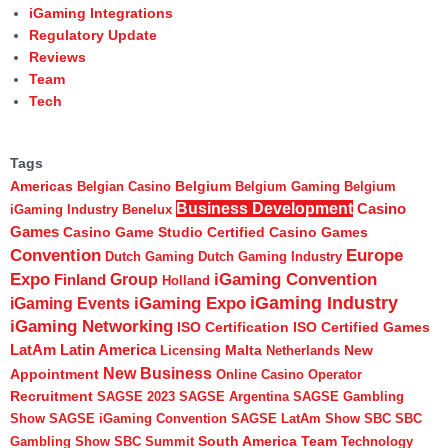
iGaming Integrations
Regulatory Update
Reviews
Team
Tech
Tags
Americas
Belgium
Belgian Casino
Belgium Gaming
Belgium
Business Development
Casino
iGaming Industry
Benelux
Games
Casino Game Studio
Certified Casino Games
Europe
Convention
Dutch Gaming
Dutch Gaming Industry
Expo
Group
iGaming Convention
Finland
Holland
iGaming Industry
iGaming Events
iGaming Expo
iGaming Networking
ISO Certification
ISO Certified Games
LatAm
Latin America
Malta
New
Licensing
Netherlands
New Business
Appointment
Online Casino Operator
Recruitment
SAGSE 2023
SAGSE Argentina
SAGSE Gambling
Show
SAGSE iGaming Convention
SAGSE LatAm Show
SBC
SBC
South America
Team
Gambling Show
SBC Summit
Technology