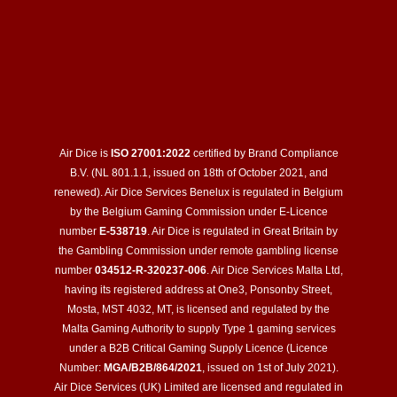
Air Dice is
ISO 27001:2022
certified by Brand Compliance
B.V. (NL 801.1.1, issued on 18th of October 2021, and
renewed). Air Dice Services Benelux is regulated in Belgium
by the Belgium Gaming Commission under E-Licence
number
E-538719
. Air Dice is regulated in Great Britain by
the Gambling Commission under remote gambling license
number
034512-R-320237-006
. Air Dice Services Malta Ltd,
having its registered address at One3, Ponsonby Street,
Mosta, MST 4032, MT, is licensed and regulated by the
Malta Gaming Authority to supply Type 1 gaming services
under a B2B Critical Gaming Supply Licence (Licence
Number:
MGA/B2B/864/2021
, issued on 1st of July 2021).
Air Dice Services (UK) Limited are licensed and regulated in