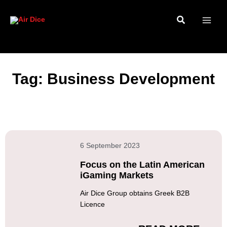
Skip
to
content
Tag: Business Development
6 September 2023
Focus on the Latin American
iGaming Markets
Air Dice Group obtains Greek B2B
Licence