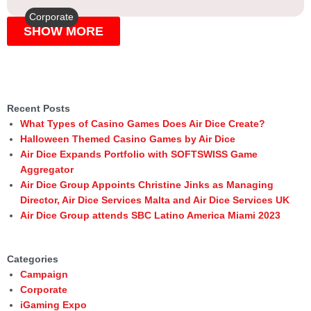
Corporate
SHOW MORE
Recent Posts
What Types of Casino Games Does Air Dice Create?
Halloween Themed Casino Games by Air Dice
Air Dice Expands Portfolio with SOFTSWISS Game
Aggregator
Air Dice Group Appoints Christine Jinks as Managing
Director, Air Dice Services Malta and Air Dice Services UK
Air Dice Group attends SBC Latino America Miami 2023
Categories
Campaign
Corporate
iGaming Expo