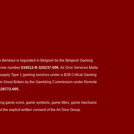
es Benelux is regulated in Belgium by the Belgium Gaming
icense number
034512-R-320237-006
. Air Dice Services Malta
o supply Type 1 gaming services under a B2B Critical Gaming
ed in Great Britain by the Gambling Commission under Remote
329772-005
.
cluding game icons, game symbols, game titles, game mechanic
t the explicit written consent of the Air Dice Group.