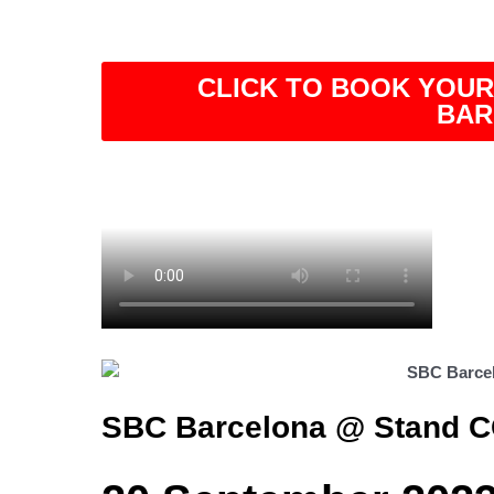
CLICK TO BOOK YOUR
BAR
SBC Barcelona @ Stand C