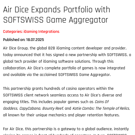
Air Dice Expands Portfolio with
SOFTSWISS Game Aggregator
Categories:
iGaming Integrations
Published on: 18.07.2025
Air Dice Group, the global B2B iGaming content developer and provider,
today announced that it has signed a new partnership with SOFTSWISS, a
global tech provider of iGaming software solutions. Through this
collaboration, Air Dice’s complete portfolio of games is now integrated
and available via the acclaimed SOFTSWISS Game Aggregator.
This partnership grants hundreds of casino operators within the
SOFTSWISS client network seamless access to Air Dice’s diverse and
engaging titles. This includes popular games such as
Coins Of
Goddess
,
CapyCabana
,
Bounty Reef
, and
Katie Combs: The Temple of Relics
,
all known for their unique mechanics and player retention features.
For Air Dice, this partnership is a gateway to a global audience, instantly