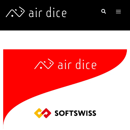
Skip
to
content