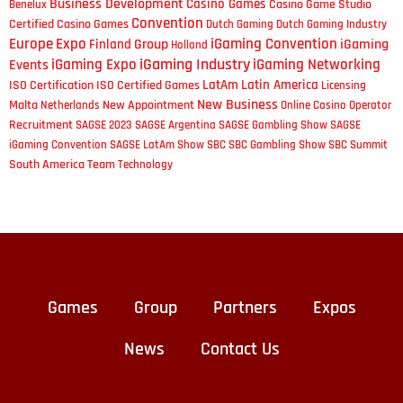
Business Development
Casino Games
Casino Game Studio
Benelux
Convention
Certified Casino Games
Dutch Gaming
Dutch Gaming Industry
Europe
Expo
Group
iGaming Convention
iGaming
Finland
Holland
iGaming Industry
iGaming Expo
iGaming Networking
Events
LatAm
Latin America
ISO Certification
ISO Certified Games
Licensing
New Business
Malta
New Appointment
Netherlands
Online Casino Operator
Recruitment
SAGSE 2023
SAGSE Argentina
SAGSE Gambling Show
SAGSE
iGaming Convention
SAGSE LatAm Show
SBC
SBC Gambling Show
SBC Summit
South America
Team
Technology
Games
Group
Partners
Expos
News
Contact Us