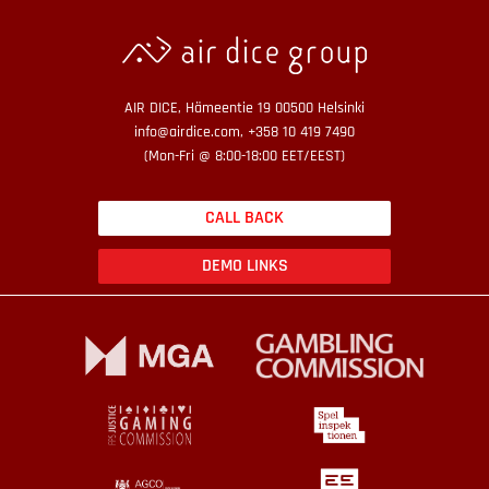
AIR DICE, Hämeentie 19 00500 Helsinki
info@airdice.com, +358 10 419 7490
(Mon-Fri @ 8:00-18:00 EET/EEST)
CALL BACK
DEMO LINKS