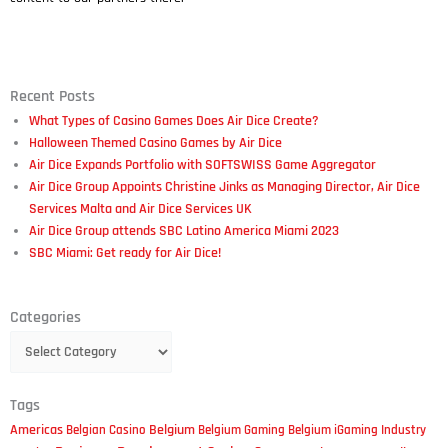
Recent Posts
What Types of Casino Games Does Air Dice Create?
Halloween Themed Casino Games by Air Dice
Air Dice Expands Portfolio with SOFTSWISS Game Aggregator
Air Dice Group Appoints Christine Jinks as Managing Director, Air Dice
Services Malta and Air Dice Services UK
Air Dice Group attends SBC Latino America Miami 2023
SBC Miami: Get ready for Air Dice!
Categories
Categories
Tags
Americas
Belgium
Belgian Casino
Belgium Gaming
Belgium iGaming Industry