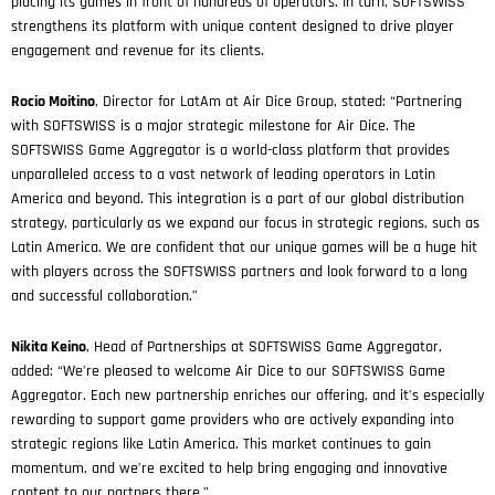
placing its games in front of hundreds of operators. In turn, SOFTSWISS
strengthens its platform with unique content designed to drive player
engagement and revenue for its clients.
Rocio Moitino
, Director for LatAm at Air Dice Group, stated: “Partnering
with SOFTSWISS is a major strategic milestone for Air Dice. The
SOFTSWISS Game Aggregator is a world-class platform that provides
unparalleled access to a vast network of leading operators in Latin
America and beyond. This integration is a part of our global distribution
strategy, particularly as we expand our focus in strategic regions, such as
Latin America. We are confident that our unique games will be a huge hit
with players across the SOFTSWISS partners and look forward to a long
and successful collaboration.”
Nikita Keino
, Head of Partnerships at SOFTSWISS Game Aggregator,
added: “We’re pleased to welcome Air Dice to our SOFTSWISS Game
Aggregator. Each new partnership enriches our offering, and it’s especially
rewarding to support game providers who are actively expanding into
strategic regions like Latin America. This market continues to gain
momentum, and we’re excited to help bring engaging and innovative
content to our partners there.”