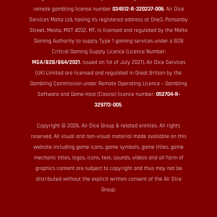
remote gambling license number
034512-R-320237-006
. Air Dice
Services Malta Ltd, having its registered address at One3, Ponsonby
Street, Mosta, MST 4032, MT, is licensed and regulated by the Malta
Gaming Authority to supply Type 1 gaming services under a B2B
Critical Gaming Supply Licence (Licence Number:
MGA/B2B/864/2021
, issued on 1st of July 2021). Air Dice Services
(UK) Limited are licensed and regulated in Great Britain by the
Gambling Commission under Remote Operating Licence – Gambling
Software and Game Host (Casino) licence number:
052704-R-
329772-005
.
Copyright © 2026. Air Dice Group & related entities. All rights
reserved. All visual and non-visual material made available on this
website including game icons, game symbols, game titles, game
mechanic titles, logos, icons, text, sounds, videos and all form of
graphics content are subject to copyright and thus may not be
distributed without the explicit written consent of the Air Dice
Group.