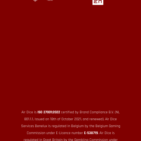
Air Dice is
ISO 27001:2022
certified by Brand Compliance B.V. (NL
801.1.1, issued on 18th of October 2021, and renewed). Air Dice
Services Benelux is regulated in Belgium by the Belgium Gaming
Commission under E-Licence number
E-538719
. Air Dice is
regulated in Great Britain by the Gambling Commission under