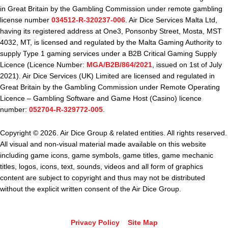
in Great Britain by the Gambling Commission under remote gambling
license number
034512-R-320237-006
. Air Dice Services Malta Ltd,
having its registered address at One3, Ponsonby Street, Mosta, MST
4032, MT, is licensed and regulated by the Malta Gaming Authority to
supply Type 1 gaming services under a B2B Critical Gaming Supply
Licence (Licence Number:
MGA/B2B/864/2021
, issued on 1st of July
2021). Air Dice Services (UK) Limited are licensed and regulated in
Great Britain by the Gambling Commission under Remote Operating
Licence – Gambling Software and Game Host (Casino) licence
number:
052704-R-329772-005
.
Copyright © 2026. Air Dice Group & related entities. All rights reserved.
All visual and non-visual material made available on this website
including game icons, game symbols, game titles, game mechanic
titles, logos, icons, text, sounds, videos and all form of graphics
content are subject to copyright and thus may not be distributed
without the explicit written consent of the Air Dice Group.
Privacy Policy
Site Map