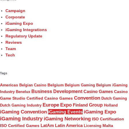
Campaign
Corporate
iGaming Expo
iGaming Integrations
Regulatory Update
Reviews
Team
Tech
Tags
Americas
Belgium
Belgian Casino
Belgium Gaming
Belgium iGaming
Business Development
Casino Games
Casino
Industry
Benelux
Convention
Game Studio
Certified Casino Games
Dutch Gaming
Europe
Expo
Group
Finland
Dutch Gaming Industry
Holland
iGaming Convention
iGaming Events
iGaming Expo
iGaming Industry
iGaming Networking
ISO Certification
LatAm
Latin America
ISO Certified Games
Malta
Licensing