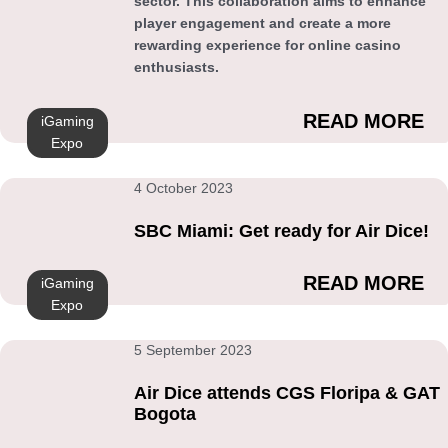
sector. This collaboration aims to enhance
player engagement and create a more
rewarding experience for online casino
enthusiasts.
READ MORE
iGaming
Expo
4 October 2023
SBC Miami: Get ready for Air Dice!
READ MORE
iGaming
Expo
5 September 2023
Air Dice attends CGS Floripa & GAT
Bogota