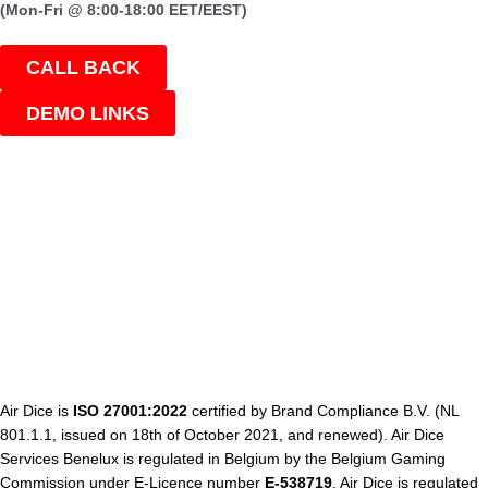
(Mon-Fri @ 8:00-18:00 EET/EEST)
CALL BACK
DEMO LINKS
Air Dice is
ISO 27001:2022
certified by Brand Compliance B.V. (NL
801.1.1, issued on 18th of October 2021, and renewed). Air Dice
Services Benelux is regulated in Belgium by the Belgium Gaming
Commission under E-Licence number
E-538719
. Air Dice is regulated