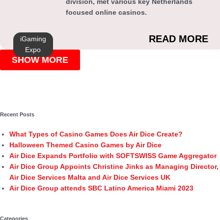
division, met various key Netherlands
focused online casinos.
READ MORE
iGaming
Expo
SHOW MORE
Recent Posts
What Types of Casino Games Does Air Dice Create?
Halloween Themed Casino Games by Air Dice
Air Dice Expands Portfolio with SOFTSWISS Game Aggregator
Air Dice Group Appoints Christine Jinks as Managing Director,
Air Dice Services Malta and Air Dice Services UK
Air Dice Group attends SBC Latino America Miami 2023
Categories