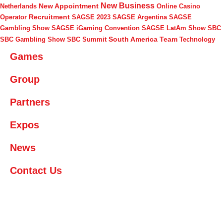
New Business
New Appointment
Netherlands
Online Casino
Operator
Recruitment
SAGSE 2023
SAGSE Argentina
SAGSE
Gambling Show
SAGSE iGaming Convention
SAGSE LatAm Show
SBC
South America
Team
SBC Gambling Show
SBC Summit
Technology
Games
Group
Partners
Expos
News
Contact Us