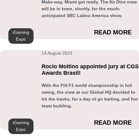
Make way, Miami get ready. The Air Dice crew
will be in town, shortly, for the much-
anticipated SBC Latino America show.
READ MORE
iGaming
Expo
14 August 2023
Rocio Moitino appointed jury at CGS
Awards Brasil!
With the FIA F1 world championship in full
swing, the crew at our Global HQ decided to
hit the tracks, for a day of go karting, and fun
team building.
READ MORE
iGaming
Expo