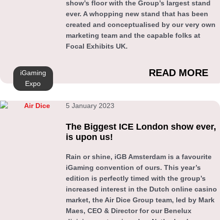
show’s floor with the Group’s largest stand
ever. A whopping new stand that has been
created and conceptualised by our very own
marketing team and the capable folks at
Focal Exhibits UK.
READ MORE
iGaming
Expo
5 January 2023
The Biggest ICE London show ever,
is upon us!
Rain or shine, iGB Amsterdam is a favourite
iGaming convention of ours. This year’s
edition is perfectly timed with the group’s
increased interest in the Dutch online casino
market, the Air Dice Group team, led by Mark
Maes, CEO & Director for our Benelux