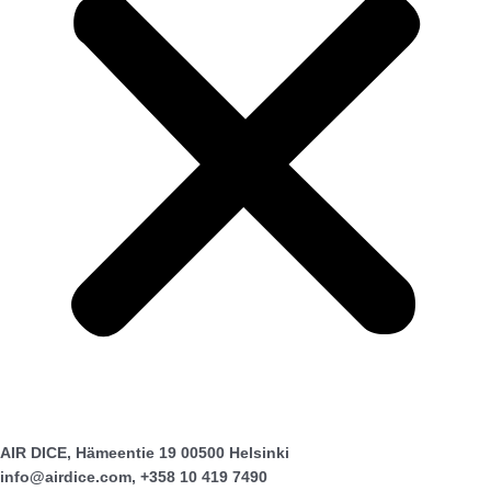
AIR DICE, Hämeentie 19 00500 Helsinki
info@airdice.com, +358 10 419 7490