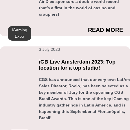
Air Dice sponsors a double world record
that’s a first in the world of casino and
croupiers!
READ MORE
iGaming
Expo
3 July 2023
iGB Live Amsterdam 2023: Top
location for a top studio!
CGS has announced that our very own LatAm
Sales Director, Rocio, has been selected as a
key member of Jury for the upcoming CGS
Brasil Awards. This is one of the key iGaming
industry gatherings in Latin America, and is
happening this September at Florianópolis,
Brasil!