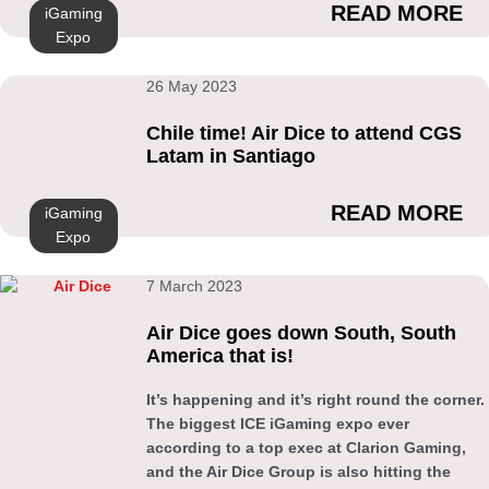
READ MORE
iGaming
Expo
26 May 2023
Chile time! Air Dice to attend CGS
Latam in Santiago
READ MORE
iGaming
Expo
7 March 2023
Air Dice goes down South, South
America that is!
It’s happening and it’s right round the corner.
The biggest ICE iGaming expo ever
according to a top exec at Clarion Gaming,
and the Air Dice Group is also hitting the