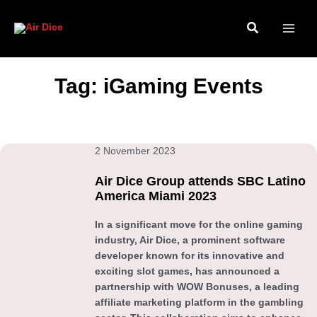
Skip
to
content
Tag: iGaming Events
2 November 2023
Air Dice Group attends SBC Latino
America Miami 2023
In a significant move for the online gaming
industry, Air Dice, a prominent software
developer known for its innovative and
exciting slot games, has announced a
partnership with WOW Bonuses, a leading
affiliate marketing platform in the gambling