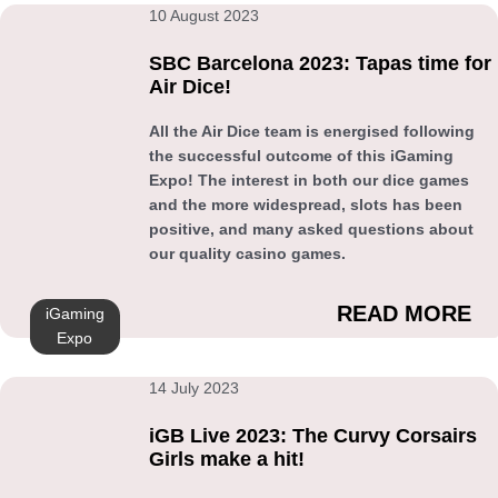
10 August 2023
SBC Barcelona 2023: Tapas time for
Air Dice!
All the Air Dice team is energised following
the successful outcome of this iGaming
Expo! The interest in both our dice games
and the more widespread, slots has been
positive, and many asked questions about
our quality casino games.
READ MORE
iGaming
Expo
14 July 2023
iGB Live 2023: The Curvy Corsairs
Girls make a hit!