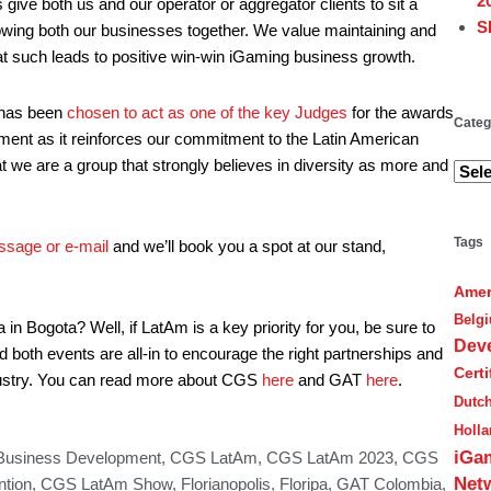
2
ve both us and our operator or aggregator clients to sit a
S
owing both our businesses together. We value maintaining and
hat such leads to positive win-win iGaming business growth.
Cate
 has been
chosen to act as one of the key Judges
for the awards
Categ
tment as it reinforces our commitment to the Latin American
hat we are a group that strongly believes in diversity as more and
Tags
ssage or e-mail
and we’ll book you a spot at our stand,
Amer
Belg
n Bogota? Well, if LatAm is a key priority for you, be sure to
Dev
both events are all-in to encourage the right partnerships and
Cert
ndustry. You can read more about CGS
here
and GAT
here
.
Dutc
Holl
iGa
Business Development
,
CGS LatAm
,
CGS LatAm 2023
,
CGS
Net
tion
,
CGS LatAm Show
,
Florianopolis
,
Floripa
,
GAT Colombia
,