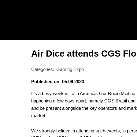
Skip
to
content
Air Dice attends CGS Fl
Categories:
iGaming Expo
Published on: 05.09.2023
It’s a busy week in Latin America. Our Rocio Moitino
happening a few days apart, namely CGS Brasil and 
and be present alongside the key operators and market
market.
We strongly believe in attending such events, in pers