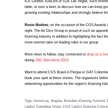
ICE London, iGBLive or G2E Las Vegas, such events gi
table, or over a beer, to discuss how we can keep gr
growing existing relationships and strongly believe t
Rocio Moitino
, on the occasion of the CGS Awards
night. The Air Dice Group is proud of such an appoin
iGaming industry in addition to highlighting the fact t
more women take on leading roles in our group.
More news to follow, stay connected or
drop us a me
during
SBC Barcelona 2023
.
Want to attend CGS Brasil in Floripa or GAT Colombia i
book your spot at these shows. The organisers behind 
networking opportunities for the region’s iGaming i
Tags:
Americas
,
Bogota
,
Brasilian iGaming Summit
,
LatAm Gambling Show
,
CGS LatAm iGaming Conven