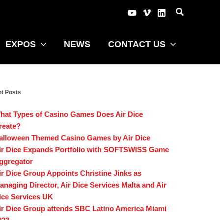
EXPOS
NEWS
CONTACT US
t Posts
hat Types of Casino Games Does Air Dice
reate?
alloween Themed Casino Games by Air Dice
ir Dice Expands Portfolio with SOFTSWISS Game
ggregator
ir Dice Group Appoints Christine Jinks as
anaging Director, Air Dice Services Malta and Air
ice Services UK
ir Dice Group attends SBC Latino America Miami