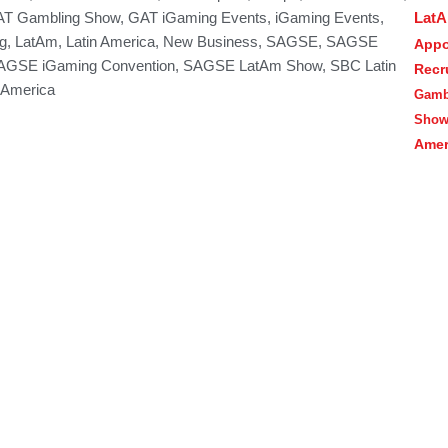
Lat
T Gambling Show
,
GAT iGaming Events
,
iGaming Events
,
g
,
LatAm
,
Latin America
,
New Business
,
SAGSE
,
SAGSE
Appo
AGSE iGaming Convention
,
SAGSE LatAm Show
,
SBC Latin
Recr
 America
Gamb
Sho
Amer