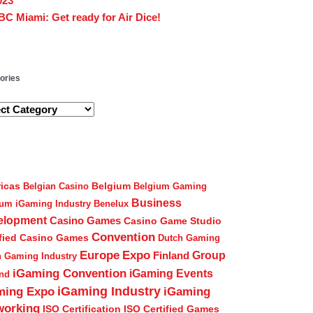
023
BC Miami: Get ready for Air Dice!
gories
ories
icas
Belgium
Belgian Casino
Belgium Gaming
Business
ium iGaming Industry
Benelux
elopment
Casino Games
Casino Game Studio
Convention
ified Casino Games
Dutch Gaming
Europe
Expo
Group
Finland
h Gaming Industry
iGaming Convention
iGaming Events
and
iGaming Industry
ming Expo
iGaming
working
ISO Certification
ISO Certified Games