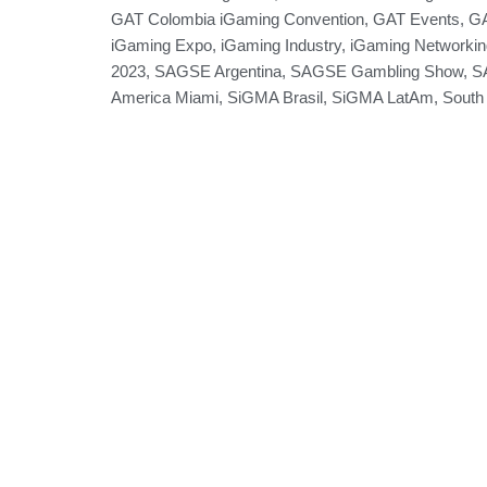
GAT Colombia iGaming Convention
,
GAT Events
,
GA
iGaming Expo
,
iGaming Industry
,
iGaming Networkin
2023
,
SAGSE Argentina
,
SAGSE Gambling Show
,
S
America Miami
,
SiGMA Brasil
,
SiGMA LatAm
,
South
Games
Group
Partners
Expos
News