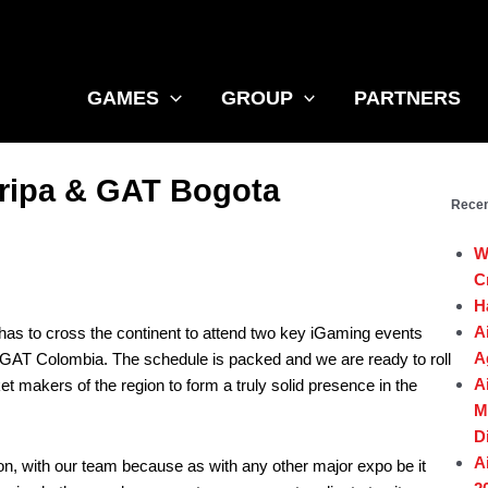
GAMES
GROUP
PARTNERS
oripa & GAT Bogota
Recen
W
C
H
A
 has to cross the continent to attend two key iGaming events
A
GAT Colombia. The schedule is packed and we are ready to roll
A
 makers of the region to form a truly solid presence in the
M
D
A
on, with our team because as with any other major expo be it