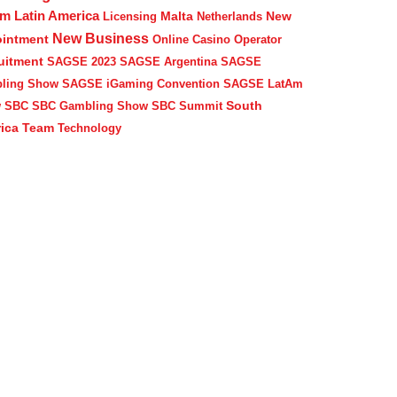
Am
Latin America
Malta
New
Licensing
Netherlands
New Business
intment
Online Casino Operator
uitment
SAGSE 2023
SAGSE Argentina
SAGSE
ling Show
SAGSE iGaming Convention
SAGSE LatAm
South
w
SBC
SBC Gambling Show
SBC Summit
ica
Team
Technology