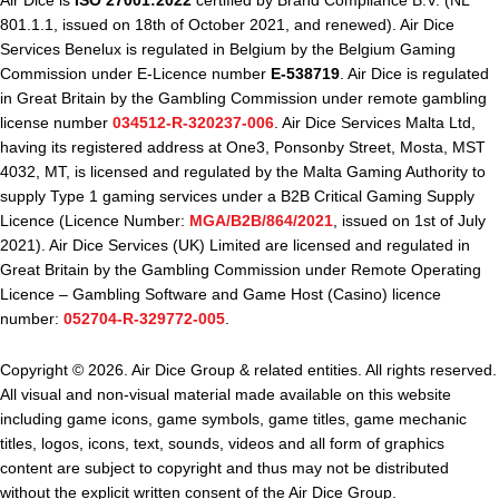
Air Dice is
ISO 27001:2022
certified by Brand Compliance B.V. (NL
801.1.1, issued on 18th of October 2021, and renewed). Air Dice
Services Benelux is regulated in Belgium by the Belgium Gaming
Commission under E-Licence number
E-538719
. Air Dice is regulated
in Great Britain by the Gambling Commission under remote gambling
license number
034512-R-320237-006
. Air Dice Services Malta Ltd,
having its registered address at One3, Ponsonby Street, Mosta, MST
4032, MT, is licensed and regulated by the Malta Gaming Authority to
supply Type 1 gaming services under a B2B Critical Gaming Supply
Licence (Licence Number:
MGA/B2B/864/2021
, issued on 1st of July
2021). Air Dice Services (UK) Limited are licensed and regulated in
Great Britain by the Gambling Commission under Remote Operating
Licence – Gambling Software and Game Host (Casino) licence
number:
052704-R-329772-005
.
Copyright © 2026. Air Dice Group & related entities. All rights reserved.
All visual and non-visual material made available on this website
including game icons, game symbols, game titles, game mechanic
titles, logos, icons, text, sounds, videos and all form of graphics
content are subject to copyright and thus may not be distributed
without the explicit written consent of the Air Dice Group.