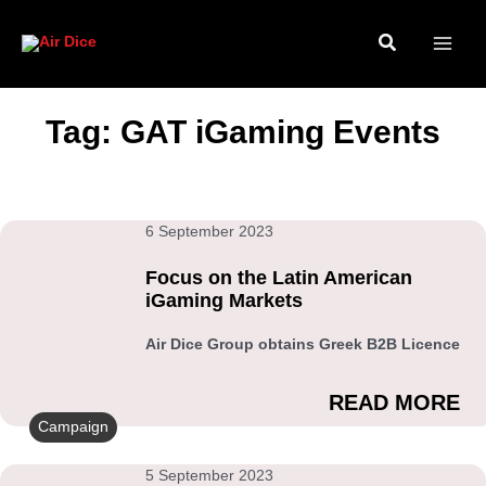
Skip
to
content
Tag: GAT iGaming Events
6 September 2023
Focus on the Latin American
iGaming Markets
Air Dice Group obtains Greek B2B Licence
READ MORE
Campaign
5 September 2023