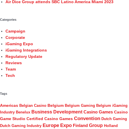
Air Dice Group attends SBC Latino America Miami 2023
Categories
Campaign
Corporate
iGaming Expo
iGaming Integrations
Regulatory Update
Reviews
Team
Tech
Tags
Americas
Belgium
Belgian Casino
Belgium Gaming
Belgium iGaming
Business Development
Casino Games
Casino
Industry
Benelux
Convention
Game Studio
Certified Casino Games
Dutch Gaming
Europe
Expo
Group
Finland
Dutch Gaming Industry
Holland