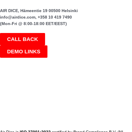
AIR DICE, Hämeentie 19 00500 Helsinki
info@airdice.com, +358 10 419 7490
(Mon-Fri @ 8:00-18:00 EET/EEST)
CALL BACK
DEMO LINKS