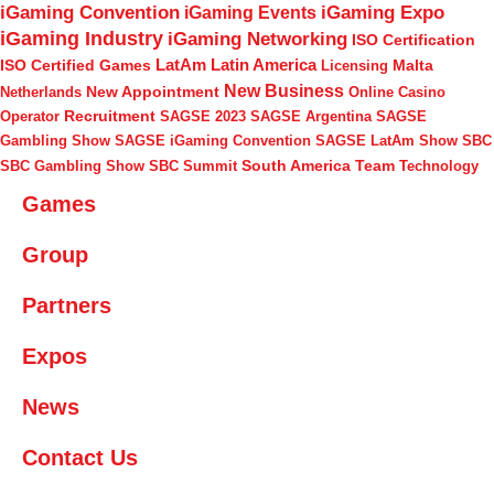
iGaming Convention
iGaming Events
iGaming Expo
iGaming Industry
iGaming Networking
ISO Certification
LatAm
Latin America
ISO Certified Games
Malta
Licensing
New Business
New Appointment
Netherlands
Online Casino
Operator
Recruitment
SAGSE 2023
SAGSE Argentina
SAGSE
Gambling Show
SAGSE iGaming Convention
SAGSE LatAm Show
SBC
South America
Team
SBC Gambling Show
SBC Summit
Technology
Games
Group
Partners
Expos
News
Contact Us