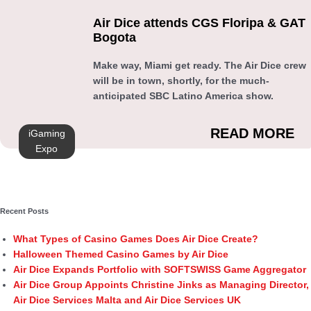
Air Dice attends CGS Floripa & GAT
Bogota
Make way, Miami get ready. The Air Dice crew
will be in town, shortly, for the much-
anticipated SBC Latino America show.
READ MORE
iGaming
Expo
Recent Posts
What Types of Casino Games Does Air Dice Create?
Halloween Themed Casino Games by Air Dice
Air Dice Expands Portfolio with SOFTSWISS Game Aggregator
Air Dice Group Appoints Christine Jinks as Managing Director,
Air Dice Services Malta and Air Dice Services UK