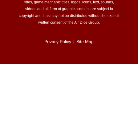
titles, game mechanic titles, logos, icons, text, sounds,
videos and all form of graphics content are subject to
copyright and thus may not be distributed without the explicit
written consent of the Air Dice Group.
Privacy Policy
Site Map