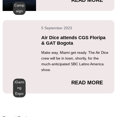
READ MORE
Camp
aign
5 September 2023
Air Dice attends CGS Floripa
& GAT Bogota
Make way, Miami get ready. The Air Dice
crew will be in town, shortly, for the
much-anticipated SBC Latino America
show.
READ MORE
iGami
ng
Expo