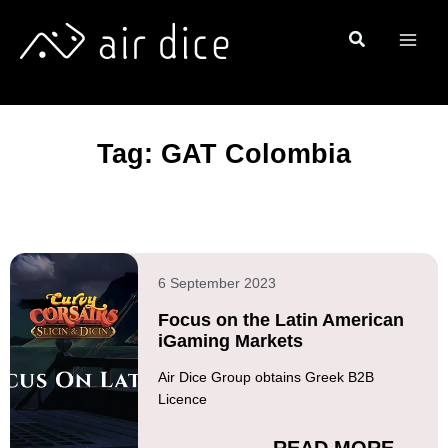
Skip
to
content
Tag: GAT Colombia
6 September 2023
Focus on the Latin American
iGaming Markets
Air Dice Group obtains Greek B2B
Licence