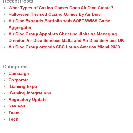
Recent Posts
What Types of Casino Games Does Air Dice Create?
Halloween Themed Casino Games by Air Dice
Air Dice Expands Portfolio with SOFTSWISS Game
Aggregator
Air Dice Group Appoints Christine Jinks as Managing
Director, Air Dice Services Malta and Air Dice Services UK
Air Dice Group attends SBC Latino America Miami 2023
Categories
Campaign
Corporate
iGaming Expo
iGaming Integrations
Regulatory Update
Reviews
Team
Tech