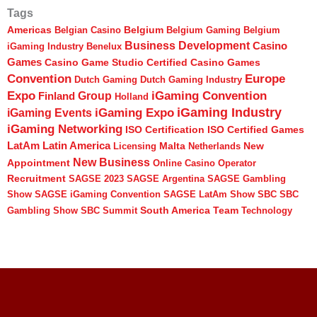
Tags
Americas
Belgium
Belgian Casino
Belgium Gaming
Belgium
Business Development
Casino
iGaming Industry
Benelux
Games
Casino Game Studio
Certified Casino Games
Europe
Convention
Dutch Gaming
Dutch Gaming Industry
Expo
Group
iGaming Convention
Finland
Holland
iGaming Industry
iGaming Events
iGaming Expo
iGaming Networking
ISO Certification
ISO Certified Games
LatAm
Latin America
Malta
New
Licensing
Netherlands
New Business
Appointment
Online Casino Operator
Recruitment
SAGSE 2023
SAGSE Argentina
SAGSE Gambling
Show
SAGSE iGaming Convention
SAGSE LatAm Show
SBC
SBC
South America
Team
Gambling Show
SBC Summit
Technology