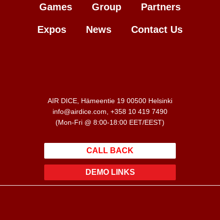
Games
Group
Partners
Expos
News
Contact Us
AIR DICE, Hämeentie 19 00500 Helsinki
info@airdice.com, +358 10 419 7490
(Mon-Fri @ 8:00-18:00 EET/EEST)
CALL BACK
DEMO LINKS