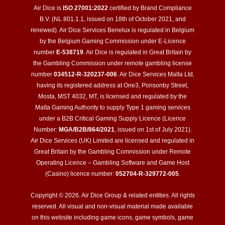
Air Dice is
ISO 27001:2022
certified by Brand Compliance
B.V. (NL 801.1.1, issued on 18th of October 2021, and
renewed). Air Dice Services Benelux is regulated in Belgium
by the Belgium Gaming Commission under E-Licence
number
E-538719
. Air Dice is regulated in Great Britain by
the Gambling Commission under remote gambling license
number
034512-R-320237-006
. Air Dice Services Malta Ltd,
having its registered address at One3, Ponsonby Street,
Mosta, MST 4032, MT, is licensed and regulated by the
Malta Gaming Authority to supply Type 1 gaming services
under a B2B Critical Gaming Supply Licence (Licence
Number:
MGA/B2B/864/2021
, issued on 1st of July 2021).
Air Dice Services (UK) Limited are licensed and regulated in
Great Britain by the Gambling Commission under Remote
Operating Licence – Gambling Software and Game Host
(Casino) licence number:
052704-R-329772-005
.
Copyright © 2026. Air Dice Group & related entities. All rights
reserved. All visual and non-visual material made available
on this website including game icons, game symbols, game