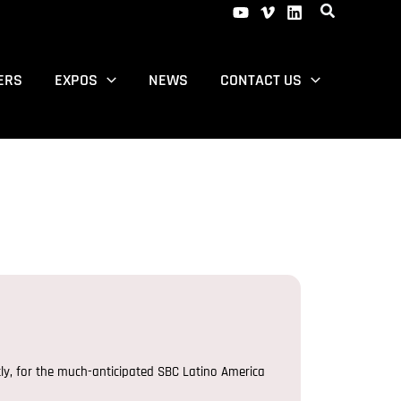
ERS
EXPOS
NEWS
CONTACT US
tly, for the much-anticipated SBC Latino America