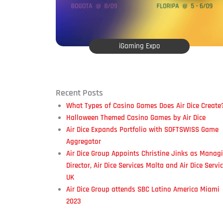
iGaming Expo
Recent Posts
What Types of Casino Games Does Air Dice Create
Halloween Themed Casino Games by Air Dice
Air Dice Expands Portfolio with SOFTSWISS Game
Aggregator
Air Dice Group Appoints Christine Jinks as Manag
Director, Air Dice Services Malta and Air Dice Servi
UK
Air Dice Group attends SBC Latino America Miami
2023