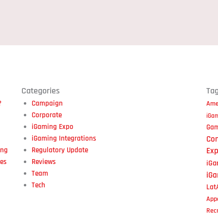
Categories
Ta
?
Campaign
Ame
Corporate
iGam
iGaming Expo
Ga
iGaming Integrations
Con
ing
Regulatory Update
Ex
ces
Reviews
iGa
Team
iGa
Tech
Lat
App
Rec