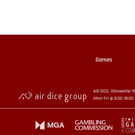
Games
AIR DICE, Hämeentie 1
(Mon-Fri @ 8:00-18:00 