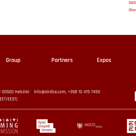
SAG
Sho
Group
Partners
Expos
9 00500 Helsinki
info@airdice.com, +358 10 419 7490
EET/EEST)