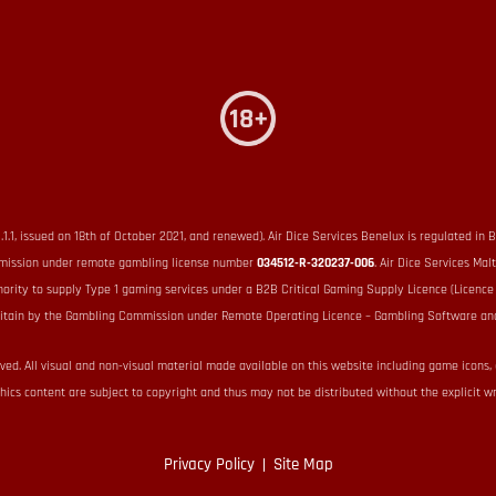
1.1.1, issued on 18th of October 2021, and renewed). Air Dice Services Benelux is regulated
Commission under remote gambling license number
034512-R-320237-006
. Air Dice Services Mal
hority to supply Type 1 gaming services under a B2B Critical Gaming Supply Licence (Licenc
 Britain by the Gambling Commission under Remote Operating Licence – Gambling Software an
rved. All visual and non-visual material made available on this website including game icons,
hics content are subject to copyright and thus may not be distributed without the explicit wr
Privacy Policy
Site Map