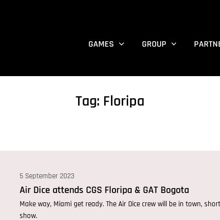
GAMES
GROUP
PARTN
Tag: Floripa
5 September 2023
Air Dice attends CGS Floripa & GAT Bogota
Make way, Miami get ready. The Air Dice crew will be in town, shor
show.