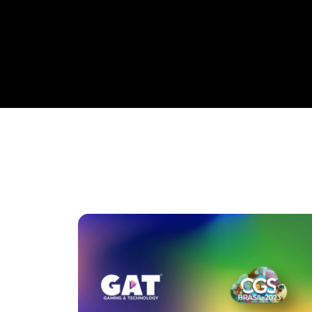
Skip
to
content