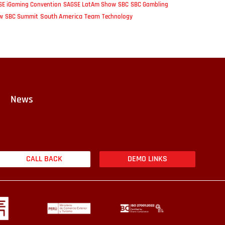
SE iGaming Convention
SAGSE LatAm Show
SBC
SBC Gambling
South America
Team
w
SBC Summit
Technology
News
CALL BACK
DEMO LINKS