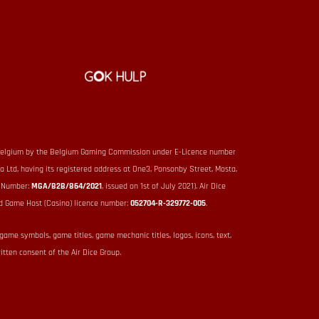
 in Belgium by the Belgium Gaming Commission under E-Licence number
ta Ltd, having its registered address at One3, Ponsonby Street, Mosta,
e Number:
MGA/B2B/864/2021
, issued on 1st of July 2021). Air Dice
d Game Host (Casino) licence number:
052704-R-329772-005
.
 game symbols, game titles, game mechanic titles, logos, icons, text,
itten consent of the Air Dice Group.