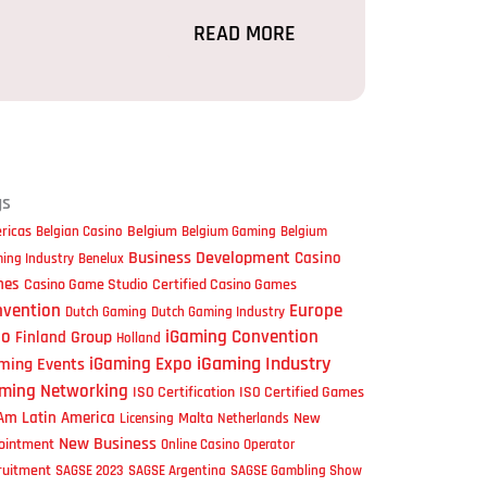
READ MORE
gs
ricas
Belgium
Belgian Casino
Belgium Gaming
Belgium
Business Development
Casino
ing Industry
Benelux
mes
Casino Game Studio
Certified Casino Games
Europe
vention
Dutch Gaming
Dutch Gaming Industry
po
Group
iGaming Convention
Finland
Holland
iGaming Industry
iGaming Expo
ming Events
ming Networking
ISO Certification
ISO Certified Games
Am
Latin America
Malta
New
Licensing
Netherlands
New Business
ointment
Online Casino Operator
ruitment
SAGSE 2023
SAGSE Argentina
SAGSE Gambling Show