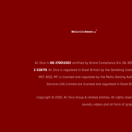
Air Dice is
ISO 27001:2022
certified by Brand Compliance B.V. (NL 80
E-538719
. Air Dice is regulated in Great Britain by the Gambling 
MST 4032, MT, is licensed and regulated by the Malta Gaming Aut
Services (UK) Limited are licensed and regulated in Great
Copyright © 2026. Air Dice Group & related entities. All rights rese
sounds, videos and all form of grap