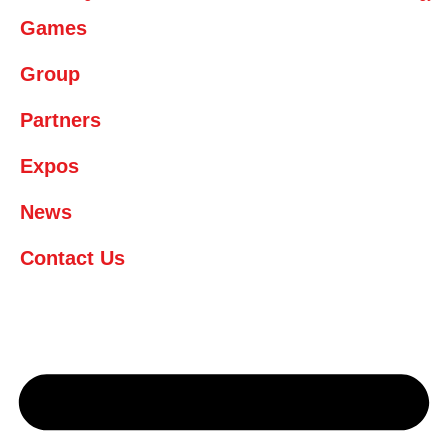
Games
Group
Partners
Expos
News
Contact Us