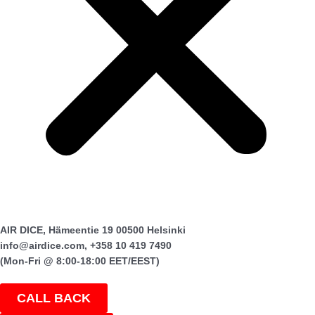
AIR DICE, Hämeentie 19 00500 Helsinki
info@airdice.com, +358 10 419 7490
(Mon-Fri @ 8:00-18:00 EET/EEST)
CALL BACK