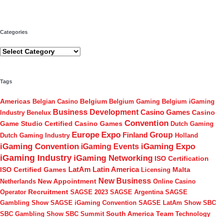
Categories
Categories
Tags
Americas
Belgium
Belgian Casino
Belgium Gaming
Belgium iGaming
Business Development
Casino Games
Casino
Industry
Benelux
Convention
Game Studio
Certified Casino Games
Dutch Gaming
Europe
Expo
Group
Finland
Dutch Gaming Industry
Holland
iGaming Convention
iGaming Events
iGaming Expo
iGaming Industry
iGaming Networking
ISO Certification
LatAm
Latin America
ISO Certified Games
Malta
Licensing
New Business
New Appointment
Netherlands
Online Casino
Operator
Recruitment
SAGSE 2023
SAGSE Argentina
SAGSE
Gambling Show
SAGSE iGaming Convention
SAGSE LatAm Show
SBC
South America
Team
SBC Gambling Show
SBC Summit
Technology