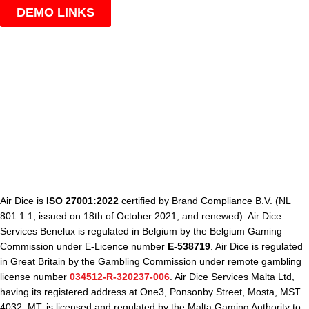
DEMO LINKS
Air Dice is
ISO 27001:2022
certified by Brand Compliance B.V. (NL
801.1.1, issued on 18th of October 2021, and renewed). Air Dice
Services Benelux is regulated in Belgium by the Belgium Gaming
Commission under E-Licence number
E-538719
. Air Dice is regulated
in Great Britain by the Gambling Commission under remote gambling
license number
034512-R-320237-006
. Air Dice Services Malta Ltd,
having its registered address at One3, Ponsonby Street, Mosta, MST
4032, MT, is licensed and regulated by the Malta Gaming Authority to