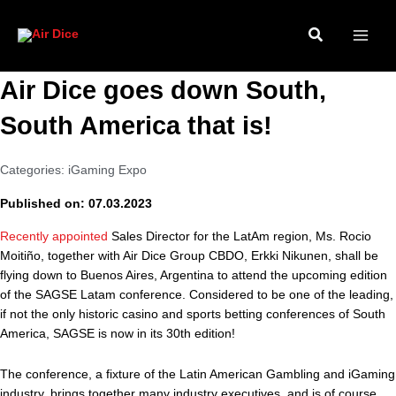
Skip
to
content
Air Dice goes down South,
South America that is!
Categories:
iGaming Expo
Published on: 07.03.2023
Recently appointed
Sales Director for the LatAm region, Ms. Rocio
Moitiño, together with Air Dice Group CBDO, Erkki Nikunen, shall be
flying down to Buenos Aires, Argentina to attend the upcoming edition
of the SAGSE Latam conference. Considered to be one of the leading,
if not the only historic casino and sports betting conferences of South
America, SAGSE is now in its 30th edition!
The conference, a fixture of the Latin American Gambling and iGaming
industry, brings together many industry executives, and is of course