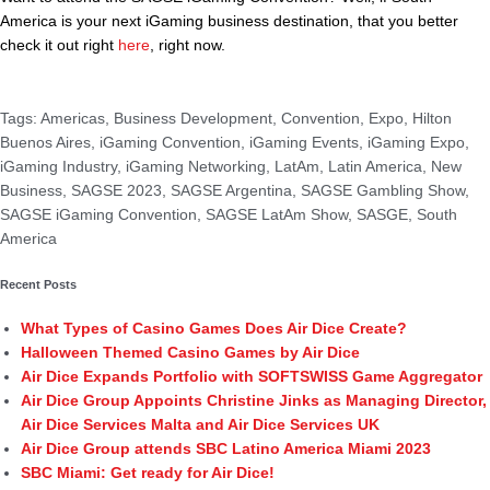
America is your next iGaming business destination, that you better
check it out right
here
, right now.
Tags:
Americas
,
Business Development
,
Convention
,
Expo
,
Hilton
Buenos Aires
,
iGaming Convention
,
iGaming Events
,
iGaming Expo
,
iGaming Industry
,
iGaming Networking
,
LatAm
,
Latin America
,
New
Business
,
SAGSE 2023
,
SAGSE Argentina
,
SAGSE Gambling Show
,
SAGSE iGaming Convention
,
SAGSE LatAm Show
,
SASGE
,
South
America
Recent Posts
What Types of Casino Games Does Air Dice Create?
Halloween Themed Casino Games by Air Dice
Air Dice Expands Portfolio with SOFTSWISS Game Aggregator
Air Dice Group Appoints Christine Jinks as Managing Director,
Air Dice Services Malta and Air Dice Services UK
Air Dice Group attends SBC Latino America Miami 2023
SBC Miami: Get ready for Air Dice!