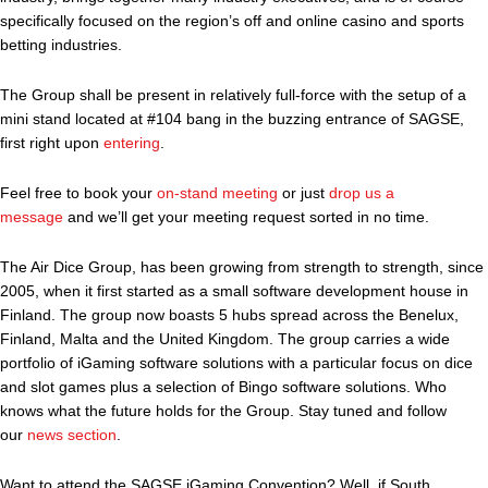
specifically focused on the region’s off and online casino and sports
betting industries.
The Group shall be present in relatively full-force with the setup of a
mini stand located at #104 bang in the buzzing entrance of SAGSE,
first right upon
entering
.
Feel free to book your
on-stand meeting
or just
drop us a
message
and we’ll get your meeting request sorted in no time.
The Air Dice Group, has been growing from strength to strength, since
2005, when it first started as a small software development house in
Finland. The group now boasts 5 hubs spread across the Benelux,
Finland, Malta and the United Kingdom. The group carries a wide
portfolio of iGaming software solutions with a particular focus on dice
and slot games plus a selection of Bingo software solutions. Who
knows what the future holds for the Group. Stay tuned and follow
our
news section
.
Want to attend the SAGSE iGaming Convention? Well, if South