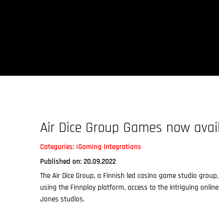
Skip
to
content
Air Dice Group Games now avail
Categories:
iGaming Integrations
Published on: 20.09.2022
The Air Dice Group, a Finnish led casino game studio group, i
using the Finnplay platform, access to the intriguing online
Jones studios.