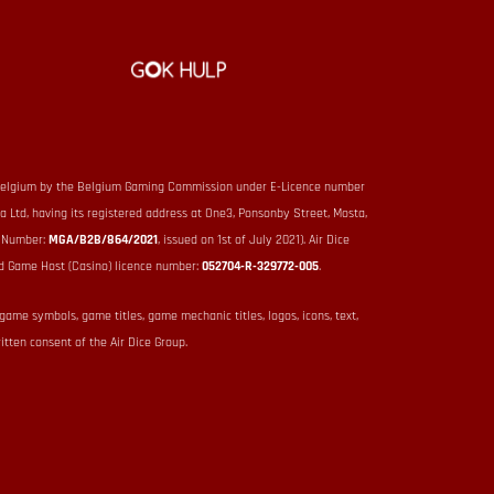
 in Belgium by the Belgium Gaming Commission under E-Licence number
ta Ltd, having its registered address at One3, Ponsonby Street, Mosta,
e Number:
MGA/B2B/864/2021
, issued on 1st of July 2021). Air Dice
d Game Host (Casino) licence number:
052704-R-329772-005
.
 game symbols, game titles, game mechanic titles, logos, icons, text,
itten consent of the Air Dice Group.