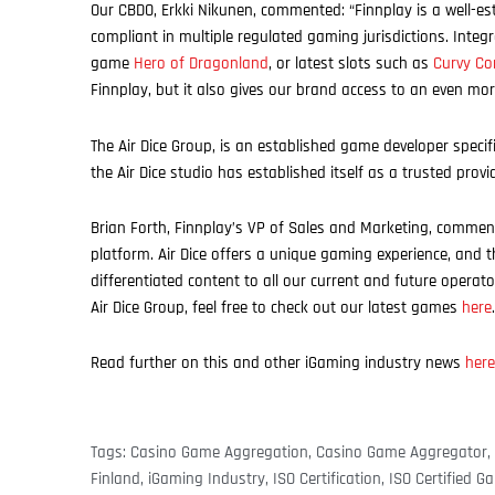
Our CBDO, Erkki Nikunen, commented: “Finnplay is a well-est
compliant in multiple regulated gaming jurisdictions. Integ
game
Hero of Dragonland
, or latest slots such as
Curvy Co
Finnplay, but it also gives our brand access to an even mor
The Air Dice Group, is an established game developer specif
the Air Dice studio has established itself as a trusted pro
Brian Forth, Finnplay’s VP of Sales and Marketing, comment
platform. Air Dice offers a unique gaming experience, and th
differentiated content to all our current and future opera
Air Dice Group, feel free to check out our latest games
here
.
Read further on this and other iGaming industry news
here
Tags:
Casino Game Aggregation
,
Casino Game Aggregator
,
Finland
,
iGaming Industry
,
ISO Certification
,
ISO Certified G