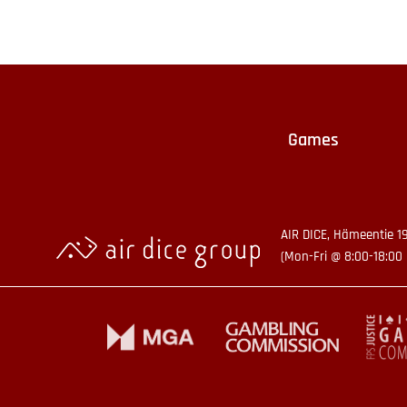
Games
AIR DICE, Hämeentie 1
(Mon-Fri @ 8:00-18:00 