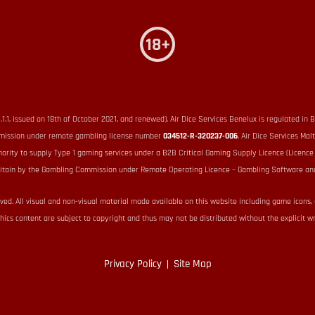
1.1.1, issued on 18th of October 2021, and renewed). Air Dice Services Benelux is regulated
Commission under remote gambling license number
034512-R-320237-006
. Air Dice Services Mal
hority to supply Type 1 gaming services under a B2B Critical Gaming Supply Licence (Licenc
 Britain by the Gambling Commission under Remote Operating Licence – Gambling Software an
rved. All visual and non-visual material made available on this website including game icons,
hics content are subject to copyright and thus may not be distributed without the explicit wr
Privacy Policy
Site Map