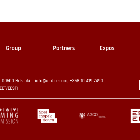
Group
Partners
Expos
9 00500 Helsinki
info@airdice.com, +358 10 419 7490
EET/EEST)