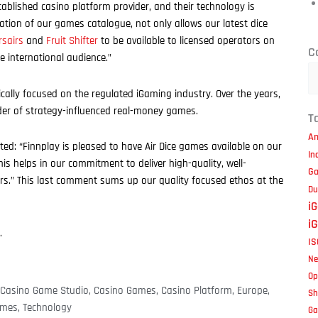
ablished casino platform provider, and their technology is
ration of our games catalogue, not only allows our latest dice
rsairs
and
Fruit Shifter
to be available to licensed operators on
Ca
C
e international audience.”
ically focused on the regulated iGaming industry. Over the years,
vider of strategy-influenced real-money games.
T
Am
ed: “Finnplay is pleased to have Air Dice games available on our
In
is helps in our commitment to deliver high-quality, well-
Ga
tors.” This last comment sums up our quality focused ethos at the
Du
i
i
.
IS
Ne
Op
Casino Game Studio
,
Casino Games
,
Casino Platform
,
Europe
,
S
ames
,
Technology
Ga