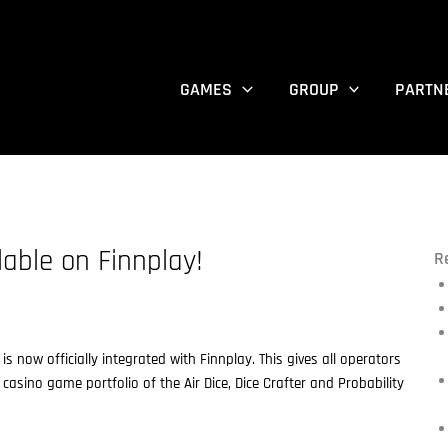
GAMES
GROUP
PARTN
able on Finnplay!
R
s now officially integrated with Finnplay. This gives all operators
 casino game portfolio of the Air Dice, Dice Crafter and Probability