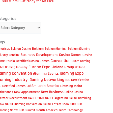
SBC Miami: Get ready for Air Dice!
tegories
ategories
ags
ericas
Belgium
Belgian Casino
Belgium Gaming
Belgium iGaming
Business Development
Casino Games
Casino
dustry
Benelux
Convention
me Studio
Certified Casino Games
Dutch Gaming
Europe
Expo
Group
Finland
tch Gaming Industry
Holland
iGaming Expo
Gaming Convention
iGaming Events
Gaming Industry
iGaming Networking
ISO Certification
LatAm
Latin America
O Certified Games
Malta
Licensing
New Business
New Appointment
therlands
Online Casino
Recruitment
erator
SAGSE 2023
SAGSE Argentina
SAGSE Gambling
how
SAGSE iGaming Convention
SAGSE LatAm Show
SBC
SBC
South America
Team
mbling Show
SBC Summit
Technology