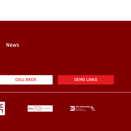
News
CALL BACK
DEMO LINKS