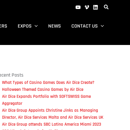
ERS
EXPOS
NEWS
CONTACT US
ecent Posts
What Types of Casino Games Does Air Dice Create?
Halloween Themed Casino Games by Air Dice
Air Dice Expands Portfolio with SOFTSWISS Game
Aggregator
Air Dice Group Appoints Christine Jinks as Managing
Director, Air Dice Services Malta and Air Dice Services UK
Air Dice Group attends SBC Latino America Miami 2023