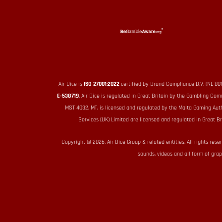
Air Dice is
ISO 27001:2022
certified by Brand Compliance B.V. (NL 80
E-538719
. Air Dice is regulated in Great Britain by the Gambling 
MST 4032, MT, is licensed and regulated by the Malta Gaming Aut
Services (UK) Limited are licensed and regulated in Great
Copyright © 2026. Air Dice Group & related entities. All rights rese
sounds, videos and all form of grap