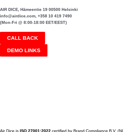
AIR DICE, Hämeentie 19 00500 Helsinki
info@airdice.com, +358 10 419 7490
(Mon-Fri @ 8:00-18:00 EET/EEST)
CALL BACK
DEMO LINKS
Air Dice is
ISO 27001:2022
certified by Brand Compliance B.V. (NL