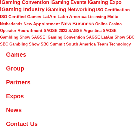
iGaming Convention
iGaming Events
iGaming Expo
iGaming Industry
iGaming Networking
ISO Certification
LatAm
Latin America
ISO Certified Games
Malta
Licensing
New Business
New Appointment
Netherlands
Online Casino
Operator
Recruitment
SAGSE 2023
SAGSE Argentina
SAGSE
Gambling Show
SAGSE iGaming Convention
SAGSE LatAm Show
SBC
South America
Team
SBC Gambling Show
SBC Summit
Technology
Games
Group
Partners
Expos
News
Contact Us