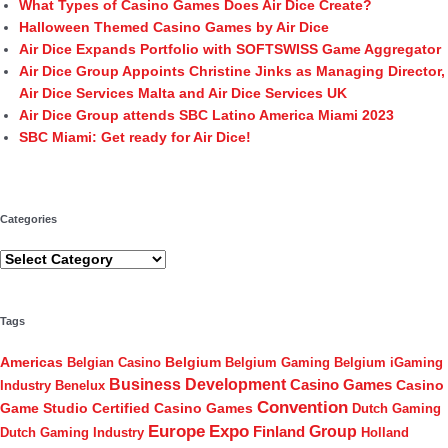
What Types of Casino Games Does Air Dice Create?
Halloween Themed Casino Games by Air Dice
Air Dice Expands Portfolio with SOFTSWISS Game Aggregator
Air Dice Group Appoints Christine Jinks as Managing Director,
Air Dice Services Malta and Air Dice Services UK
Air Dice Group attends SBC Latino America Miami 2023
SBC Miami: Get ready for Air Dice!
Categories
Categories
Tags
Americas
Belgium
Belgian Casino
Belgium Gaming
Belgium iGaming
Business Development
Casino Games
Casino
Industry
Benelux
Convention
Game Studio
Certified Casino Games
Dutch Gaming
Europe
Expo
Group
Finland
Dutch Gaming Industry
Holland