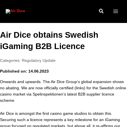
Skip
to
content
Air Dice obtains Swedish
iGaming B2B Licence
Categories:
Regulatory Update
Published on: 14.06.2023
Onwards and upwards. The Air Dice Group’s global expansion shows
no abating. We are now officially certified (links) for the Swedish online
casino market via Spelinspektionen’s latest B2B supplier licence
scheme.
Air Dice is amongst the first casino game studios to obtain this.
Securing such a licence represents a key milestone for an iGaming
group focused on regulated markets, but above all, it re-affirms our