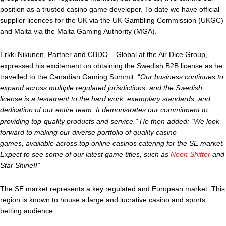
position as a trusted casino game developer. To date we have official
supplier licences for the UK via the UK Gambling Commission (UKGC)
and Malta via the Malta Gaming Authority (MGA).
Erkki Nikunen, Partner and CBDO – Global at the Air Dice Group,
expressed his excitement on obtaining the Swedish B2B license as he
travelled to the Canadian Gaming Summit: “
Our business continues to
expand across multiple regulated jurisdictions, and the Swedish
license is a testament to the hard work, exemplary standards, and
dedication of our entire team. It demonstrates our commitment to
providing top-quality products and service.” He then added: “We look
forward to making our diverse portfolio of quality casino
games, available across top online casinos catering for the SE market.
Expect to see some of our latest game titles, such as
Neon Shifter
and
Star Shine!!”
The SE market represents a key regulated and European market. This
region is known to house a large and lucrative casino and sports
betting audience.