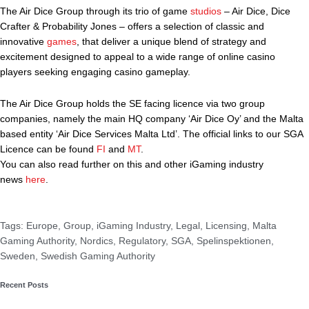
The Air Dice Group through its trio of game
studios
– Air Dice, Dice
Crafter & Probability Jones
– offers a selection of classic and
innovative
games
, that deliver a unique blend of strategy and
excitement designed to appeal to a wide range of online casino
players seeking engaging casino gameplay.
The Air Dice Group holds the SE facing licence via two group
companies, namely the main HQ company ‘Air Dice Oy’ and the Malta
based entity ‘Air Dice Services Malta Ltd’. The official links to our SGA
Licence can be found
FI
and
MT
.
You can also read further on this and other iGaming industry
news
here
.
Tags:
Europe
,
Group
,
iGaming Industry
,
Legal
,
Licensing
,
Malta
Gaming Authority
,
Nordics
,
Regulatory
,
SGA
,
Spelinspektionen
,
Sweden
,
Swedish Gaming Authority
Recent Posts