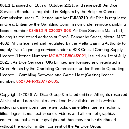
801.1.1, issued on 18th of October 2021, and renewed). Air Dice
Services Benelux is regulated in Belgium by the Belgium Gaming
Commission under E-Licence number
E-538719
. Air Dice is regulated
in Great Britain by the Gambling Commission under remote gambling
license number
034512-R-320237-006
. Air Dice Services Malta Ltd,
having its registered address at One3, Ponsonby Street, Mosta, MST
4032, MT, is licensed and regulated by the Malta Gaming Authority to
supply Type 1 gaming services under a B2B Critical Gaming Supply
Licence (Licence Number:
MGA/B2B/864/2021
, issued on 1st of July
2021). Air Dice Services (UK) Limited are licensed and regulated in
Great Britain by the Gambling Commission under Remote Operating
Licence – Gambling Software and Game Host (Casino) licence
number:
052704-R-329772-005
.
Copyright © 2026. Air Dice Group & related entities. All rights reserved.
All visual and non-visual material made available on this website
including game icons, game symbols, game titles, game mechanic
titles, logos, icons, text, sounds, videos and all form of graphics
content are subject to copyright and thus may not be distributed
without the explicit written consent of the Air Dice Group.