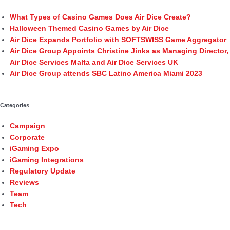
What Types of Casino Games Does Air Dice Create?
Halloween Themed Casino Games by Air Dice
Air Dice Expands Portfolio with SOFTSWISS Game Aggregator
Air Dice Group Appoints Christine Jinks as Managing Director,
Air Dice Services Malta and Air Dice Services UK
Air Dice Group attends SBC Latino America Miami 2023
Categories
Campaign
Corporate
iGaming Expo
iGaming Integrations
Regulatory Update
Reviews
Team
Tech