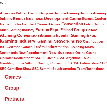
Tags
Americas
Belgium
Belgian Casino
Belgium Gaming
Belgium iGaming
Business Development
Casino Games
Casino
Industry
Benelux
Convention
Game Studio
Certified Casino Games
Dutch Gaming
Europe
Expo
Group
Finland
Dutch Gaming Industry
Holland
iGaming Convention
iGaming Events
iGaming Expo
iGaming Industry
iGaming Networking
ISO Certification
LatAm
Latin America
ISO Certified Games
Malta
Licensing
New Business
New Appointment
Netherlands
Online Casino
Operator
Recruitment
SAGSE 2023
SAGSE Argentina
SAGSE
Gambling Show
SAGSE iGaming Convention
SAGSE LatAm Show
SBC
South America
Team
SBC Gambling Show
SBC Summit
Technology
Games
Group
Partners