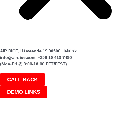
AIR DICE, Hämeentie 19 00500 Helsinki
info@airdice.com, +358 10 419 7490
(Mon-Fri @ 8:00-18:00 EET/EEST)
CALL BACK
DEMO LINKS