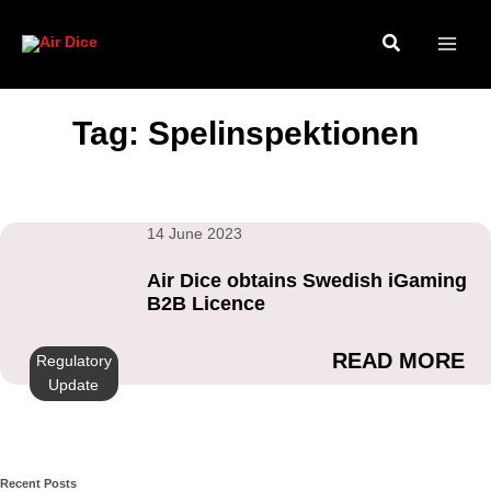
Skip
to
content
Tag: Spelinspektionen
14 June 2023
Air Dice obtains Swedish iGaming
B2B Licence
READ MORE
Regulatory
Update
Recent Posts