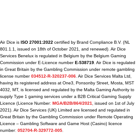
Air Dice is
ISO 27001:2022
certified by Brand Compliance B.V. (NL
801.1.1, issued on 18th of October 2021, and renewed). Air Dice
Services Benelux is regulated in Belgium by the Belgium Gaming
Commission under E-Licence number
E-538719
. Air Dice is regulated
in Great Britain by the Gambling Commission under remote gambling
license number
034512-R-320237-006
. Air Dice Services Malta Ltd,
having its registered address at One3, Ponsonby Street, Mosta, MST
4032, MT, is licensed and regulated by the Malta Gaming Authority to
supply Type 1 gaming services under a B2B Critical Gaming Supply
Licence (Licence Number:
MGA/B2B/864/2021
, issued on 1st of July
2021). Air Dice Services (UK) Limited are licensed and regulated in
Great Britain by the Gambling Commission under Remote Operating
Licence – Gambling Software and Game Host (Casino) licence
number:
052704-R-329772-005
.