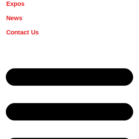
Expos
News
Contact Us