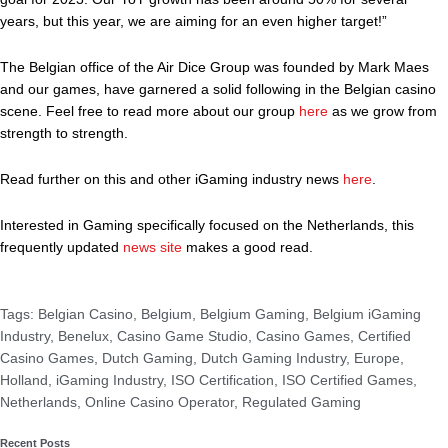
years, but this year, we are aiming for an even higher target!”
The Belgian office of the Air Dice Group was founded by Mark Maes
and our games, have garnered a solid following in the Belgian casino
scene. Feel free to read more about our group
here
as we grow from
strength to strength.
Read further on this and other iGaming industry news
here
.
Interested in Gaming specifically focused on the Netherlands, this
frequently updated
news site
makes a good read.
Tags:
Belgian Casino
,
Belgium
,
Belgium Gaming
,
Belgium iGaming
Industry
,
Benelux
,
Casino Game Studio
,
Casino Games
,
Certified
Casino Games
,
Dutch Gaming
,
Dutch Gaming Industry
,
Europe
,
Holland
,
iGaming Industry
,
ISO Certification
,
ISO Certified Games
,
Netherlands
,
Online Casino Operator
,
Regulated Gaming
Recent Posts