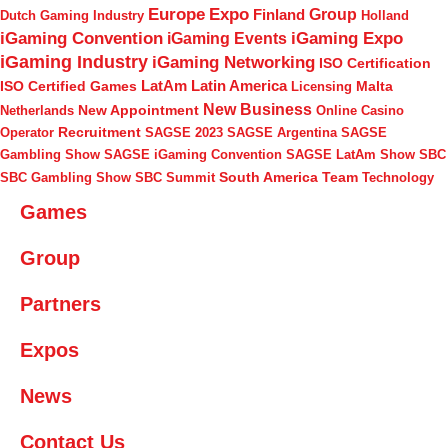
Europe
Expo
Group
Finland
Dutch Gaming Industry
Holland
iGaming Convention
iGaming Events
iGaming Expo
iGaming Industry
iGaming Networking
ISO Certification
LatAm
Latin America
ISO Certified Games
Malta
Licensing
New Business
New Appointment
Netherlands
Online Casino
Operator
Recruitment
SAGSE 2023
SAGSE Argentina
SAGSE
Gambling Show
SAGSE iGaming Convention
SAGSE LatAm Show
SBC
South America
Team
SBC Gambling Show
SBC Summit
Technology
Games
Group
Partners
Expos
News
Contact Us