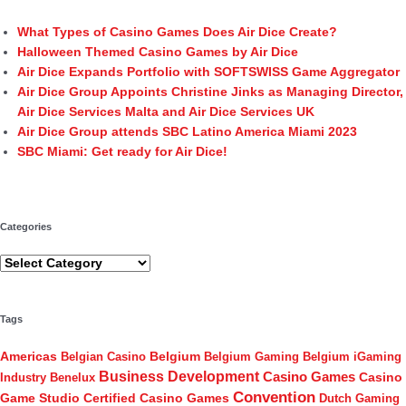
What Types of Casino Games Does Air Dice Create?
Halloween Themed Casino Games by Air Dice
Air Dice Expands Portfolio with SOFTSWISS Game Aggregator
Air Dice Group Appoints Christine Jinks as Managing Director,
Air Dice Services Malta and Air Dice Services UK
Air Dice Group attends SBC Latino America Miami 2023
SBC Miami: Get ready for Air Dice!
Categories
Categories
Tags
Americas
Belgium
Belgian Casino
Belgium Gaming
Belgium iGaming
Business Development
Casino Games
Casino
Industry
Benelux
Convention
Game Studio
Certified Casino Games
Dutch Gaming