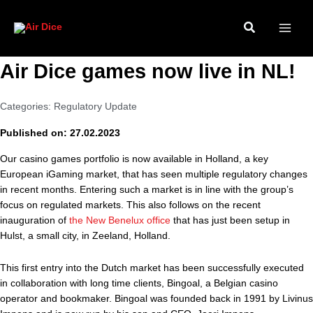
Skip
to
content
Air Dice games now live in NL!
Categories:
Regulatory Update
Published on: 27.02.2023
Our casino games portfolio is now available in Holland, a key
European iGaming market, that has seen multiple regulatory changes
in recent months. Entering such a market is in line with the group’s
focus on regulated markets. This also follows on the recent
inauguration of
the New Benelux office
that has just been setup in
Hulst, a small city, in Zeeland, Holland.
This first entry into the Dutch market has been successfully executed
in collaboration with long time clients, Bingoal, a Belgian casino
operator and bookmaker. Bingoal was founded back in 1991 by Livinus