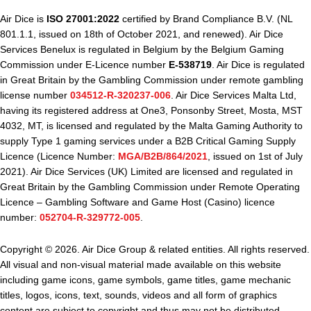
Air Dice is
ISO 27001:2022
certified by Brand Compliance B.V. (NL
801.1.1, issued on 18th of October 2021, and renewed). Air Dice
Services Benelux is regulated in Belgium by the Belgium Gaming
Commission under E-Licence number
E-538719
. Air Dice is regulated
in Great Britain by the Gambling Commission under remote gambling
license number
034512-R-320237-006
. Air Dice Services Malta Ltd,
having its registered address at One3, Ponsonby Street, Mosta, MST
4032, MT, is licensed and regulated by the Malta Gaming Authority to
supply Type 1 gaming services under a B2B Critical Gaming Supply
Licence (Licence Number:
MGA/B2B/864/2021
, issued on 1st of July
2021). Air Dice Services (UK) Limited are licensed and regulated in
Great Britain by the Gambling Commission under Remote Operating
Licence – Gambling Software and Game Host (Casino) licence
number:
052704-R-329772-005
.
Copyright © 2026. Air Dice Group & related entities. All rights reserved.
All visual and non-visual material made available on this website
including game icons, game symbols, game titles, game mechanic
titles, logos, icons, text, sounds, videos and all form of graphics
content are subject to copyright and thus may not be distributed