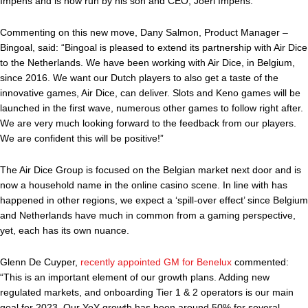
Impens and is now run by his son and CEO, Joeri Impens.
Commenting on this new move, Dany Salmon, Product Manager –
Bingoal, said: “Bingoal is pleased to extend its partnership with Air Dice
to the Netherlands. We have been working with Air Dice, in Belgium,
since 2016. We want our Dutch players to also get a taste of the
innovative games, Air Dice, can deliver. Slots and Keno games will be
launched in the first wave, numerous other games to follow right after.
We are very much looking forward to the feedback from our players.
We are confident this will be positive!”
The Air Dice Group is focused on the Belgian market next door and is
now a household name in the online casino scene. In line with has
happened in other regions, we expect a ‘spill-over effect’ since Belgium
and Netherlands have much in common from a gaming perspective,
yet, each has its own nuance.
Glenn De Cuyper,
recently appointed GM for Benelux
commented:
“This is an important element of our growth plans. Adding new
regulated markets, and onboarding Tier 1 & 2 operators is our main
goal for 2023. Our YoY growth has been around 50% for several