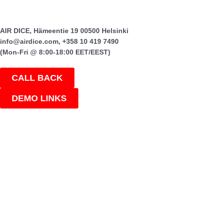
AIR DICE, Hämeentie 19 00500 Helsinki
info@airdice.com, +358 10 419 7490
(Mon-Fri @ 8:00-18:00 EET/EEST)
CALL BACK
DEMO LINKS