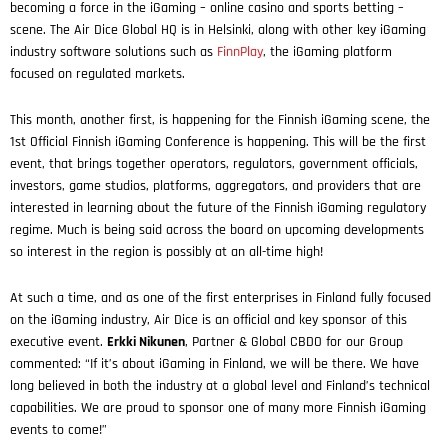
becoming a force in the iGaming – online casino and sports betting –
scene. The Air Dice Global HQ is in Helsinki, along with other key iGaming
industry software solutions such as
FinnPlay
, the iGaming platform
focused on regulated markets.
This month, another first, is happening for the Finnish iGaming scene, the
1st Official Finnish iGaming Conference is happening. This will be the first
event, that brings together operators, regulators, government officials,
investors, game studios, platforms, aggregators, and providers that are
interested in learning about the future of the Finnish iGaming regulatory
regime. Much is being said across the board on upcoming developments
so interest in the region is possibly at an all-time high!
At such a time, and as one of the first enterprises in Finland fully focused
on the iGaming industry, Air Dice is an official and key sponsor of this
executive event.
Erkki Nikunen
, Partner & Global CBDO for our Group
commented: “If it’s about iGaming in Finland, we will be there. We have
long believed in both the industry at a global level and Finland’s technical
capabilities. We are proud to sponsor one of many more Finnish iGaming
events to come!”