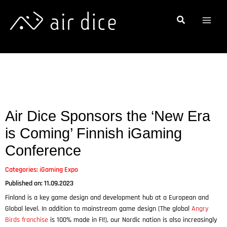
Skip
to
content
Air Dice Sponsors the ‘New Era
is Coming’ Finnish iGaming
Conference
Categories:
iGaming Expo
Published on: 11.09.2023
Finland is a key game design and development hub at a European and
Global level. In addition to mainstream game design (The global
Angry
Birds franchise
is 100% made in FI!), our Nordic nation is also increasingly