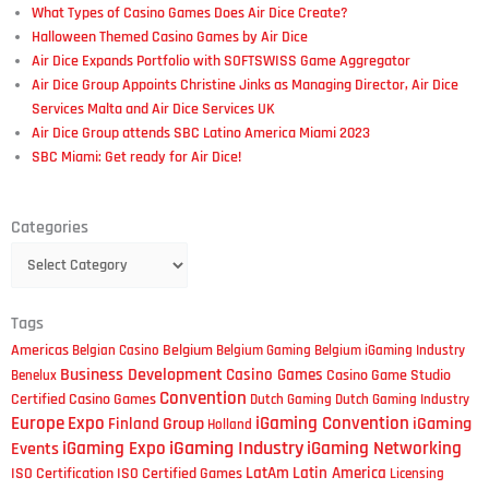
What Types of Casino Games Does Air Dice Create?
Halloween Themed Casino Games by Air Dice
Air Dice Expands Portfolio with SOFTSWISS Game Aggregator
Air Dice Group Appoints Christine Jinks as Managing Director, Air Dice
Services Malta and Air Dice Services UK
Air Dice Group attends SBC Latino America Miami 2023
SBC Miami: Get ready for Air Dice!
Categories
Categories
Tags
Americas
Belgium
Belgian Casino
Belgium Gaming
Belgium iGaming Industry
Business Development
Casino Games
Casino Game Studio
Benelux
Convention
Certified Casino Games
Dutch Gaming
Dutch Gaming Industry
Europe
Expo
Group
iGaming Convention
iGaming
Finland
Holland
iGaming Industry
iGaming Expo
iGaming Networking
Events
LatAm
Latin America
ISO Certification
ISO Certified Games
Licensing