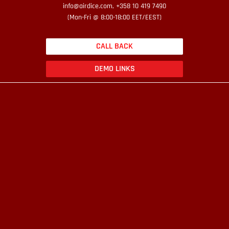
info@airdice.com, +358 10 419 7490
(Mon-Fri @ 8:00-18:00 EET/EEST)
CALL BACK
DEMO LINKS