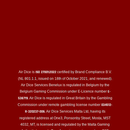
Air Dice is
ISO 27001:2022
certified by Brand Compliance B.V.
(NL 801.1.1, issued on 18th of October 2021, and renewed).
Air Dice Services Benelux is regulated in Belgium by the
Belgium Gaming Commission under E-Licence number
E-
538719
. Air Dice is regulated in Great Britain by the Gambling
Commission under remote gambling license number
034512-
R-320237-006
. Air Dice Services Malta Ltd, having its
registered address at One3, Ponsonby Street, Mosta, MST
4032, MT, is licensed and regulated by the Malta Gaming