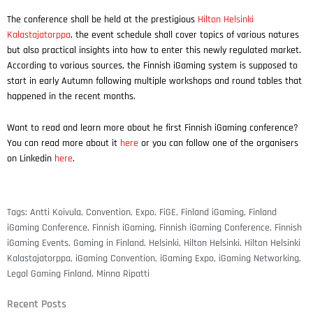
The conference shall be held at the prestigious
Hilton Helsinki
Kalastajatorppa
, the event schedule shall cover topics of various natures
but also practical insights into how to enter this newly regulated market.
According to various sources, the Finnish iGaming system is supposed to
start in early Autumn following multiple workshops and round tables that
happened in the recent months.
Want to read and learn more about he first Finnish iGaming conference?
You can read more about it
here
or you can follow one of the organisers
on Linkedin
here
.
Tags:
Antti Koivula
,
Convention
,
Expo
,
FiGE
,
Finland iGaming
,
Finland
iGaming Conference
,
Finnish iGaming
,
Finnish iGaming Conference
,
Finnish
iGaming Events
,
Gaming in Finland
,
Helsinki
,
Hilton Helsinki
,
Hilton Helsinki
Kalastajatorppa
,
iGaming Convention
,
iGaming Expo
,
iGaming Networking
,
Legal Gaming Finland
,
Minna Ripatti
Recent Posts