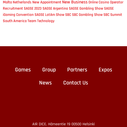
New Business
Malta
New Appointment
Netherlands
Online Casino Operator
Recruitment
SAGSE 2023
SAGSE Argentina
SAGSE Gambling Show
SAGSE
iGaming Convention
SAGSE LatAm Show
SBC
SBC Gambling Show
SBC Summit
South America
Team
Technology
Games
Group
Partners
Expos
News
Contact Us
AIR DICE, Hämeentie 19 00500 Helsinki