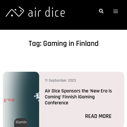
Skip
to
content
Tag: Gaming in Finland
11 September 2023
Air Dice Sponsors the ‘New Era is
Coming’ Finnish iGaming
Conference
READ MORE
iGamin