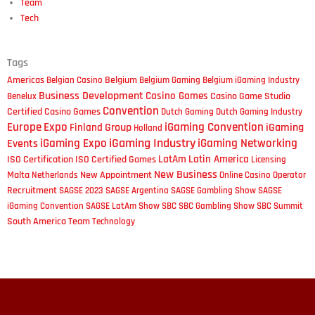
Team
Tech
Tags
Americas
Belgium
Belgian Casino
Belgium Gaming
Belgium iGaming Industry
Business Development
Casino Games
Casino Game Studio
Benelux
Convention
Certified Casino Games
Dutch Gaming
Dutch Gaming Industry
Europe
Expo
Group
iGaming Convention
iGaming
Finland
Holland
iGaming Industry
iGaming Expo
iGaming Networking
Events
LatAm
Latin America
ISO Certification
ISO Certified Games
Licensing
New Business
Malta
New Appointment
Netherlands
Online Casino Operator
Recruitment
SAGSE 2023
SAGSE Argentina
SAGSE Gambling Show
SAGSE
iGaming Convention
SAGSE LatAm Show
SBC
SBC Gambling Show
SBC Summit
South America
Team
Technology