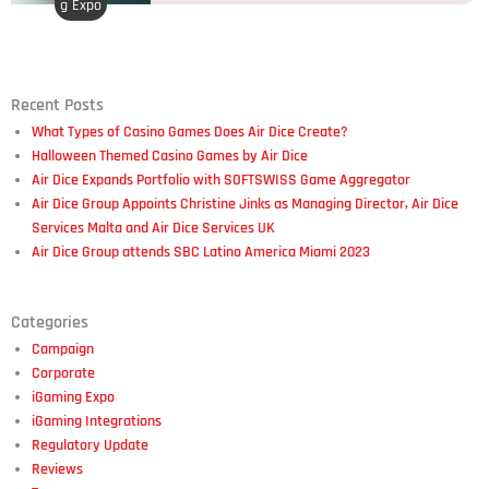
g Expo
Recent Posts
What Types of Casino Games Does Air Dice Create?
Halloween Themed Casino Games by Air Dice
Air Dice Expands Portfolio with SOFTSWISS Game Aggregator
Air Dice Group Appoints Christine Jinks as Managing Director, Air Dice
Services Malta and Air Dice Services UK
Air Dice Group attends SBC Latino America Miami 2023
Categories
Campaign
Corporate
iGaming Expo
iGaming Integrations
Regulatory Update
Reviews