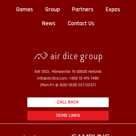
Games
Group
Partners
Expos
News
Contact Us
AIR DICE, Hämeentie 19 00500 Helsinki
info@airdice.com, +358 10 419 7490
(Mon-Fri @ 8:00-18:00 EET/EEST)
CALL BACK
DEMO LINKS