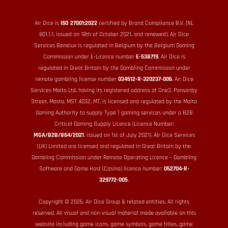
Air Dice is
ISO 27001:2022
certified by Brand Compliance B.V. (NL
801.1.1, issued on 18th of October 2021, and renewed). Air Dice
Services Benelux is regulated in Belgium by the Belgium Gaming
Commission under E-Licence number
E-538719
. Air Dice is
regulated in Great Britain by the Gambling Commission under
remote gambling license number
034512-R-320237-006
. Air Dice
Services Malta Ltd, having its registered address at One3, Ponsonby
Street, Mosta, MST 4032, MT, is licensed and regulated by the Malta
Gaming Authority to supply Type 1 gaming services under a B2B
Critical Gaming Supply Licence (Licence Number:
MGA/B2B/864/2021
, issued on 1st of July 2021). Air Dice Services
(UK) Limited are licensed and regulated in Great Britain by the
Gambling Commission under Remote Operating Licence – Gambling
Software and Game Host (Casino) licence number:
052704-R-
329772-005
.
Copyright © 2026. Air Dice Group & related entities. All rights
reserved. All visual and non-visual material made available on this
website including game icons, game symbols, game titles, game