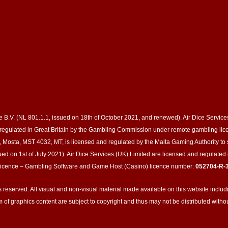
 B.V. (NL 801.1.1, issued on 18th of October 2021, and renewed). Air Dice Servic
is regulated in Great Britain by the Gambling Commission under remote gambling l
t, Mosta, MST 4032, MT, is licensed and regulated by the Malta Gaming Authority t
sued on 1st of July 2021). Air Dice Services (UK) Limited are licensed and regulat
icence – Gambling Software and Game Host (Casino) licence number:
052704-R-
ghts reserved. All visual and non-visual material made available on this website in
orm of graphics content are subject to copyright and thus may not be distributed withou