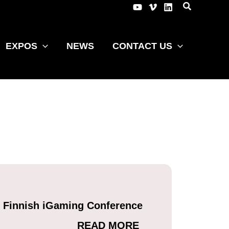
EXPOS
NEWS
CONTACT US
’ Finnish iGaming Conference
READ MORE