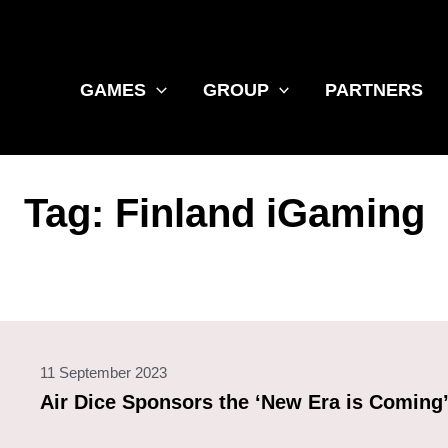
GAMES
GROUP
PARTNERS
Tag: Finland iGaming
11 September 2023
Air Dice Sponsors the ‘New Era is Coming