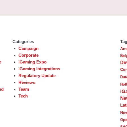
Categories
Ta
Campaign
Ame
Corporate
Bel
e
iGaming Expo
De
iGaming Integrations
Cer
Regulatory Update
Dut
Reviews
Hol
nd
Team
iG
Tech
Ne
La
Ne
Ope
SAG