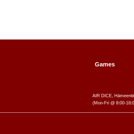
Games
AIR DICE, Hämeentie
(Mon-Fri @ 8:00-18