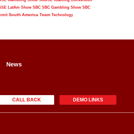
GSE LatAm Show
SBC
SBC Gambling Show
SBC
South America
Team
mmit
Technology
News
CALL BACK
DEMO LINKS