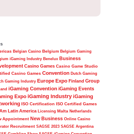
gs
ricas
Belgium
Belgian Casino
Belgium Gaming
Business
gium iGaming Industry
Benelux
velopment
Casino Games
Casino Game Studio
Convention
tified Casino Games
Dutch Gaming
Europe
Expo
Group
Finland
ch Gaming Industry
iGaming Convention
iGaming Events
land
iGaming Industry
aming Expo
iGaming
tworking
ISO Certification
ISO Certified Games
tAm
Latin America
Malta
Licensing
Netherlands
New Business
w Appointment
Online Casino
rator
Recruitment
SAGSE 2023
SAGSE Argentina
SE Gambling Show
SAGSE iGaming Convention