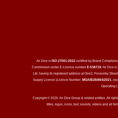
Air Dice is
ISO 27001:2022
certified by Brand Compliance
Commission under E-Licence number
E-538719
. Air Dice 
Ltd, having its registered address at One3, Ponsonby Stree
Supply Licence (Licence Number:
MGA/B2B/864/2021
, is
Operating L
Copyright © 2026. Air Dice Group & related entities. All ri
titles, logos, icons, text, sounds, videos and all f