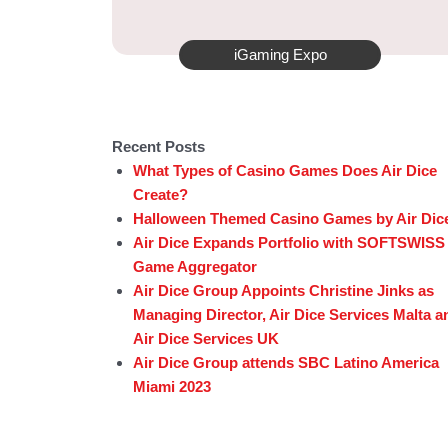
iGaming Expo
Recent Posts
What Types of Casino Games Does Air Dice
Create?
Halloween Themed Casino Games by Air Dic
Air Dice Expands Portfolio with SOFTSWISS
Game Aggregator
Air Dice Group Appoints Christine Jinks as
Managing Director, Air Dice Services Malta a
Air Dice Services UK
Air Dice Group attends SBC Latino America
Miami 2023