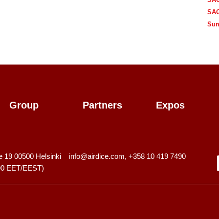
SA
Su
Group
Partners
Expos
 19 00500 Helsinki
info@airdice.com, +358 10 419 7490
:00 EET/EEST)