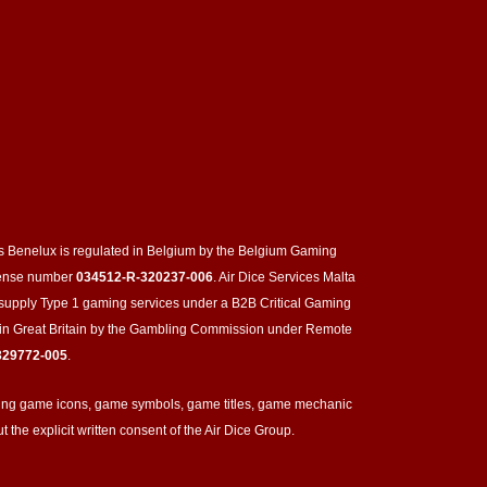
es Benelux is regulated in Belgium by the Belgium Gaming
icense number
034512-R-320237-006
. Air Dice Services Malta
o supply Type 1 gaming services under a B2B Critical Gaming
ed in Great Britain by the Gambling Commission under Remote
329772-005
.
cluding game icons, game symbols, game titles, game mechanic
t the explicit written consent of the Air Dice Group.