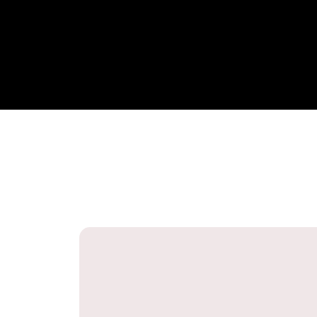
Skip
to
content