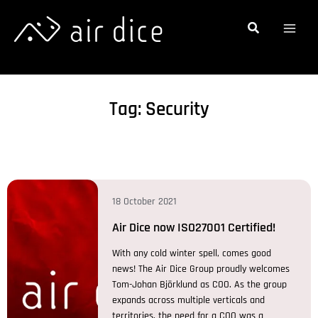
Skip
to
content
Tag: Security
18 October 2021
Air Dice now ISO27001 Certified!
With any cold winter spell, comes good
news! The Air Dice Group proudly welcomes
Tom-Johan Björklund as COO. As the group
expands across multiple verticals and
territories, the need for a COO was a