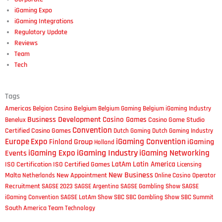
iGaming Expo
iGaming Integrations
Regulatory Update
Reviews
Team
Tech
Tags
Americas
Belgium
Belgian Casino
Belgium Gaming
Belgium iGaming Industry
Business Development
Casino Games
Casino Game Studio
Benelux
Convention
Certified Casino Games
Dutch Gaming
Dutch Gaming Industry
Europe
Expo
Group
iGaming Convention
iGaming
Finland
Holland
iGaming Industry
iGaming Expo
iGaming Networking
Events
LatAm
Latin America
ISO Certification
ISO Certified Games
Licensing
New Business
Malta
New Appointment
Netherlands
Online Casino Operator
Recruitment
SAGSE 2023
SAGSE Argentina
SAGSE Gambling Show
SAGSE
iGaming Convention
SAGSE LatAm Show
SBC
SBC Gambling Show
SBC Summit
South America
Team
Technology