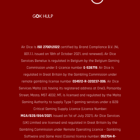
Air Dice is
ISO 27001:2022
certified by Brand Compliance B.V. (NL
801.1.1, issued on 18th of October 2021, and renewed). Air Dice
Services Benelux is regulated in Belgium by the Belgium Gaming
Commission under E-Licence number
E-538719
. Air Dice is
regulated in Great Britain by the Gambling Commission under
remote gambling license number
034512-R-320237-006
. Air Dice
Services Malta Ltd, having its registered address at One3, Ponsonby
Street, Mosta, MST 4032, MT, is licensed and regulated by the Malta
Gaming Authority to supply Type 1 gaming services under a B2B
Critical Gaming Supply Licence (Licence Number:
MGA/B2B/864/2021
, issued on 1st of July 2021). Air Dice Services
(UK) Limited are licensed and regulated in Great Britain by the
Gambling Commission under Remote Operating Licence – Gambling
Software and Game Host (Casino) licence number:
052704-R-