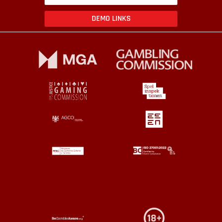
DEMO LINKS