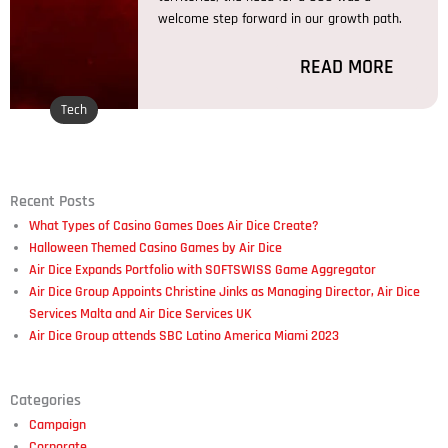
welcome step forward in our growth path.
READ MORE
Tech
Recent Posts
What Types of Casino Games Does Air Dice Create?
Halloween Themed Casino Games by Air Dice
Air Dice Expands Portfolio with SOFTSWISS Game Aggregator
Air Dice Group Appoints Christine Jinks as Managing Director, Air Dice
Services Malta and Air Dice Services UK
Air Dice Group attends SBC Latino America Miami 2023
Categories
Campaign
Corporate