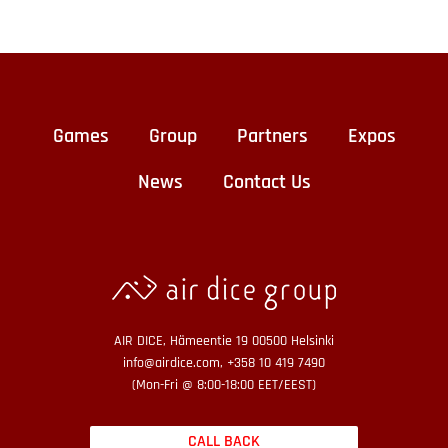
Games
Group
Partners
Expos
News
Contact Us
AIR DICE, Hämeentie 19 00500 Helsinki
info@airdice.com, +358 10 419 7490
(Mon-Fri @ 8:00-18:00 EET/EEST)
CALL BACK