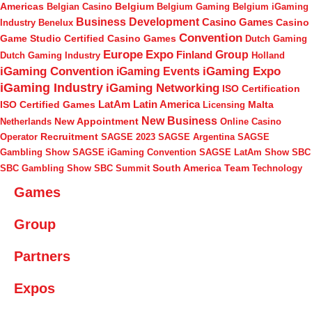
Americas
Belgium
Belgian Casino
Belgium Gaming
Belgium iGaming
Business Development
Casino Games
Casino
Industry
Benelux
Convention
Game Studio
Certified Casino Games
Dutch Gaming
Europe
Expo
Group
Finland
Dutch Gaming Industry
Holland
iGaming Convention
iGaming Events
iGaming Expo
iGaming Industry
iGaming Networking
ISO Certification
LatAm
Latin America
ISO Certified Games
Malta
Licensing
New Business
New Appointment
Netherlands
Online Casino
Operator
Recruitment
SAGSE 2023
SAGSE Argentina
SAGSE
Gambling Show
SAGSE iGaming Convention
SAGSE LatAm Show
SBC
South America
Team
SBC Gambling Show
SBC Summit
Technology
Games
Group
Partners
Expos