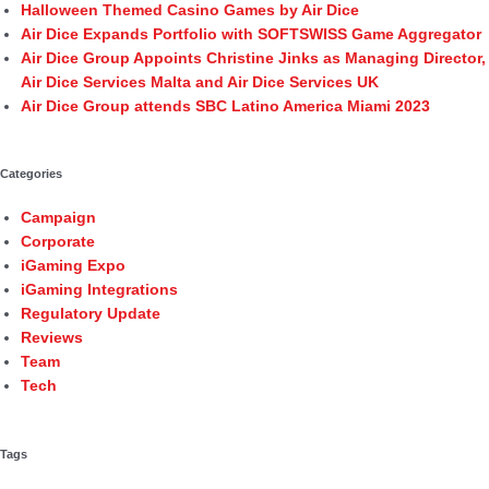
Halloween Themed Casino Games by Air Dice
Air Dice Expands Portfolio with SOFTSWISS Game Aggregator
Air Dice Group Appoints Christine Jinks as Managing Director,
Air Dice Services Malta and Air Dice Services UK
Air Dice Group attends SBC Latino America Miami 2023
Categories
Campaign
Corporate
iGaming Expo
iGaming Integrations
Regulatory Update
Reviews
Team
Tech
Tags