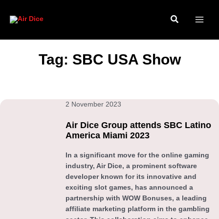
Skip
to
content
Tag: SBC USA Show
2 November 2023
Air Dice Group attends SBC Latino
America Miami 2023
In a significant move for the online gaming
industry, Air Dice, a prominent software
developer known for its innovative and
exciting slot games, has announced a
partnership with WOW Bonuses, a leading
affiliate marketing platform in the gambling