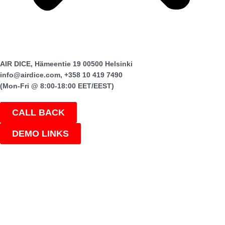
AIR DICE, Hämeentie 19 00500 Helsinki
info@airdice.com, +358 10 419 7490
(Mon-Fri @ 8:00-18:00 EET/EEST)
CALL BACK
DEMO LINKS