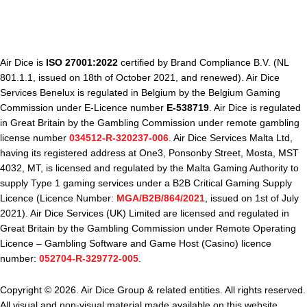
Air Dice is
ISO 27001:2022
certified by Brand Compliance B.V. (NL
801.1.1, issued on 18th of October 2021, and renewed). Air Dice
Services Benelux is regulated in Belgium by the Belgium Gaming
Commission under E-Licence number
E-538719
. Air Dice is regulated
in Great Britain by the Gambling Commission under remote gambling
license number
034512-R-320237-006
. Air Dice Services Malta Ltd,
having its registered address at One3, Ponsonby Street, Mosta, MST
4032, MT, is licensed and regulated by the Malta Gaming Authority to
supply Type 1 gaming services under a B2B Critical Gaming Supply
Licence (Licence Number:
MGA/B2B/864/2021
, issued on 1st of July
2021). Air Dice Services (UK) Limited are licensed and regulated in
Great Britain by the Gambling Commission under Remote Operating
Licence – Gambling Software and Game Host (Casino) licence
number:
052704-R-329772-005
.
Copyright © 2026. Air Dice Group & related entities. All rights reserved.
All visual and non-visual material made available on this website