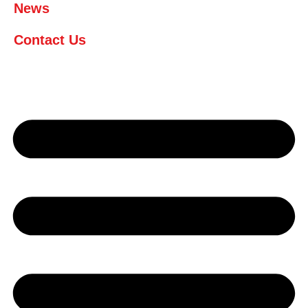
News
Contact Us