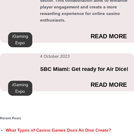
sector. This collaboration aims to enhance
player engagement and create a more
rewarding experience for online casino
enthusiasts.
READ MORE
iGaming
Expo
4 October 2023
SBC Miami: Get ready for Air Dice!
READ MORE
iGaming
Expo
Recent Posts
What Types of Casino Games Does Air Dice Create?