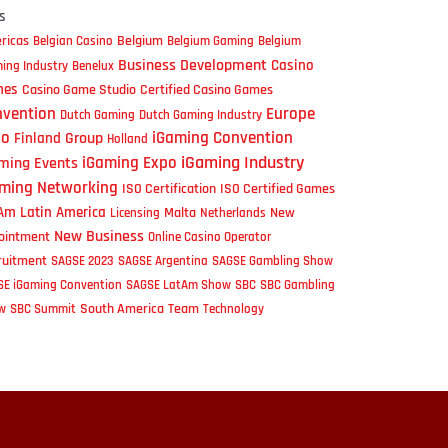
s
ricas
Belgium
Belgian Casino
Belgium Gaming
Belgium
Business Development
Casino
ing Industry
Benelux
mes
Casino Game Studio
Certified Casino Games
Europe
vention
Dutch Gaming
Dutch Gaming Industry
po
Group
iGaming Convention
Finland
Holland
iGaming Industry
iGaming Expo
ming Events
ming Networking
ISO Certification
ISO Certified Games
Am
Latin America
Malta
New
Licensing
Netherlands
New Business
ointment
Online Casino Operator
ruitment
SAGSE 2023
SAGSE Argentina
SAGSE Gambling Show
SE iGaming Convention
SAGSE LatAm Show
SBC
SBC Gambling
South America
Team
w
SBC Summit
Technology