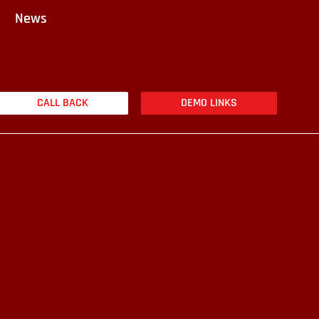
News
CALL BACK
DEMO LINKS