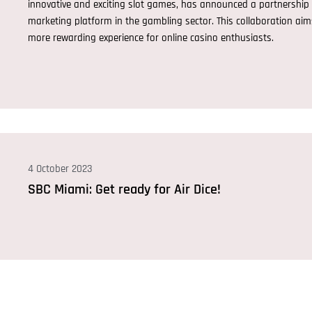
innovative and exciting slot games, has announced a partnership 
marketing platform in the gambling sector. This collaboration a
more rewarding experience for online casino enthusiasts.
4 October 2023
SBC Miami: Get ready for Air Dice!