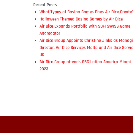
Recent Posts
What Types of Casino Games Does Air Dice Create
Halloween Themed Casino Games by Air Dice
Air Dice Expands Portfolio with SOFTSWISS Game
Aggregator
Air Dice Group Appoints Christine Jinks as Manag
Director, Air Dice Services Malta and Air Dice Servi
UK
Air Dice Group attends SBC Latino America Miami
2023