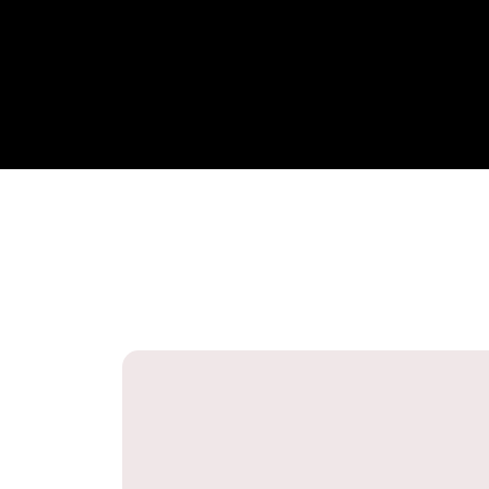
Skip
to
content