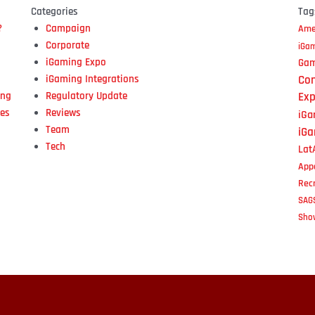
Categories
Tag
?
Campaign
Ame
Corporate
iGam
iGaming Expo
Ga
iGaming Integrations
Con
ing
Regulatory Update
Ex
ces
Reviews
iGa
Team
iGa
Tech
Lat
App
Rec
SAG
Sho