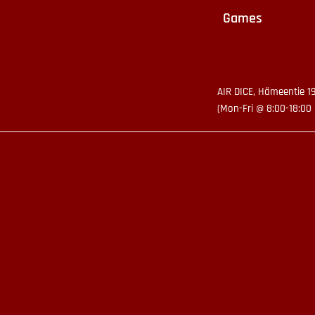
Games
AIR DICE, Hämeentie 1
(Mon-Fri @ 8:00-18:00 