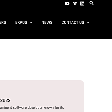
ERS
EXPOS
NEWS
CONTACT US
 2023
prominent software developer known for its