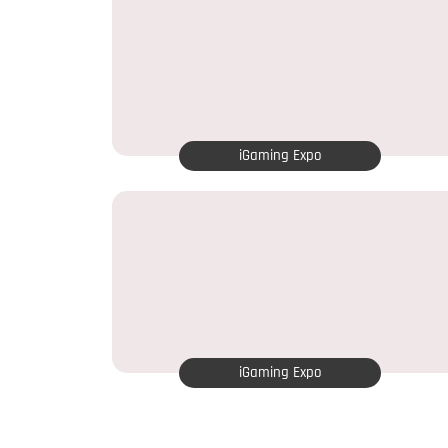
iGaming Expo
iGaming Expo