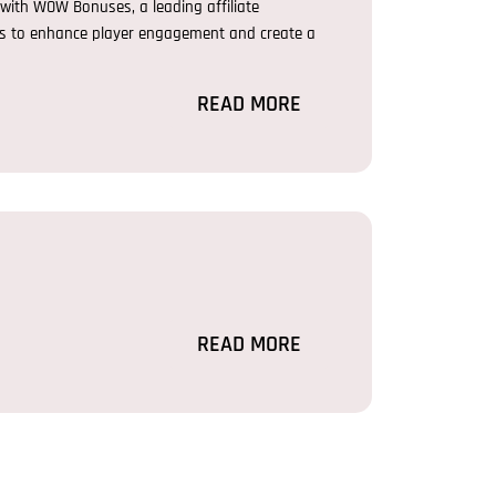
with WOW Bonuses, a leading affiliate
ims to enhance player engagement and create a
READ MORE
READ MORE