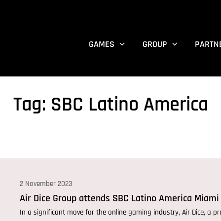
GAMES
GROUP
PARTN
Tag: SBC Latino America
2 November 2023
Air Dice Group attends SBC Latino America Miami
In a significant move for the online gaming industry, Air Dice, a 