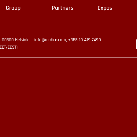
Group
Partners
Expos
9 00500 Helsinki
info@airdice.com, +358 10 419 7490
EET/EEST)