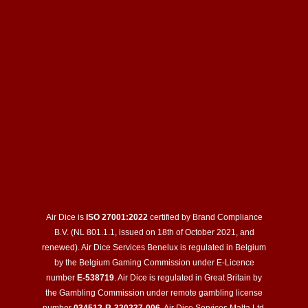
Air Dice is
ISO 27001:2022
certified by Brand Compliance
B.V. (NL 801.1.1, issued on 18th of October 2021, and
renewed). Air Dice Services Benelux is regulated in Belgium
by the Belgium Gaming Commission under E-Licence
number
E-538719
. Air Dice is regulated in Great Britain by
the Gambling Commission under remote gambling license