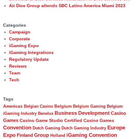
Air Dice Group attends SBC Latino America Miami 2023
Categories
Campaign
Corporate
iGaming Expo
iGaming Integrations
Regulatory Update
Reviews
Team
Tech
Tags
Americas
Belgium
Belgian Casino
Belgium Gaming
Belgium
Business Development
Casino
iGaming Industry
Benelux
Games
Casino Game Studio
Certified Casino Games
Europe
Convention
Dutch Gaming
Dutch Gaming Industry
Expo
Group
iGaming Convention
Finland
Holland