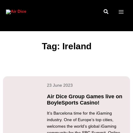
Skip
to
content
Tag: Ireland
23 June 2023
Air Dice Group Games live on
BoyleSports Casino!
It’s Barcelona time for the iGaming
industry. One of Europe’s top cities,
welcomes the world’s global iGaming
community for the SBC Summit. Online