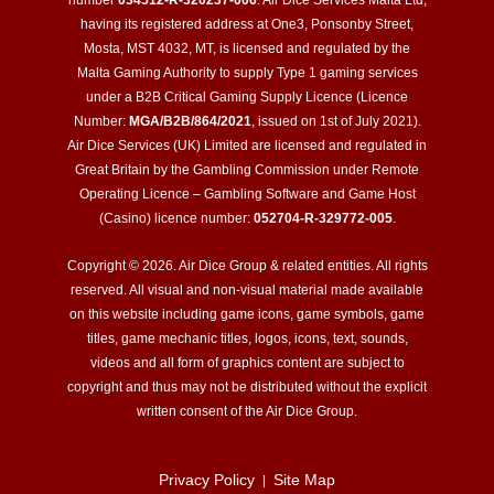
number
034512-R-320237-006
. Air Dice Services Malta Ltd,
having its registered address at One3, Ponsonby Street,
Mosta, MST 4032, MT, is licensed and regulated by the
Malta Gaming Authority to supply Type 1 gaming services
under a B2B Critical Gaming Supply Licence (Licence
Number:
MGA/B2B/864/2021
, issued on 1st of July 2021).
Air Dice Services (UK) Limited are licensed and regulated in
Great Britain by the Gambling Commission under Remote
Operating Licence – Gambling Software and Game Host
(Casino) licence number:
052704-R-329772-005
.
Copyright © 2026. Air Dice Group & related entities. All rights
reserved. All visual and non-visual material made available
on this website including game icons, game symbols, game
titles, game mechanic titles, logos, icons, text, sounds,
videos and all form of graphics content are subject to
copyright and thus may not be distributed without the explicit
written consent of the Air Dice Group.
Privacy Policy
Site Map