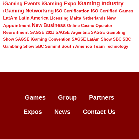
iGaming Industry
iGaming Events
iGaming Expo
iGaming Networking
ISO Certification
ISO Certified Games
LatAm
Latin America
Malta
New
Licensing
Netherlands
New Business
Appointment
Online Casino Operator
Recruitment
SAGSE 2023
SAGSE Argentina
SAGSE Gambling
Show
SAGSE iGaming Convention
SAGSE LatAm Show
SBC
SBC
South America
Team
Gambling Show
SBC Summit
Technology
Games
Group
Partners
Expos
News
Contact Us