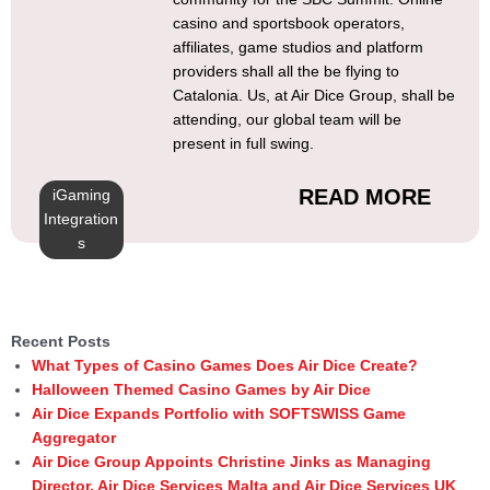
casino and sportsbook operators,
affiliates, game studios and platform
providers shall all the be flying to
Catalonia. Us, at Air Dice Group, shall be
attending, our global team will be
present in full swing.
READ MORE
iGaming
Integration
s
Recent Posts
What Types of Casino Games Does Air Dice Create?
Halloween Themed Casino Games by Air Dice
Air Dice Expands Portfolio with SOFTSWISS Game
Aggregator
Air Dice Group Appoints Christine Jinks as Managing
Director, Air Dice Services Malta and Air Dice Services UK