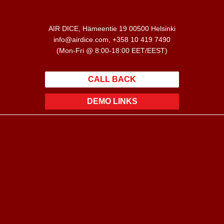
AIR DICE, Hämeentie 19 00500 Helsinki
info@airdice.com, +358 10 419 7490
(Mon-Fri @ 8:00-18:00 EET/EEST)
CALL BACK
DEMO LINKS