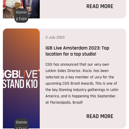
READ MORE
iGamin
g Expo
3 July 2023
iGB Live Amsterdam 2023: Top
location for a top studio!
CGS has announced that our very own
LatAm Sales Director, Rocio, has been
selected as a key member of Jury for the
upcoming CGS Brasil Awards. This is one of
the key iGaming industry gatherings in Latin
America, and is happening this September
at Florianópolis, Brasil!
READ MORE
iGamin
g Expo