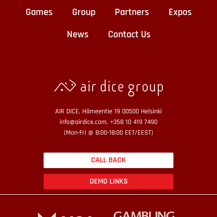
Games
Group
Partners
Expos
News
Contact Us
AIR DICE, Hämeentie 19 00500 Helsinki
info@airdice.com, +358 10 419 7490
(Mon-Fri @ 8:00-18:00 EET/EEST)
CALL BACK
DEMO LINKS