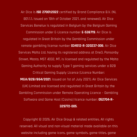
Air Dice is
ISO 27001:2022
certified by Brand Compliance B.V. (NL
801.1.1, issued on 18th of October 2021, and renewed). Air Dice
Services Benelux is regulated in Belgium by the Belgium Gaming
Commission under E-Licence number
E-538719
. Air Dice is
regulated in Great Britain by the Gambling Commission under
remote gambling license number
034512-R-320237-006
. Air Dice
Services Malta Ltd, having its registered address at One3, Ponsonby
Street, Mosta, MST 4032, MT, is licensed and regulated by the Malta
Gaming Authority to supply Type 1 gaming services under a B2B
Critical Gaming Supply Licence (Licence Number:
MGA/B2B/864/2021
, issued on 1st of July 2021). Air Dice Services
(UK) Limited are licensed and regulated in Great Britain by the
Gambling Commission under Remote Operating Licence – Gambling
Software and Game Host (Casino) licence number:
052704-R-
329772-005
.
Copyright © 2026. Air Dice Group & related entities. All rights
reserved. All visual and non-visual material made available on this
website including game icons, game symbols, game titles, game