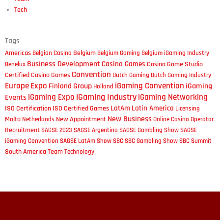
Tech
Tags
Americas
Belgium
Belgian Casino
Belgium Gaming
Belgium iGaming Industry
Business Development
Casino Games
Casino Game Studio
Benelux
Convention
Certified Casino Games
Dutch Gaming
Dutch Gaming Industry
Europe
Expo
Group
iGaming Convention
iGaming
Finland
Holland
iGaming Industry
iGaming Expo
iGaming Networking
Events
LatAm
Latin America
ISO Certification
ISO Certified Games
Licensing
New Business
Malta
New Appointment
Netherlands
Online Casino Operator
Recruitment
SAGSE 2023
SAGSE Argentina
SAGSE Gambling Show
SAGSE
iGaming Convention
SAGSE LatAm Show
SBC
SBC Gambling Show
SBC Summit
South America
Team
Technology