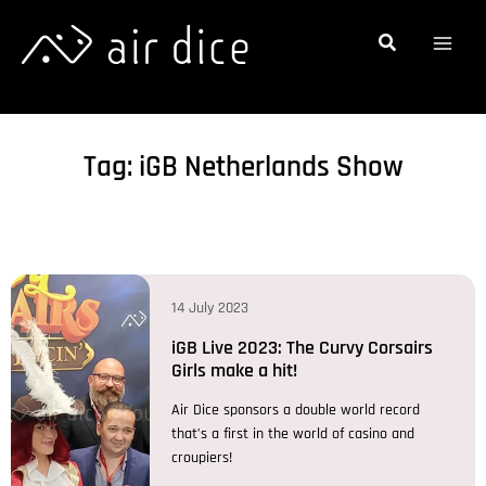
Skip
to
content
Tag: iGB Netherlands Show
14 July 2023
iGB Live 2023: The Curvy Corsairs
Girls make a hit!
Air Dice sponsors a double world record
that’s a first in the world of casino and
croupiers!