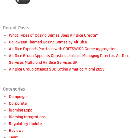
Recent Posts
What Types of Casino Games Does Air Dice Create?
Halloween Themed Casino Games by Air Dice
Air Dice Expands Portfolio with SOFTSWISS Game Aggregator
Air Dice Group Appoints Christine Jinks as Managing Director, Air Dice
Services Malta and Air Dice Services UK
Air Dice Group attends SBC Latino America Miami 2023
Categories
Campaign
Corporate
iGaming Expo
iGaming Integrations
Regulatory Update
Reviews
Team