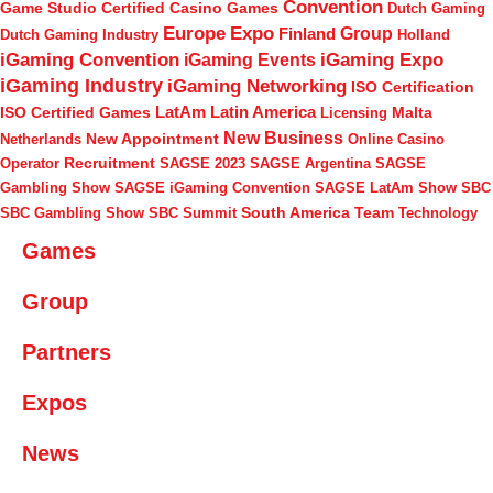
Convention
Game Studio
Certified Casino Games
Dutch Gaming
Europe
Expo
Group
Finland
Dutch Gaming Industry
Holland
iGaming Convention
iGaming Events
iGaming Expo
iGaming Industry
iGaming Networking
ISO Certification
LatAm
Latin America
ISO Certified Games
Malta
Licensing
New Business
New Appointment
Netherlands
Online Casino
Operator
Recruitment
SAGSE 2023
SAGSE Argentina
SAGSE
Gambling Show
SAGSE iGaming Convention
SAGSE LatAm Show
SBC
South America
Team
SBC Gambling Show
SBC Summit
Technology
Games
Group
Partners
Expos
News