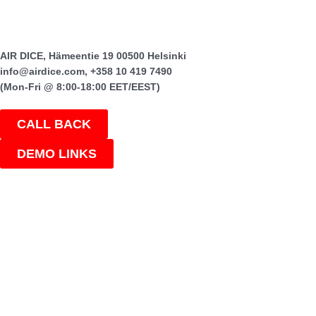
AIR DICE, Hämeentie 19 00500 Helsinki
info@airdice.com, +358 10 419 7490
(Mon-Fri @ 8:00-18:00 EET/EEST)
CALL BACK
DEMO LINKS