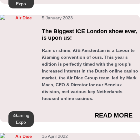
Expo
5 January 2023
The Biggest ICE London show ever,
is upon us!
Rain or shine, iGB Amsterdam is a favourite
iGaming convention of ours. This year’s
edition is perfectly timed with the group’s
increased interest in the Dutch online casino
market, the Air Dice Group team, led by Mark
Maes, CEO & Director for our Benelux
division, met various key Netherlands
focused online casinos.
READ MORE
iGaming
Expo
15 April 2022