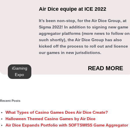
Air Dice equipe at ICE 2022
It’s been non-stop, for the Air Dice Group, at
Sigma 2022! In addition to signing new game
aggregator platforms (more news to follow on
such shortly), the Air Dice Group has also
kicked off the process to roll out and licence
our games in new jurisdictions.
READ MORE
iGaming
Expo
Recent Posts
What Types of Casino Games Does Air Dice Create?
Halloween Themed Casino Games by Air Dice
Air Dice Expands Portfolio with SOFTSWISS Game Aggregator