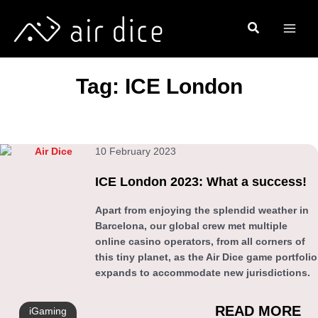
Skip
to
content
Tag: ICE London
10 February 2023
ICE London 2023: What a success!
Apart from enjoying the splendid weather in
Barcelona, our global crew met multiple
online casino operators, from all corners of
this tiny planet, as the Air Dice game portfolio
expands to accommodate new jurisdictions.
READ MORE
iGaming