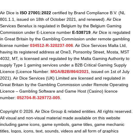
Air Dice is
ISO 27001:2022
certified by Brand Compliance B.V. (NL
801.1.1, issued on 18th of October 2021, and renewed). Air Dice
Services Benelux is regulated in Belgium by the Belgium Gaming
Commission under E-Licence number
E-538719
. Air Dice is regulated
in Great Britain by the Gambling Commission under remote gambling
license number
034512-R-320237-006
. Air Dice Services Malta Ltd,
having its registered address at One3, Ponsonby Street, Mosta, MST
4032, MT, is licensed and regulated by the Malta Gaming Authority to
supply Type 1 gaming services under a B2B Critical Gaming Supply
Licence (Licence Number:
MGA/B2B/864/2021
, issued on 1st of July
2021). Air Dice Services (UK) Limited are licensed and regulated in
Great Britain by the Gambling Commission under Remote Operating
Licence – Gambling Software and Game Host (Casino) licence
number:
052704-R-329772-005
.
Copyright © 2026. Air Dice Group & related entities. All rights reserved.
All visual and non-visual material made available on this website
including game icons, game symbols, game titles, game mechanic
titles, logos, icons, text, sounds, videos and all form of graphics