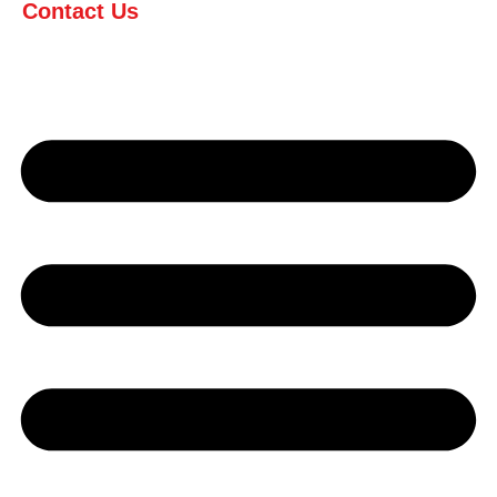
Contact Us