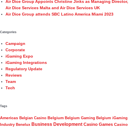
Air Dice Group Appoints Christine Jinks as Managing Director,
Air Dice Services Malta and Air Dice Services UK
Air Dice Group attends SBC Latino America Miami 2023
Categories
Campaign
Corporate
iGaming Expo
iGaming Integrations
Regulatory Update
Reviews
Team
Tech
Tags
Americas
Belgium
Belgian Casino
Belgium Gaming
Belgium iGaming
Business Development
Casino Games
Casino
Industry
Benelux