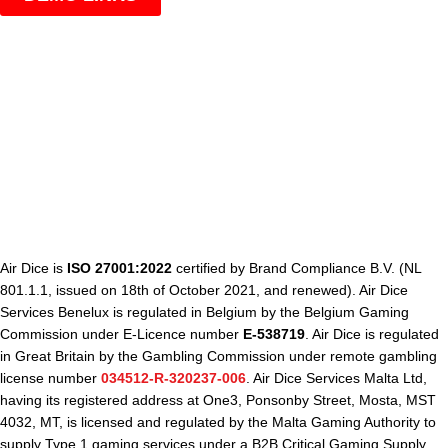
Air Dice is
ISO 27001:2022
certified by Brand Compliance B.V. (NL
801.1.1, issued on 18th of October 2021, and renewed). Air Dice
Services Benelux is regulated in Belgium by the Belgium Gaming
Commission under E-Licence number
E-538719
. Air Dice is regulated
in Great Britain by the Gambling Commission under remote gambling
license number
034512-R-320237-006
. Air Dice Services Malta Ltd,
having its registered address at One3, Ponsonby Street, Mosta, MST
4032, MT, is licensed and regulated by the Malta Gaming Authority to
supply Type 1 gaming services under a B2B Critical Gaming Supply