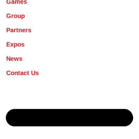
Games
Group
Partners
Expos
News
Contact Us