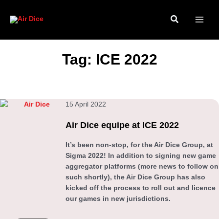
Skip
to
content
Tag: ICE 2022
15 April 2022
Air Dice equipe at ICE 2022
It’s been non-stop, for the Air Dice Group, at
Sigma 2022! In addition to signing new game
aggregator platforms (more news to follow on
such shortly), the Air Dice Group has also
kicked off the process to roll out and licence
our games in new jurisdictions.