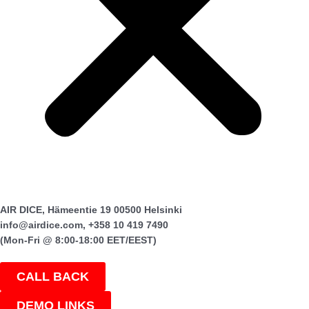
AIR DICE, Hämeentie 19 00500 Helsinki
info@airdice.com, +358 10 419 7490
(Mon-Fri @ 8:00-18:00 EET/EEST)
CALL BACK
DEMO LINKS