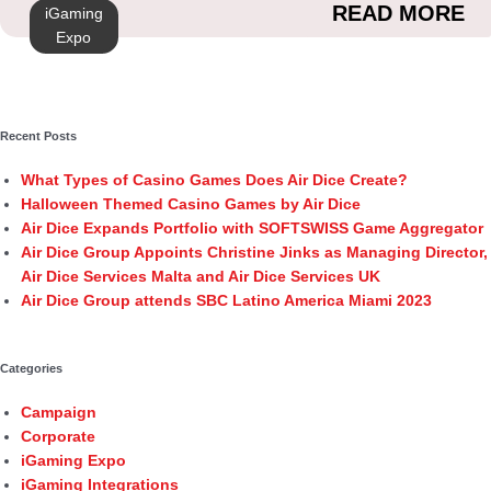
READ MORE
iGaming
Expo
Recent Posts
What Types of Casino Games Does Air Dice Create?
Halloween Themed Casino Games by Air Dice
Air Dice Expands Portfolio with SOFTSWISS Game Aggregator
Air Dice Group Appoints Christine Jinks as Managing Director,
Air Dice Services Malta and Air Dice Services UK
Air Dice Group attends SBC Latino America Miami 2023
Categories
Campaign
Corporate
iGaming Expo
iGaming Integrations