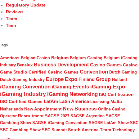
Regulatory Update
Reviews
Team
Tech
Tags
Americas
Belgium
Belgian Casino
Belgium Gaming
Belgium iGaming
Business Development
Casino Games
Casino
Industry
Benelux
Convention
Game Studio
Certified Casino Games
Dutch Gaming
Europe
Expo
Group
Finland
Dutch Gaming Industry
Holland
iGaming Convention
iGaming Events
iGaming Expo
iGaming Industry
iGaming Networking
ISO Certification
LatAm
Latin America
ISO Certified Games
Malta
Licensing
New Business
New Appointment
Netherlands
Online Casino
Operator
Recruitment
SAGSE 2023
SAGSE Argentina
SAGSE
Gambling Show
SAGSE iGaming Convention
SAGSE LatAm Show
SBC
South America
Team
SBC Gambling Show
SBC Summit
Technology