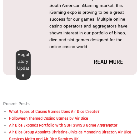
South American iGaming market, this
iGaming expo is proving to be a great
success for our games. Multiple online
casino operators and aggregators have
shown interest in our portfolio of bingo,
dice and slot games designed for the
online casino world.
Regul
READ MORE
atory
Updat
e
Recent Posts
What Types of Casino Games Does Air Dice Create?
Halloween Themed Casino Games by Air Dice
Air Dice Expands Portfolio with SOFTSWISS Game Aggregator
Air Dice Group Appoints Christine Jinks as Managing Director, Air Dice
Services Malta and Air Dice Services UK