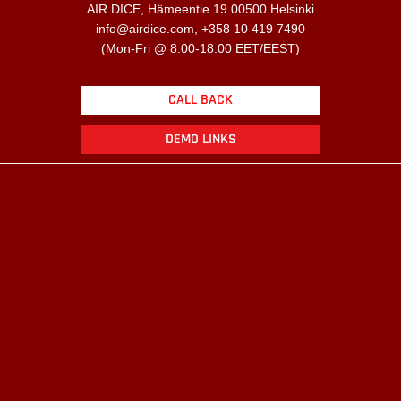
AIR DICE, Hämeentie 19 00500 Helsinki
info@airdice.com, +358 10 419 7490
(Mon-Fri @ 8:00-18:00 EET/EEST)
CALL BACK
DEMO LINKS