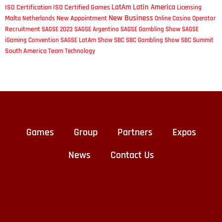
LatAm
Latin America
ISO Certification
ISO Certified Games
Licensing
New Business
Malta
New Appointment
Netherlands
Online Casino Operator
Recruitment
SAGSE 2023
SAGSE Argentina
SAGSE Gambling Show
SAGSE
iGaming Convention
SAGSE LatAm Show
SBC
SBC Gambling Show
SBC Summit
South America
Team
Technology
Games
Group
Partners
Expos
News
Contact Us