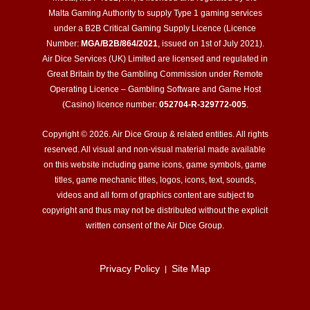
Malta Gaming Authority to supply Type 1 gaming services
under a B2B Critical Gaming Supply Licence (Licence
Number:
MGA/B2B/864/2021
, issued on 1st of July 2021).
Air Dice Services (UK) Limited are licensed and regulated in
Great Britain by the Gambling Commission under Remote
Operating Licence – Gambling Software and Game Host
(Casino) licence number:
052704-R-329772-005
.
Copyright © 2026. Air Dice Group & related entities. All rights
reserved. All visual and non-visual material made available
on this website including game icons, game symbols, game
titles, game mechanic titles, logos, icons, text, sounds,
videos and all form of graphics content are subject to
copyright and thus may not be distributed without the explicit
written consent of the Air Dice Group.
Privacy Policy
Site Map