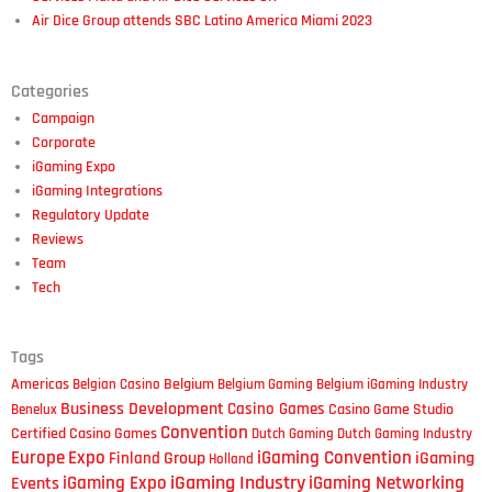
Air Dice Group attends SBC Latino America Miami 2023
Categories
Campaign
Corporate
iGaming Expo
iGaming Integrations
Regulatory Update
Reviews
Team
Tech
Tags
Americas
Belgium
Belgian Casino
Belgium Gaming
Belgium iGaming Industry
Business Development
Casino Games
Casino Game Studio
Benelux
Convention
Certified Casino Games
Dutch Gaming
Dutch Gaming Industry
Europe
Expo
Group
iGaming Convention
iGaming
Finland
Holland
iGaming Industry
iGaming Expo
iGaming Networking
Events