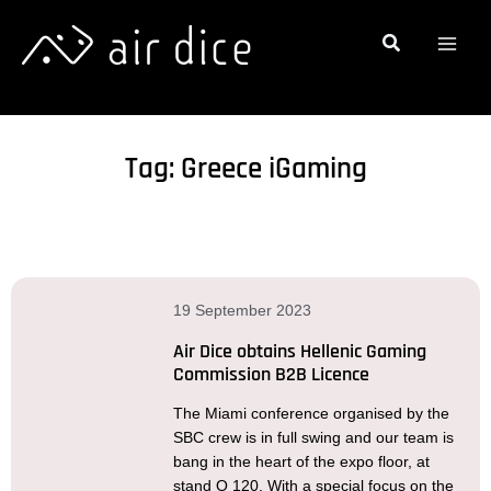
Skip
to
content
Tag: Greece iGaming
19 September 2023
Air Dice obtains Hellenic Gaming
Commission B2B Licence
The Miami conference organised by the
SBC crew is in full swing and our team is
bang in the heart of the expo floor, at
stand O 120. With a special focus on the