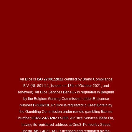
Air Dice is
ISO 27001:2022
certified by Brand Compliance
B.V. (NL 801.1.1, issued on 18th of October 2021, and
renewed). Air Dice Services Benelux is regulated in Belgium
by the Belgium Gaming Commission under E-Licence
number
E-538719
. Air Dice is regulated in Great Britain by
the Gambling Commission under remote gambling license
number
034512-R-320237-006
. Air Dice Services Malta Ltd,
having its registered address at One3, Ponsonby Street,
Mosta, MST 4032, MT, is licensed and regulated by the