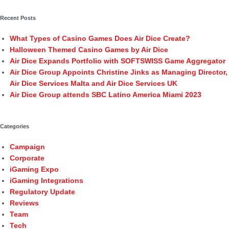
Recent Posts
What Types of Casino Games Does Air Dice Create?
Halloween Themed Casino Games by Air Dice
Air Dice Expands Portfolio with SOFTSWISS Game Aggregator
Air Dice Group Appoints Christine Jinks as Managing Director,
Air Dice Services Malta and Air Dice Services UK
Air Dice Group attends SBC Latino America Miami 2023
Categories
Campaign
Corporate
iGaming Expo
iGaming Integrations
Regulatory Update
Reviews
Team
Tech