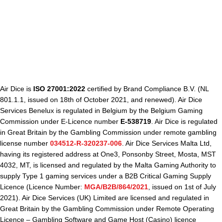
Air Dice is
ISO 27001:2022
certified by Brand Compliance B.V. (NL
801.1.1, issued on 18th of October 2021, and renewed). Air Dice
Services Benelux is regulated in Belgium by the Belgium Gaming
Commission under E-Licence number
E-538719
. Air Dice is regulated
in Great Britain by the Gambling Commission under remote gambling
license number
034512-R-320237-006
. Air Dice Services Malta Ltd,
having its registered address at One3, Ponsonby Street, Mosta, MST
4032, MT, is licensed and regulated by the Malta Gaming Authority to
supply Type 1 gaming services under a B2B Critical Gaming Supply
Licence (Licence Number:
MGA/B2B/864/2021
, issued on 1st of July
2021). Air Dice Services (UK) Limited are licensed and regulated in
Great Britain by the Gambling Commission under Remote Operating
Licence – Gambling Software and Game Host (Casino) licence