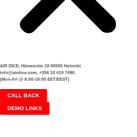
AIR DICE, Hämeentie 19 00500 Helsinki
info@airdice.com, +358 10 419 7490
(Mon-Fri @ 8:00-18:00 EET/EEST)
CALL BACK
DEMO LINKS