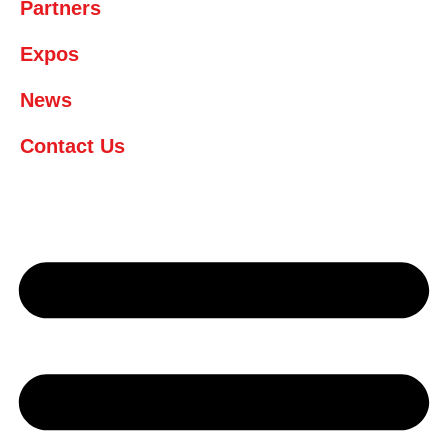
Partners
Expos
News
Contact Us