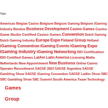
Tags
Americas
Belgium
Belgian Casino
Belgium Gaming
Belgium iGaming
Business Development
Casino Games
Casino
Industry
Benelux
Convention
Game Studio
Certified Casino Games
Dutch Gaming
Europe
Expo
Group
Finland
Dutch Gaming Industry
Holland
iGaming Convention
iGaming Events
iGaming Expo
iGaming Industry
iGaming Networking
ISO Certification
LatAm
Latin America
ISO Certified Games
Malta
Licensing
New Business
New Appointment
Netherlands
Online Casino
Operator
Recruitment
SAGSE 2023
SAGSE Argentina
SAGSE
Gambling Show
SAGSE iGaming Convention
SAGSE LatAm Show
SBC
South America
Team
SBC Gambling Show
SBC Summit
Technology
Games
Group