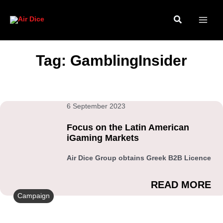
Skip
to
content
Tag: GamblingInsider
6 September 2023
Focus on the Latin American
iGaming Markets
Air Dice Group obtains Greek B2B Licence
READ MORE
Campaign