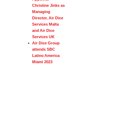
Christine Jinks as
Managing
Director, Air Dice
Services Malta
and Air Dice
Services UK
Air Dice Group
attends SBC
Latino America
Miami 2023
Games
Group
Partners
Expos