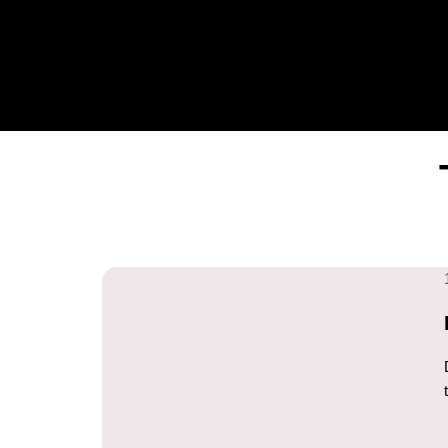
Skip
to
content