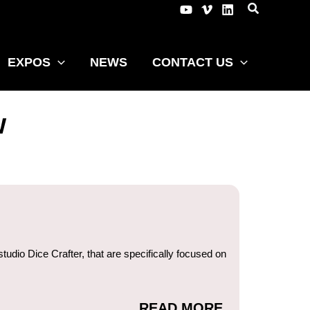
EXPOS
NEWS
CONTACT US
w
tudio Dice Crafter, that are specifically focused on
READ MORE