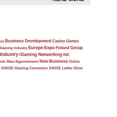
Business Development
Casino Games
lux
Europe
Expo
Group
Finland
 Gaming Industry
Industry
iGaming Networking
ISO
New Business
New Appointment
ands
Online
w
SAGSE iGaming Convention
SAGSE LatAm Show