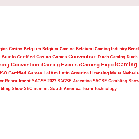
Belgium
gian Casino
Belgium Gaming
Belgium iGaming Industry
Bene
Convention
 Studio
Certified Casino Games
Dutch Gaming
Dutch
iGaming 
ing Convention
iGaming Events
iGaming Expo
LatAm
Latin America
ISO Certified Games
Malta
Licensing
Netherl
or
Recruitment
SAGSE 2023
SAGSE Argentina
SAGSE Gambling Sho
South America
Team
bling Show
SBC Summit
Technology