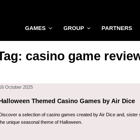
GAMES
GROUP
PARTNERS
Tag: casino game revie
16 October 2025
Halloween Themed Casino Games by Air Dice
Discover a selection of casino games created by Air Dice and, sister s
the unique seasonal theme of Halloween.