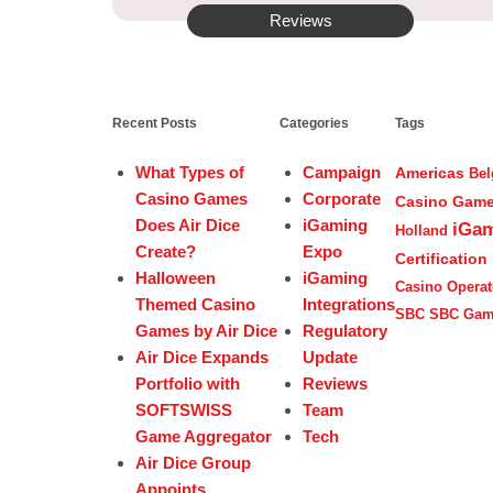
Reviews
Recent Posts
Categories
Tags
What Types of
Campaign
Americas
Bel
Casino Games
Corporate
Casino Game
Does Air Dice
iGaming
iGam
Holland
Create?
Expo
Certification
Halloween
iGaming
Casino Operat
Themed Casino
Integrations
SBC
SBC Gam
Games by Air Dice
Regulatory
Air Dice Expands
Update
Portfolio with
Reviews
SOFTSWISS
Team
Game Aggregator
Tech
Air Dice Group
Appoints