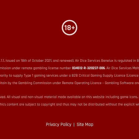
1.1.1, issued on 18th of October 2021, and renewed). Air Dice Services Benelux is regulated
Commission under remote gambling license number
034512-R-320237-006
. Air Dice Services Mal
hority to supply Type 1 gaming services under a B2B Critical Gaming Supply Licence (Licenc
 Britain by the Gambling Commission under Remote Operating Licence – Gambling Software an
rved. All visual and non-visual material made available on this website including game icons,
hics content are subject to copyright and thus may not be distributed without the explicit wr
Privacy Policy
Site Map