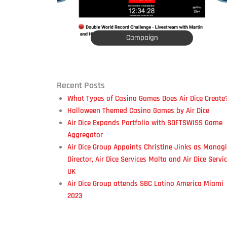
Campaign
Recent Posts
What Types of Casino Games Does Air Dice Create
Halloween Themed Casino Games by Air Dice
Air Dice Expands Portfolio with SOFTSWISS Game
Aggregator
Air Dice Group Appoints Christine Jinks as Manag
Director, Air Dice Services Malta and Air Dice Servi
UK
Air Dice Group attends SBC Latino America Miami
2023