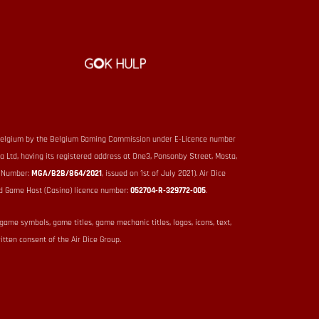
 in Belgium by the Belgium Gaming Commission under E-Licence number
ta Ltd, having its registered address at One3, Ponsonby Street, Mosta,
e Number:
MGA/B2B/864/2021
, issued on 1st of July 2021). Air Dice
d Game Host (Casino) licence number:
052704-R-329772-005
.
 game symbols, game titles, game mechanic titles, logos, icons, text,
itten consent of the Air Dice Group.