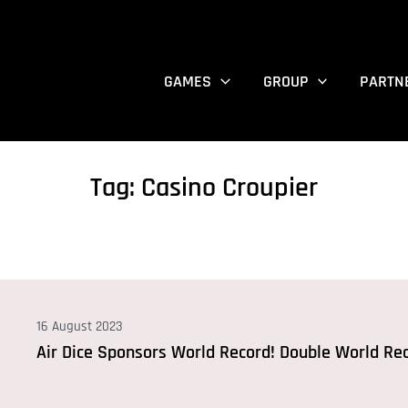
GAMES
GROUP
PARTN
Tag: Casino Croupier
16 August 2023
Air Dice Sponsors World Record! Double World Rec