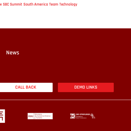
South America
Team
w
SBC Summit
Technology
News
CALL BACK
DEMO LINKS