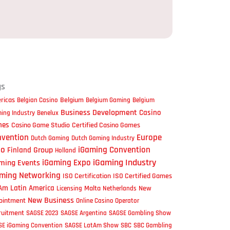
gs
ricas
Belgium
Belgian Casino
Belgium Gaming
Belgium
Business Development
Casino
ing Industry
Benelux
mes
Casino Game Studio
Certified Casino Games
Europe
vention
Dutch Gaming
Dutch Gaming Industry
po
Group
iGaming Convention
Finland
Holland
iGaming Industry
iGaming Expo
ming Events
ming Networking
ISO Certification
ISO Certified Games
Am
Latin America
Malta
New
Licensing
Netherlands
New Business
ointment
Online Casino Operator
ruitment
SAGSE 2023
SAGSE Argentina
SAGSE Gambling Show
SE iGaming Convention
SAGSE LatAm Show
SBC
SBC Gambling