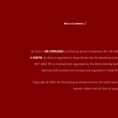
Air Dice is
ISO 27001:2022
certified by Brand Compliance B.V. (NL 80
E-538719
. Air Dice is regulated in Great Britain by the Gambling 
MST 4032, MT, is licensed and regulated by the Malta Gaming Aut
Services (UK) Limited are licensed and regulated in Great
Copyright © 2026. Air Dice Group & related entities. All rights rese
sounds, videos and all form of grap