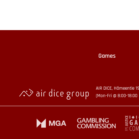
Games
AIR DICE, Hämeentie 1
(Mon-Fri @ 8:00-18:00 