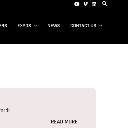
ERS
EXPOS
NEWS
CONTACT US
ord!
READ MORE