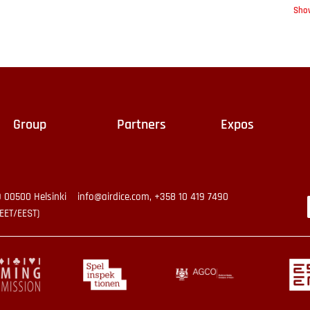
Sho
Group
Partners
Expos
9 00500 Helsinki
info@airdice.com, +358 10 419 7490
EET/EEST)