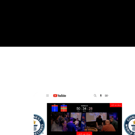
Skip
to
content