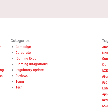
Categories
Ta
?
Campaign
Ame
Corporate
iGam
iGaming Expo
Ga
iGaming Integrations
Con
ing
Regulatory Update
Ex
ces
Reviews
iGa
Team
iGa
Tech
Lat
App
Rec
SAG