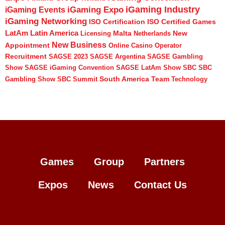
iGaming Industry
iGaming Events
iGaming Expo
iGaming Networking
ISO Certification
ISO Certified Games
LatAm
Latin America
Malta
New
Licensing
Netherlands
New Business
Appointment
Online Casino Operator
Recruitment
SAGSE 2023
SAGSE Argentina
SAGSE Gambling
Show
SAGSE iGaming Convention
SAGSE LatAm Show
SBC
SBC
South America
Team
Gambling Show
SBC Summit
Technology
Games
Group
Partners
Expos
News
Contact Us