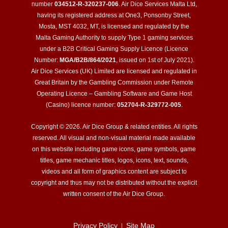
number
034512-R-320237-006
. Air Dice Services Malta Ltd,
having its registered address at One3, Ponsonby Street,
Mosta, MST 4032, MT, is licensed and regulated by the
Malta Gaming Authority to supply Type 1 gaming services
under a B2B Critical Gaming Supply Licence (Licence
Number:
MGA/B2B/864/2021
, issued on 1st of July 2021).
Air Dice Services (UK) Limited are licensed and regulated in
Great Britain by the Gambling Commission under Remote
Operating Licence – Gambling Software and Game Host
(Casino) licence number:
052704-R-329772-005
.
Copyright © 2026. Air Dice Group & related entities. All rights
reserved. All visual and non-visual material made available
on this website including game icons, game symbols, game
titles, game mechanic titles, logos, icons, text, sounds,
videos and all form of graphics content are subject to
copyright and thus may not be distributed without the explicit
written consent of the Air Dice Group.
Privacy Policy
Site Map