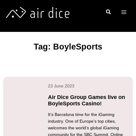
Skip
to
content
Tag: BoyleSports
23 June 2023
Air Dice Group Games live on
BoyleSports Casino!
It’s Barcelona time for the iGaming
industry. One of Europe’s top cities,
welcomes the world’s global iGaming
community for the SBC Summit. Online