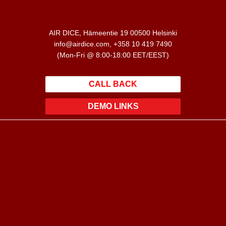
AIR DICE, Hämeentie 19 00500 Helsinki
info@airdice.com, +358 10 419 7490
(Mon-Fri @ 8:00-18:00 EET/EEST)
CALL BACK
DEMO LINKS