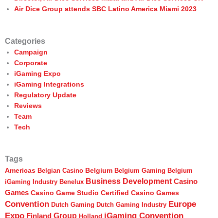
Air Dice Group attends SBC Latino America Miami 2023
Categories
Campaign
Corporate
iGaming Expo
iGaming Integrations
Regulatory Update
Reviews
Team
Tech
Tags
Americas
Belgium
Belgian Casino
Belgium Gaming
Belgium
Business Development
Casino
iGaming Industry
Benelux
Games
Casino Game Studio
Certified Casino Games
Europe
Convention
Dutch Gaming
Dutch Gaming Industry
Expo
Group
iGaming Convention
Finland
Holland