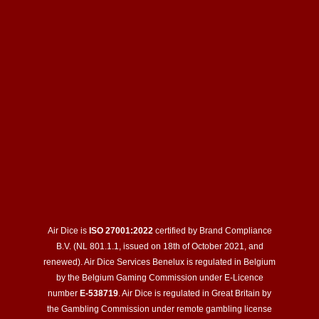
Air Dice is
ISO 27001:2022
certified by Brand Compliance
B.V. (NL 801.1.1, issued on 18th of October 2021, and
renewed). Air Dice Services Benelux is regulated in Belgium
by the Belgium Gaming Commission under E-Licence
number
E-538719
. Air Dice is regulated in Great Britain by
the Gambling Commission under remote gambling license