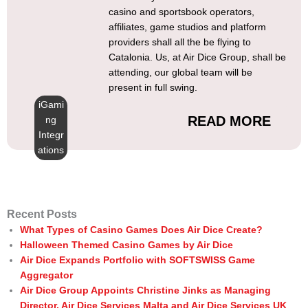
casino and sportsbook operators,
affiliates, game studios and platform
providers shall all the be flying to
Catalonia. Us, at Air Dice Group, shall be
attending, our global team will be
present in full swing.
iGami
READ MORE
ng
Integr
ations
Recent Posts
What Types of Casino Games Does Air Dice Create?
Halloween Themed Casino Games by Air Dice
Air Dice Expands Portfolio with SOFTSWISS Game
Aggregator
Air Dice Group Appoints Christine Jinks as Managing
Director, Air Dice Services Malta and Air Dice Services UK