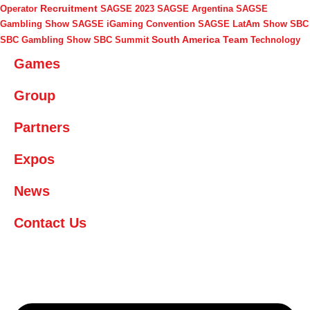
Operator
Recruitment
SAGSE 2023
SAGSE Argentina
SAGSE
Gambling Show
SAGSE iGaming Convention
SAGSE LatAm Show
SBC
South America
Team
SBC Gambling Show
SBC Summit
Technology
Games
Group
Partners
Expos
News
Contact Us