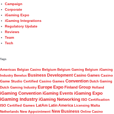
Campaign
Corporate
iGaming Expo
iGaming Integrations
Regulatory Update
Reviews
Team
Tech
Tags
Americas
Belgium
Belgian Casino
Belgium Gaming
Belgium iGaming
Business Development
Casino Games
Casino
Industry
Benelux
Convention
Game Studio
Certified Casino Games
Dutch Gaming
Europe
Expo
Group
Finland
Dutch Gaming Industry
Holland
iGaming Convention
iGaming Events
iGaming Expo
iGaming Industry
iGaming Networking
ISO Certification
LatAm
Latin America
ISO Certified Games
Malta
Licensing
New Business
New Appointment
Netherlands
Online Casino