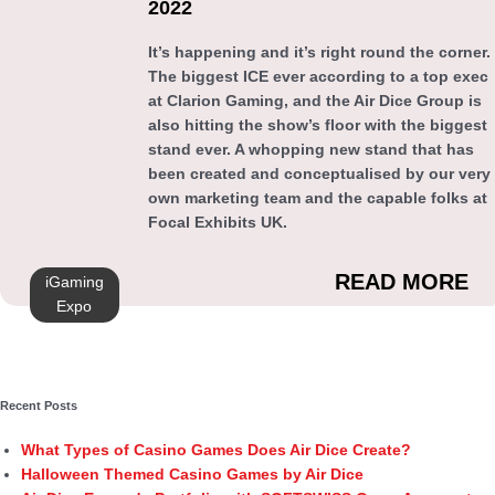
2022
It’s happening and it’s right round the corner.
The biggest ICE ever according to a top exec
at Clarion Gaming, and the Air Dice Group is
also hitting the show’s floor with the biggest
stand ever. A whopping new stand that has
been created and conceptualised by our very
own marketing team and the capable folks at
Focal Exhibits UK.
READ MORE
iGaming
Expo
Recent Posts
What Types of Casino Games Does Air Dice Create?
Halloween Themed Casino Games by Air Dice