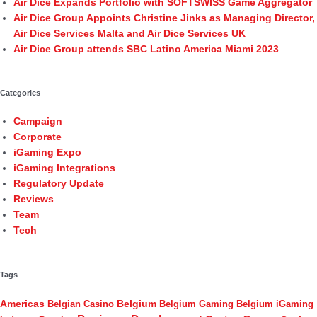
Air Dice Expands Portfolio with SOFTSWISS Game Aggregator
Air Dice Group Appoints Christine Jinks as Managing Director,
Air Dice Services Malta and Air Dice Services UK
Air Dice Group attends SBC Latino America Miami 2023
Categories
Campaign
Corporate
iGaming Expo
iGaming Integrations
Regulatory Update
Reviews
Team
Tech
Tags
Americas
Belgium
Belgian Casino
Belgium Gaming
Belgium iGaming