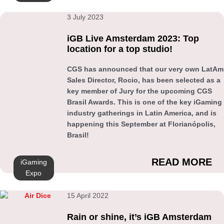
3 July 2023
iGB Live Amsterdam 2023: Top
location for a top studio!
CGS has announced that our very own LatAm
Sales Director, Rocio, has been selected as a
key member of Jury for the upcoming CGS
Brasil Awards. This is one of the key iGaming
industry gatherings in Latin America, and is
happening this September at Florianópolis,
Brasil!
READ MORE
iGaming
Expo
15 April 2022
Rain or shine, it’s iGB Amsterdam