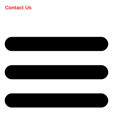
Contact Us