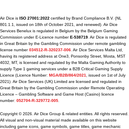
Air Dice is
ISO 27001:2022
certified by Brand Compliance B.V. (NL
801.1.1, issued on 18th of October 2021, and renewed). Air Dice
Services Benelux is regulated in Belgium by the Belgium Gaming
Commission under E-Licence number
E-538719
. Air Dice is regulated
in Great Britain by the Gambling Commission under remote gambling
license number
034512-R-320237-006
. Air Dice Services Malta Ltd,
having its registered address at One3, Ponsonby Street, Mosta, MST
4032, MT, is licensed and regulated by the Malta Gaming Authority to
supply Type 1 gaming services under a B2B Critical Gaming Supply
Licence (Licence Number:
MGA/B2B/864/2021
, issued on 1st of July
2021). Air Dice Services (UK) Limited are licensed and regulated in
Great Britain by the Gambling Commission under Remote Operating
Licence – Gambling Software and Game Host (Casino) licence
number:
052704-R-329772-005
.
Copyright © 2026. Air Dice Group & related entities. All rights reserved.
All visual and non-visual material made available on this website
including game icons, game symbols, game titles, game mechanic