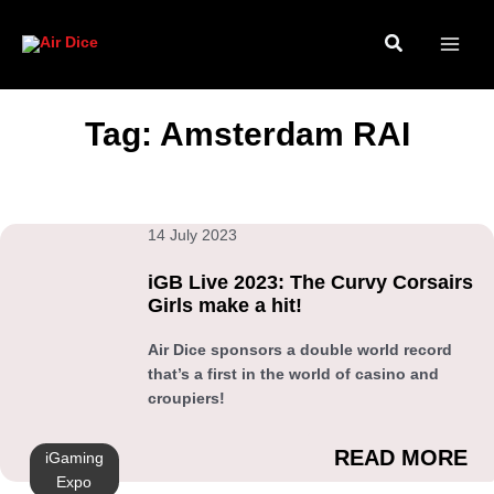
Skip
to
content
Tag: Amsterdam RAI
14 July 2023
iGB Live 2023: The Curvy Corsairs
Girls make a hit!
Air Dice sponsors a double world record
that’s a first in the world of casino and
croupiers!
READ MORE
iGaming
Expo