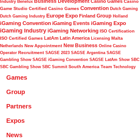
Business Development
Casino Games
Casino
Industry
Benelux
Convention
Game Studio
Certified Casino Games
Dutch Gaming
Europe
Expo
Group
Finland
Dutch Gaming Industry
Holland
iGaming Convention
iGaming Events
iGaming Expo
iGaming Industry
iGaming Networking
ISO Certification
LatAm
Latin America
ISO Certified Games
Malta
Licensing
New Business
New Appointment
Netherlands
Online Casino
Operator
Recruitment
SAGSE 2023
SAGSE Argentina
SAGSE
Gambling Show
SAGSE iGaming Convention
SAGSE LatAm Show
SBC
South America
Team
SBC Gambling Show
SBC Summit
Technology
Games
Group
Partners
Expos
News