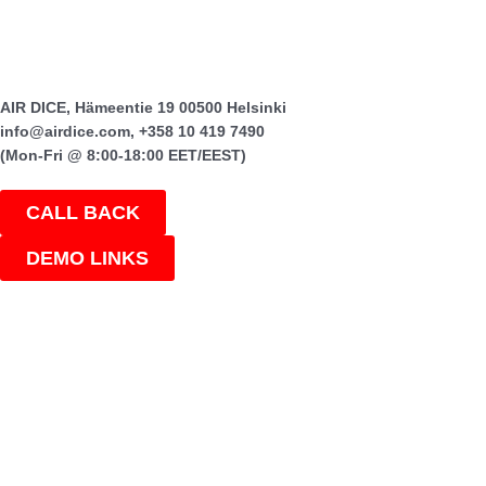
AIR DICE, Hämeentie 19 00500 Helsinki
info@airdice.com, +358 10 419 7490
(Mon-Fri @ 8:00-18:00 EET/EEST)
CALL BACK
DEMO LINKS