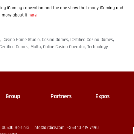
eading iGaming convention and the one show that many iGaming and
d more about it
here
.
r
,
Casino Game Studio
,
Casino Games
,
Certified Casino Games
,
Certified Games
,
Malta
,
Online Casino Operator
,
Technology
Group
Partners
Expos
9 00500 Helsinki
info@airdice.com, +358 10 419 7490