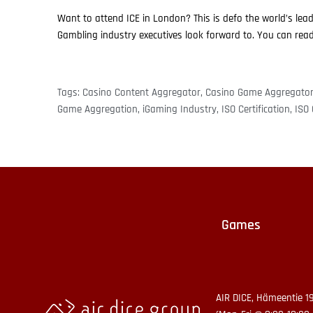
Want to attend ICE in London? This is defo the world’s l
Gambling industry executives look forward to. You can rea
Tags:
Casino Content Aggregator
,
Casino Game Aggregato
Game Aggregation
,
iGaming Industry
,
ISO Certification
,
ISO 
Games
AIR DICE, Hämeentie 1