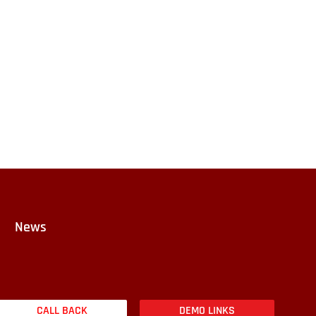
News
CALL BACK
DEMO LINKS