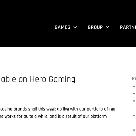
GAMES
GROUP
PARTN
lable on Hero Gaming
R
asino brands shall this week go live with our portfolio of real-
e works for quite a while, and is a result of our platform