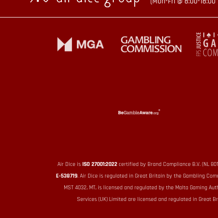
(Mon-Fri @ 8:00-18:00 
Air Dice is
ISO 27001:2022
certified by Brand Compliance B.V. (NL 80
E-538719
. Air Dice is regulated in Great Britain by the Gambling 
MST 4032, MT, is licensed and regulated by the Malta Gaming Aut
Services (UK) Limited are licensed and regulated in Great