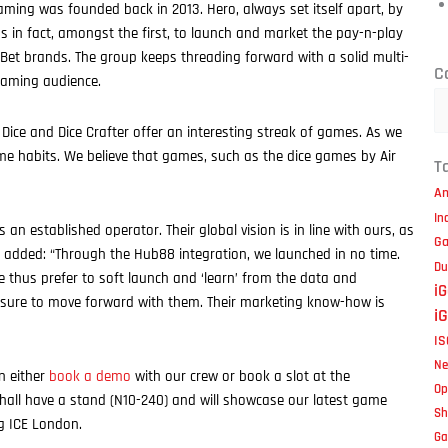
aming was founded back in 2013. Hero, always set itself apart, by
as in fact, amongst the first, to launch and market the pay-n-play
Bet brands. The group keeps threading forward with a solid multi-
Ca
C
iGaming audience.
ice and Dice Crafter offer an interesting streak of games. As we
me habits. We believe that games, such as the dice games by Air
T
Am
In
s an established operator. Their global vision is in line with ours, as
Ga
hen added: “Through the Hub88 integration, we launched in no time.
Du
e thus prefer to soft launch and ‘learn’ from the data and
i
easure to move forward with them. Their marketing know-how is
i
IS
Ne
n either
book a demo
with our crew or book a slot at the
Op
 shall have a stand (N10-240) and will showcase our latest game
S
g ICE London.
Ga