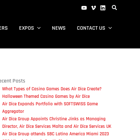
ERS
EXPOS
NEWS
CONTACT US
ecent Posts
What Types of Casino Games Does Air Dice Create?
Halloween Themed Casino Games by Air Dice
Air Dice Expands Portfolio with SOFTSWISS Game
Aggregator
Air Dice Group Appoints Christine Jinks as Managing
Director, Air Dice Services Malta and Air Dice Services UK
Air Dice Group attends SBC Latino America Miami 2023