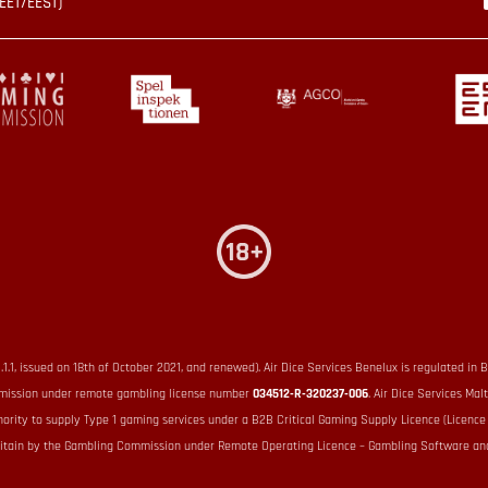
EET/EEST)
1.1.1, issued on 18th of October 2021, and renewed). Air Dice Services Benelux is regulated
Commission under remote gambling license number
034512-R-320237-006
. Air Dice Services Mal
hority to supply Type 1 gaming services under a B2B Critical Gaming Supply Licence (Licenc
 Britain by the Gambling Commission under Remote Operating Licence – Gambling Software an