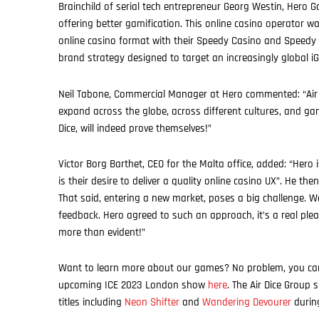
Brainchild of serial tech entrepreneur Georg Westin, Hero G
offering better gamification. This online casino operator w
online casino format with their Speedy Casino and Speedy 
brand strategy designed to target an increasingly global 
Neil Tabone, Commercial Manager at Hero commented: “Air D
expand across the globe, across different cultures, and ga
Dice, will indeed prove themselves!”
Victor Borg Barthet, CEO for the Malta office, added: “Hero i
is their desire to deliver a quality online casino UX”. He t
That said, entering a new market, poses a big challenge. W
feedback. Hero agreed to such an approach, it’s a real pl
more than evident!”
Want to learn more about our games? No problem, you ca
upcoming ICE 2023 London show
here
. The Air Dice Group
titles including
Neon Shifter
and
Wandering Devourer
durin