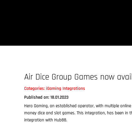
Skip
to
content
Air Dice Group Games now avai
Categories:
iGaming Integrations
Published on: 18.01.2023
Hero Gaming, an established operator, with multiple online c
money dice and slot games. This integration, has been in th
integration with Hub88.