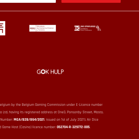
 in Belgium by the Belgium Gaming Commission under E-Licence number
ta Ltd, having its registered address at One3, Ponsonby Street, Mosta,
e Number:
MGA/B2B/864/2021
, issued on 1st of July 2021). Air Dice
d Game Host (Casino) licence number:
052704-R-329772-005
.