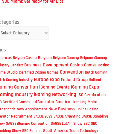
SBC Miami: Get ready for Air Dice!
tegories
ategories
ags
ericas
Belgium
Belgian Casino
Belgium Gaming
Belgium iGaming
Business Development
Casino Games
Casino
dustry
Benelux
Convention
me Studio
Certified Casino Games
Dutch Gaming
Europe
Expo
Group
Finland
tch Gaming Industry
Holland
iGaming Expo
Gaming Convention
iGaming Events
Gaming Industry
iGaming Networking
ISO Certification
LatAm
Latin America
O Certified Games
Malta
Licensing
New Business
New Appointment
therlands
Online Casino
Recruitment
erator
SAGSE 2023
SAGSE Argentina
SAGSE Gambling
how
SAGSE iGaming Convention
SAGSE LatAm Show
SBC
SBC
South America
Team
mbling Show
SBC Summit
Technology