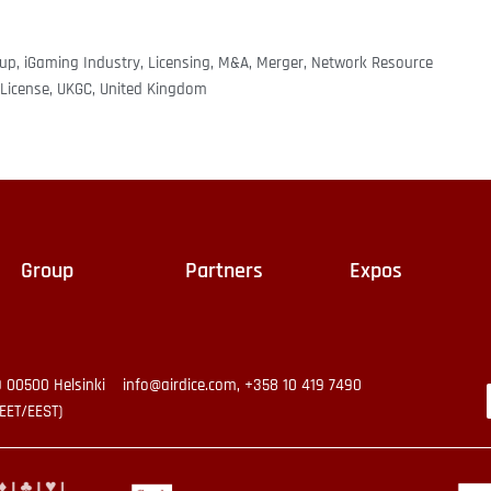
oup
,
iGaming Industry
,
Licensing
,
M&A
,
Merger
,
Network Resource
License
,
UKGC
,
United Kingdom
Group
Partners
Expos
9 00500 Helsinki
info@airdice.com, +358 10 419 7490
EET/EEST)