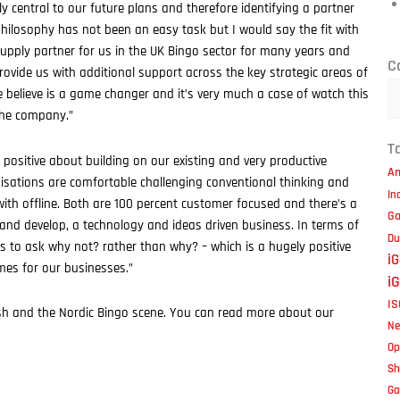
y central to our future plans and therefore identifying a partner
losophy has not been an easy task but I would say the fit with
t supply partner for us in the UK Bingo sector for many years and
Ca
C
rovide us with additional support across the key strategic areas of
e believe is a game changer and it’s very much a case of watch this
the company.”
T
 positive about building on our existing and very productive
Am
sations are comfortable challenging conventional thinking and
In
ith offline. Both are 100 percent customer focused and there’s a
Ga
and develop, a technology and ideas driven business. In terms of
Du
is to ask why not? rather than why? – which is a hugely positive
i
imes for our businesses.”
i
IS
itish and the Nordic Bingo scene. You can read more about our
Ne
Op
S
Ga