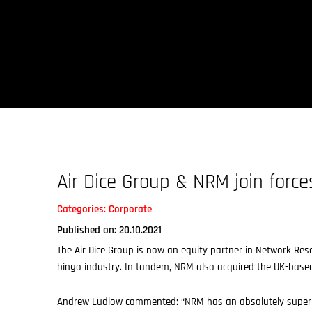
Skip
to
content
Air Dice Group & NRM join force
Categories:
Corporate
Published on: 20.10.2021
The Air Dice Group is now an equity partner in Network Re
bingo industry. In tandem, NRM also acquired the UK-based
Andrew Ludlow commented: “NRM has an absolutely superb 