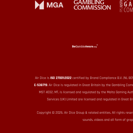
Air Dice is
ISO 27001:2022
certified by Brand Compliance B.V. (NL 80
E-538719
. Air Dice is regulated in Great Britain by the Gambling 
MST 4032, MT, is licensed and regulated by the Malta Gaming Aut
Services (UK) Limited are licensed and regulated in Great
Copyright © 2026. Air Dice Group & related entities. All rights rese
sounds, videos and all form of grap