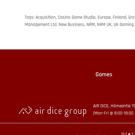
Tags:
Acquisition
,
Casino Game Studio
,
Europe
,
Finland
,
Gr
Management Ltd
,
New Business
,
NRM
,
NRM UK
,
UK Gaming 
Games
AIR DICE, Hämeentie 1
(Mon-Fri @ 8:00-18:00 