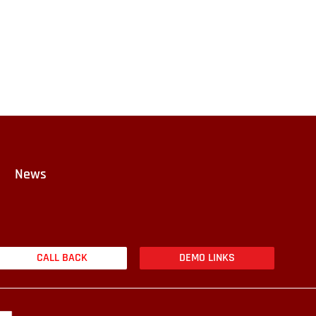
News
CALL BACK
DEMO LINKS