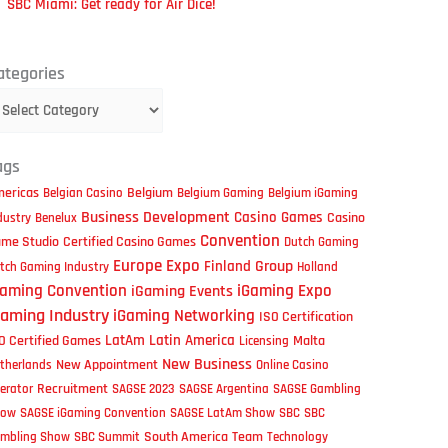
SBC Miami: Get ready for Air Dice!
tegories
ategories
ags
ericas
Belgium
Belgian Casino
Belgium Gaming
Belgium iGaming
Business Development
Casino Games
Casino
dustry
Benelux
Convention
me Studio
Certified Casino Games
Dutch Gaming
Europe
Expo
Group
Finland
tch Gaming Industry
Holland
iGaming Expo
Gaming Convention
iGaming Events
Gaming Industry
iGaming Networking
ISO Certification
LatAm
Latin America
O Certified Games
Malta
Licensing
New Business
New Appointment
therlands
Online Casino
Recruitment
erator
SAGSE 2023
SAGSE Argentina
SAGSE Gambling
how
SAGSE iGaming Convention
SAGSE LatAm Show
SBC
SBC
South America
Team
mbling Show
SBC Summit
Technology