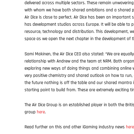
delivered across multiple sectors. These remain unwaveringl
with whom we have both shared ambitions and a shared phi
Air Dice is close to perfect. Air Dice has been an importan
has development studios across Europe. It will be able to p
resource, technology and distribution. This development, w
space as we open the next chapter in the development of 
Sami Makinen, the Air Dice CEO also stated: “We are equally
relationship with Andrew and the team at NRM. Both organi
exploring new ways of doing things and combining online w
very positive chemistry and shared outlook on how to run, 
the future nothing is off the table and our shared mantra 
starting point to build from. These are extremely exciting t
The Air Dice Group is an established player in both the Br
group
here
.
Read further on this and other iGaming industry news
here