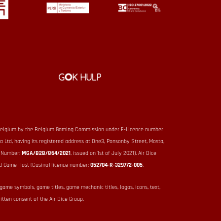
 in Belgium by the Belgium Gaming Commission under E-Licence number
ta Ltd, having its registered address at One3, Ponsonby Street, Mosta,
e Number:
MGA/B2B/864/2021
, issued on 1st of July 2021). Air Dice
d Game Host (Casino) licence number:
052704-R-329772-005
.
 game symbols, game titles, game mechanic titles, logos, icons, text,
itten consent of the Air Dice Group.