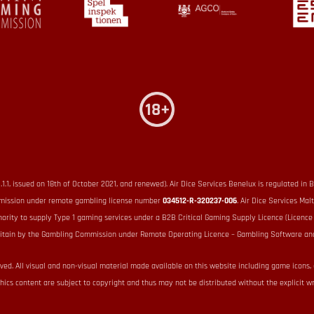
1.1.1, issued on 18th of October 2021, and renewed). Air Dice Services Benelux is regulated
Commission under remote gambling license number
034512-R-320237-006
. Air Dice Services Mal
hority to supply Type 1 gaming services under a B2B Critical Gaming Supply Licence (Licenc
 Britain by the Gambling Commission under Remote Operating Licence – Gambling Software an
rved. All visual and non-visual material made available on this website including game icons,
hics content are subject to copyright and thus may not be distributed without the explicit wr