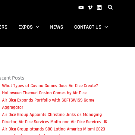
ERS
EXPOS
NEWS
CONTACT US
ecent Posts
What Types of Casino Games Does Air Dice Create?
Halloween Themed Casino Games by Air Dice
Air Dice Expands Portfolio with SOFTSWISS Game
Aggregator
Air Dice Group Appoints Christine Jinks as Managing
Director, Air Dice Services Malta and Air Dice Services UK
Air Dice Group attends SBC Latino America Miami 2023