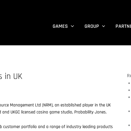
GAMES
GROUP
PARTN
s in UK
R
source Management Ltd (NRM), an established player in the UK
 and UKGC licensed casino game studio, Probability Jones.
customer portfolio and a range of industry leading products