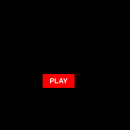
Skip
to
content
PLAY