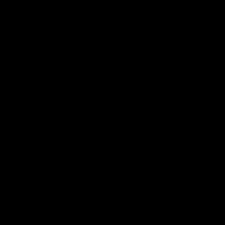
00
Yes
in
Jackpot