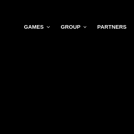
GAMES
GROUP
PARTNERS