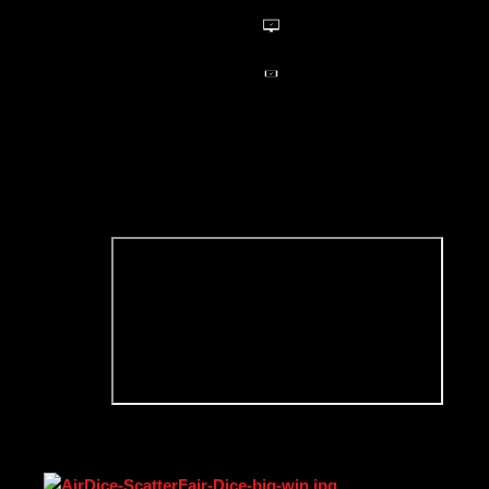
Dice
96.70
4 Box
Game type
RTP
Rows x Col
UI
0.10
25.00
Minimum Bet Level
Maximum Bet Level
Screenshots