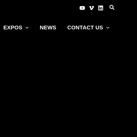
EXPOS
NEWS
CONTACT US