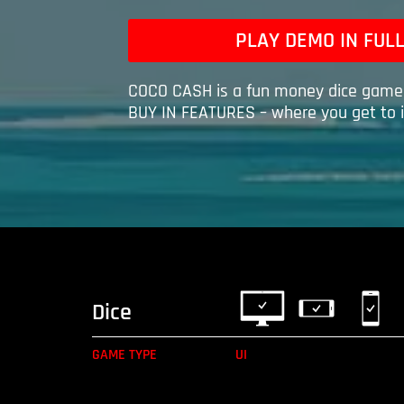
PLAY DEMO IN FUL
COCO CASH is a fun money dice game, to
BUY IN FEATURES – where you get to i
Dice
GAME TYPE
UI