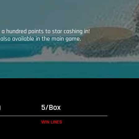
 a hundred points to star cashing in!
also available in the main game.
)
5/Box
WIN LINES