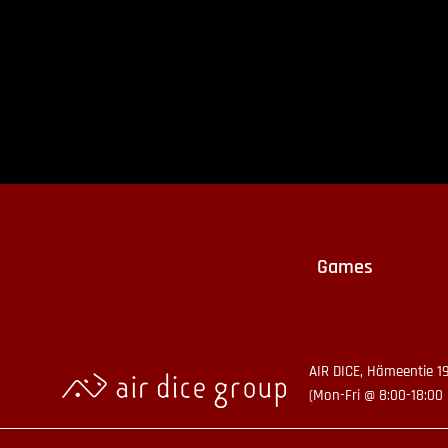
Games
AIR DICE, Hämeentie 1
(Mon-Fri @ 8:00-18:00 