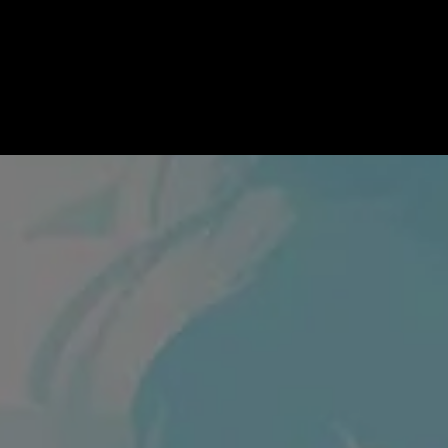
Skip
to
content