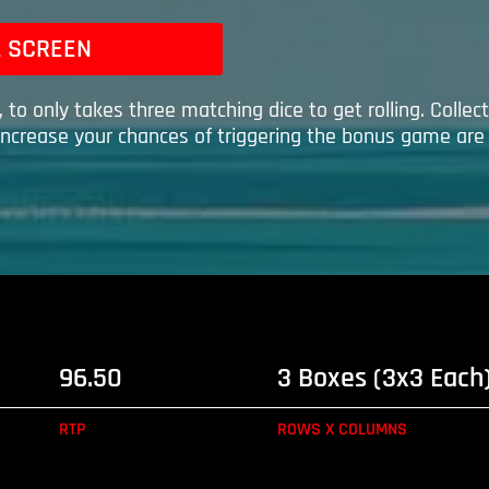
L SCREEN
 only takes three matching dice to get rolling. Collect
ncrease your chances of triggering the bonus game are 
96.50
3 Boxes (3x3 Each
RTP
ROWS X COLUMNS