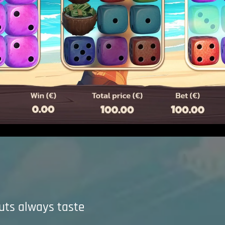
nuts always taste