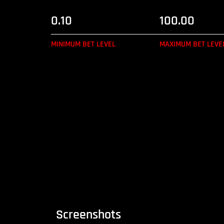
0.10
100.00
MINIMUM BET LEVEL
MAXIMUM BET LEVE
Screenshots