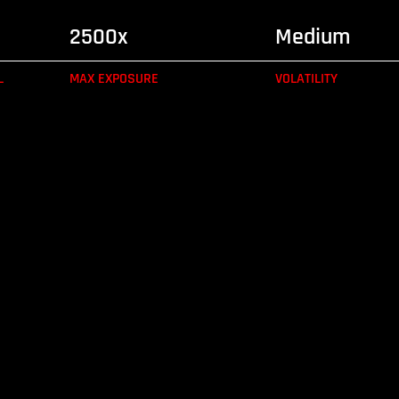
2500x
Medium
L
MAX EXPOSURE
VOLATILITY