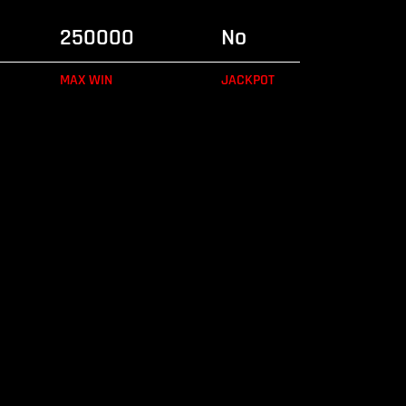
250000
No
MAX WIN
JACKPOT