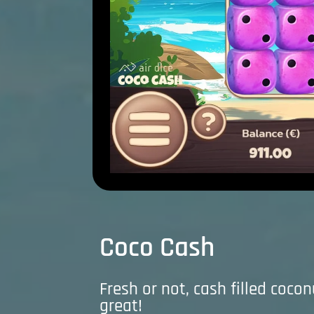
Coco Cash
Fresh or not, cash filled coco
great!