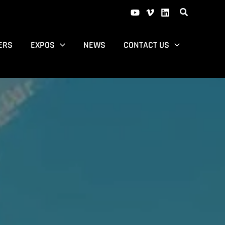
ERS
EXPOS
NEWS
CONTACT US