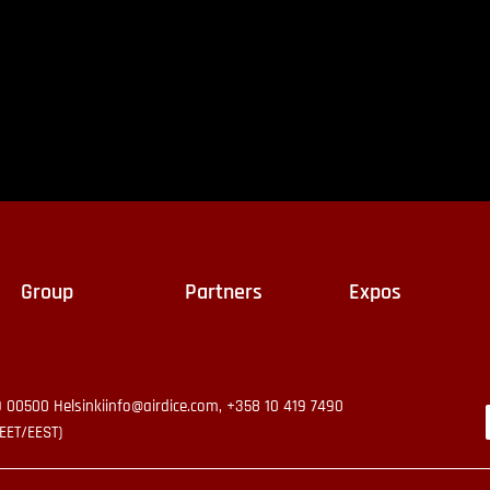
Group
Partners
Expos
9 00500 Helsinki
info@airdice.com, +358 10 419 7490
EET/EEST)