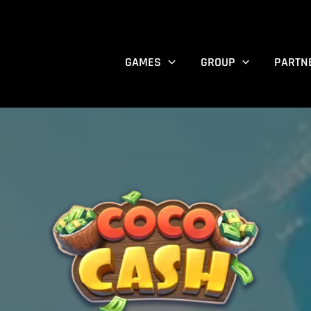
GAMES
GROUP
PARTN