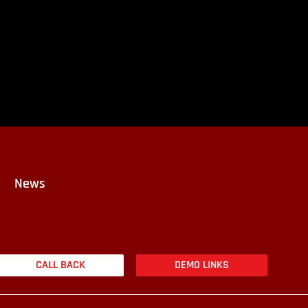
News
CALL BACK
DEMO LINKS