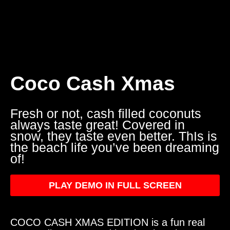
Coco Cash Xmas
Fresh or not, cash filled coconuts
always taste great! Covered in
snow, they taste even better. ThIs is
the beach life you’ve been dreaming
of!
PLAY DEMO IN FULL SCREEN
COCO CASH XMAS EDITION is a fun real