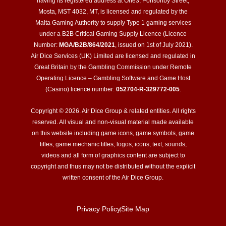
having its registered address at One3, Ponsonby Street,
Mosta, MST 4032, MT, is licensed and regulated by the
Malta Gaming Authority to supply Type 1 gaming services
under a B2B Critical Gaming Supply Licence (Licence
Number:
MGA/B2B/864/2021
, issued on 1st of July 2021).
Air Dice Services (UK) Limited are licensed and regulated in
Great Britain by the Gambling Commission under Remote
Operating Licence – Gambling Software and Game Host
(Casino) licence number:
052704-R-329772-005
.
Copyright © 2026. Air Dice Group & related entities. All rights
reserved. All visual and non-visual material made available
on this website including game icons, game symbols, game
titles, game mechanic titles, logos, icons, text, sounds,
videos and all form of graphics content are subject to
copyright and thus may not be distributed without the explicit
written consent of the Air Dice Group.
Privacy Policy
Site Map