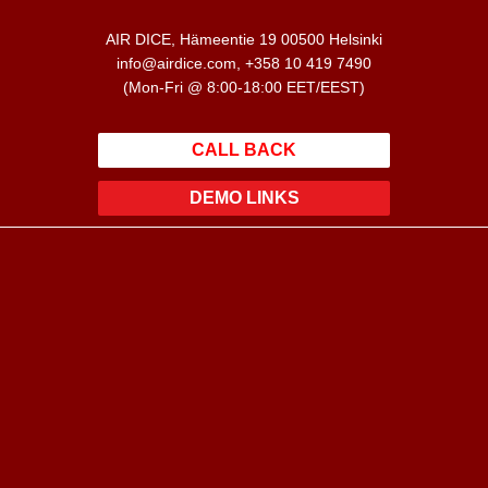
AIR DICE, Hämeentie 19 00500 Helsinki
info@airdice.com, +358 10 419 7490
(Mon-Fri @ 8:00-18:00 EET/EEST)
CALL BACK
DEMO LINKS