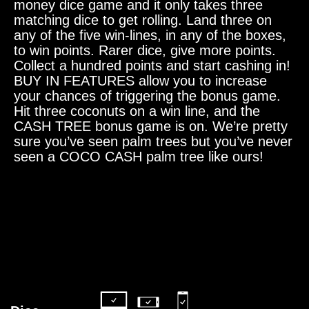
money dice game and it only takes three
matching dice to get rolling. Land three on
any of the five win-lines, in any of the boxes,
to win points. Rarer dice, give more points.
Collect a hundred points and start cashing in!
BUY IN FEATURES allow you to increase
your chances of triggering the bonus game.
Hit three coconuts on a win line, and the
CASH TREE bonus game is on. We’re pretty
sure you’ve seen palm trees but you’ve never
seen a COCO CASH palm tree like ours!