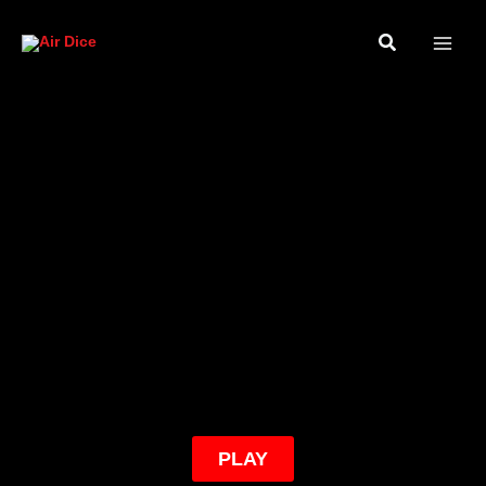
Skip
to
content
PLAY