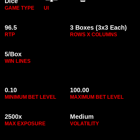
Dice
GAME TYPE
UI
96.5
3 Boxes (3x3 Each)
RTP
ROWS X COLUMNS
5/Box
WIN LINES
0.10
100.00
MINIMUM BET LEVEL
MAXIMUM BET LEVEL
2500x
Medium
MAX EXPOSURE
VOLATILITY