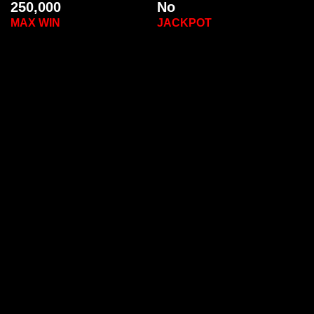
250,000
No
MAX WIN
JACKPOT