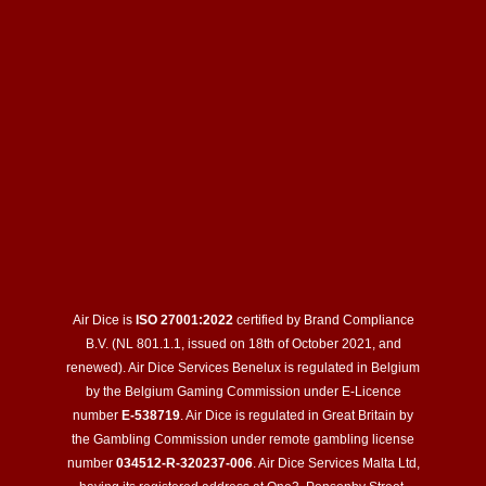
Air Dice is
ISO 27001:2022
certified by Brand Compliance
B.V. (NL 801.1.1, issued on 18th of October 2021, and
renewed). Air Dice Services Benelux is regulated in Belgium
by the Belgium Gaming Commission under E-Licence
number
E-538719
. Air Dice is regulated in Great Britain by
the Gambling Commission under remote gambling license
number
034512-R-320237-006
. Air Dice Services Malta Ltd,