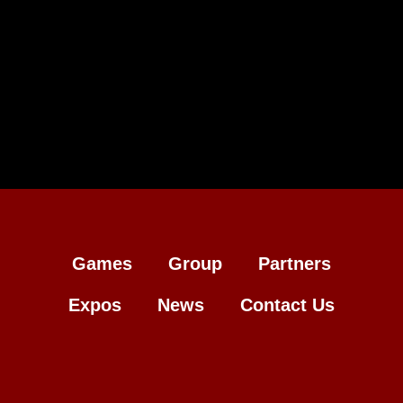
Games
Group
Partners
Expos
News
Contact Us