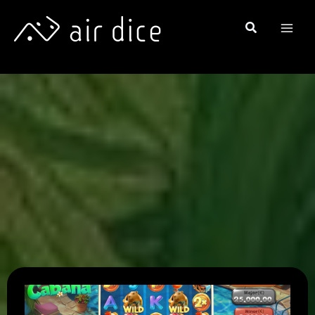
Skip
to
content