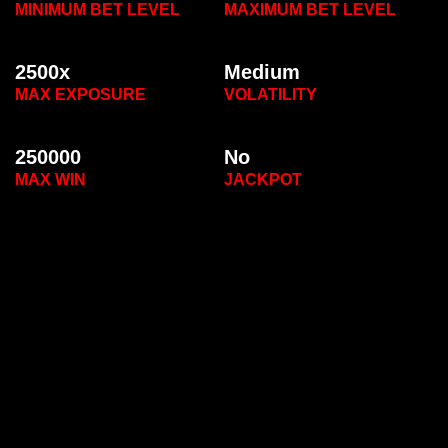
MINIMUM BET LEVEL
MAXIMUM BET LEVEL
2500x
Medium
MAX EXPOSURE
VOLATILITY
250000
No
MAX WIN
JACKPOT