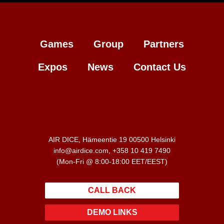
Games
Group
Partners
Expos
News
Contact Us
AIR DICE, Hämeentie 19 00500 Helsinki
info@airdice.com, +358 10 419 7490
(Mon-Fri @ 8:00-18:00 EET/EEST)
CALL BACK
DEMO LINKS