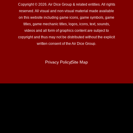
Copyright © 2026. Air Dice Group & related entities. All rights
reserved. All visual and non-visual material made available
on this website including game icons, game symbols, game
titles, game mechanic titles, logos, icons, text, sounds,
videos and all form of graphics content are subject to
copyright and thus may not be distributed without the explicit
written consent of the Air Dice Group.
Privacy Policy
Site Map