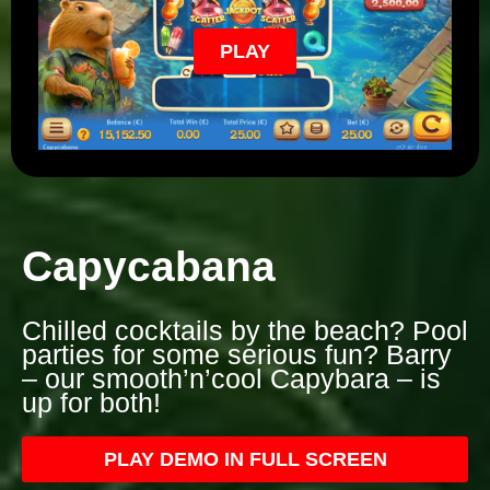
PLAY
Capycabana
Chilled cocktails by the beach? Pool
parties for some serious fun? Barry
– our smooth’n’cool Capybara – is
up for both!
PLAY DEMO IN FULL SCREEN