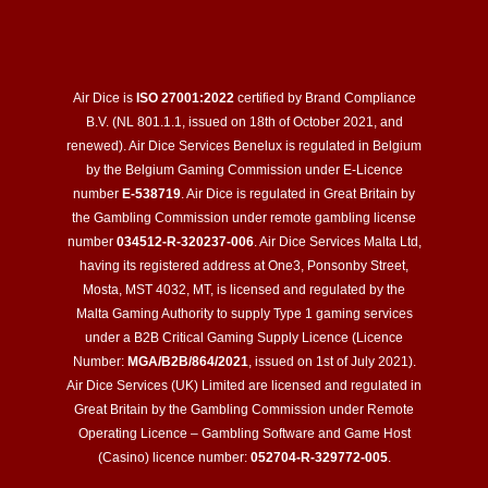
Air Dice is
ISO 27001:2022
certified by Brand Compliance
B.V. (NL 801.1.1, issued on 18th of October 2021, and
renewed). Air Dice Services Benelux is regulated in Belgium
by the Belgium Gaming Commission under E-Licence
number
E-538719
. Air Dice is regulated in Great Britain by
the Gambling Commission under remote gambling license
number
034512-R-320237-006
. Air Dice Services Malta Ltd,
having its registered address at One3, Ponsonby Street,
Mosta, MST 4032, MT, is licensed and regulated by the
Malta Gaming Authority to supply Type 1 gaming services
under a B2B Critical Gaming Supply Licence (Licence
Number:
MGA/B2B/864/2021
, issued on 1st of July 2021).
Air Dice Services (UK) Limited are licensed and regulated in
Great Britain by the Gambling Commission under Remote
Operating Licence – Gambling Software and Game Host
(Casino) licence number:
052704-R-329772-005
.