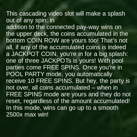
This cascading video slot will make a splash
out of any spin: in
addition to the connected pay-way wins on
the upper deck, the coins accumulated in the
bottom COIN ROW are yours too! That’s not
all, if any of the accumulated coins is indeed
a JACKPOT COIN, you’re in for a big splash:
one of three JACKPOTs is yours! With pool
parties come FREE SPINS. Once you’re in
POOL PARTY mode, you automatically
receive 10 FREE SPINS. But hey, the party is
not over, all coins accumulated – when in
FREE SPINS mode are yours and they do not
reset, regardless of the amount accumulated!
In this mode, wins can go up to a smooth
2500x max win!