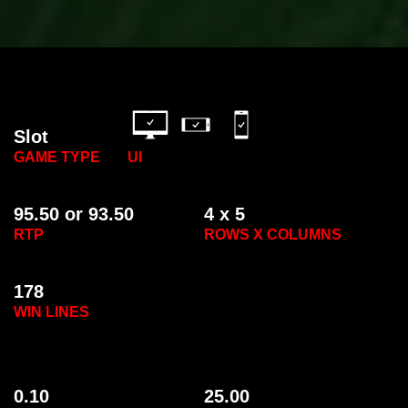
Slot
GAME TYPE
UI
95.50 or 93.50
4 x 5
RTP
ROWS X COLUMNS
178
WIN LINES
0.10
25.00