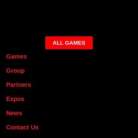
ALL GAMES
Games
Group
Partners
Expos
News
Contact Us