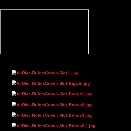
Jackpot
Screenshots