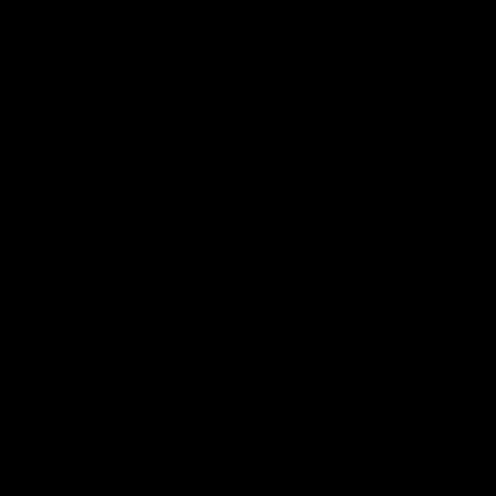
Similar games
Other games