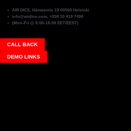
AIR DICE, Hämeentie 19 00500 Helsinki
info@airdice.com, +358 10 419 7490
(Mon-Fri @ 8:00-18:00 EET/EEST)
CALL BACK
DEMO LINKS