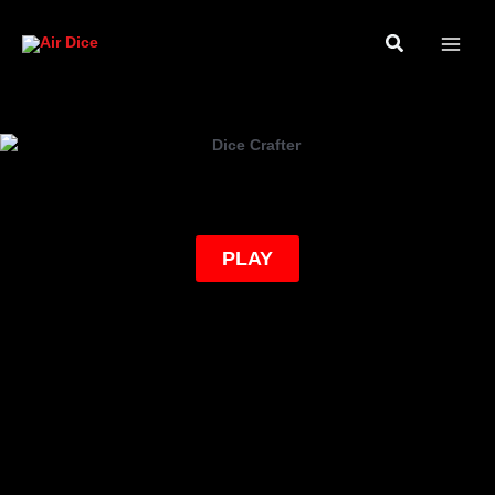
Skip
to
content
PLAY