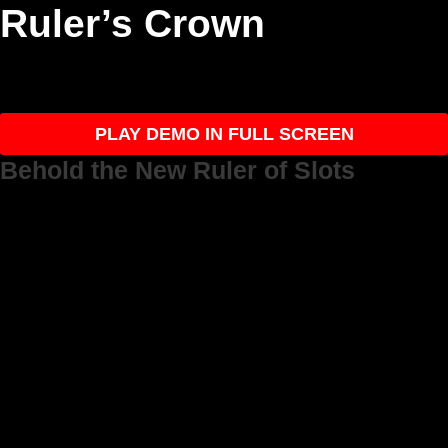
Ruler’s Crown
Welcome to the era of generous rulers.
PLAY DEMO IN FULL SCREEN
Behold the New Ruler of Slots
See the rulers rise and fall in the comfy land of hearts, as King K,
Queen Q and Jack J fight-to-rule and rule-to-fight! The real beauty of
Rulers Crown lies in its Coronation bonus game and the Golden Era
guaranteed win free spins! Once you start spinning the reels, you can
of course keep an eye for the Crown (this gives best points) but it
might be more royal of you, if you land 3 or more scatters to enter the
Coronation bonus 7 of 7 game!
Once you hit this bonus, the ruler to be is appointed and multipliers
grow even further! This exact mechanic is what makes Rulers Crown
worth of some royal fun! First time ruler it’s 2x your win, second time
ruler it’s 10x! Take it one step further, if you hit a winning line with a