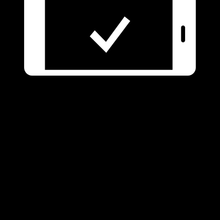
UI
96.40
RTP
3 x 5
Rows x Columns