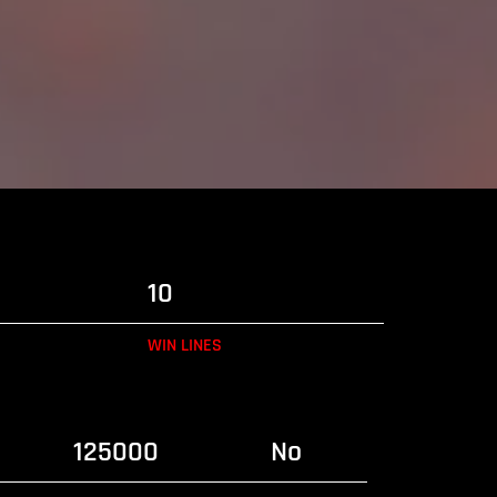
10
WIN LINES
125000
No