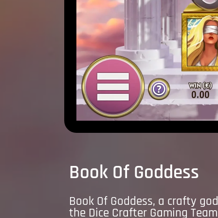
Book Of Goddess
Book Of Goddess, a crafty g
the Dice Crafter Gaming Team