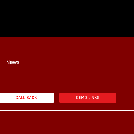
News
CALL BACK
DEMO LINKS