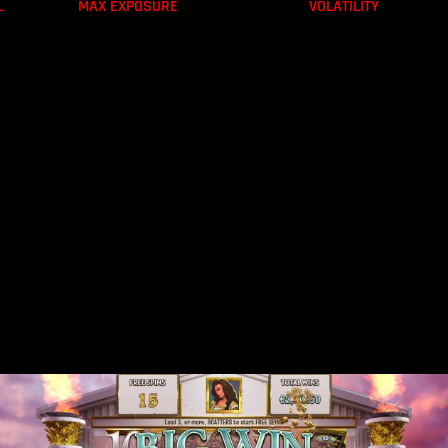
L
MAX EXPOSURE
VOLATILITY