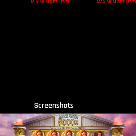
MINIMUM BET LEVEL
MAXIMUM BET LEVE
Screenshots