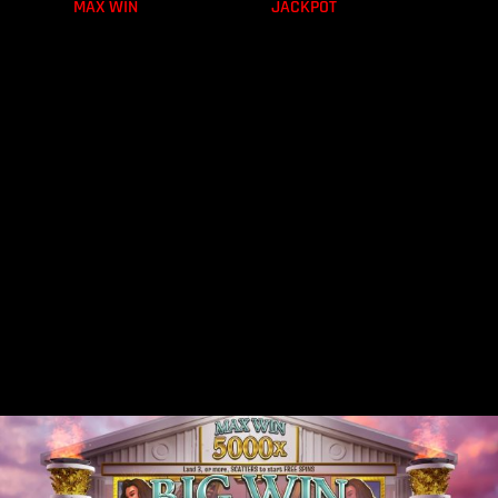
MAX WIN
JACKPOT