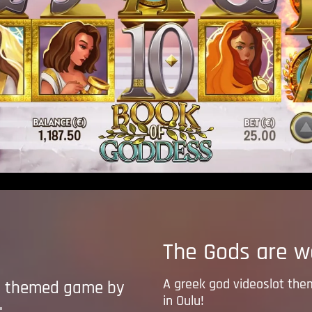
The Gods are w
A greek god videoslot the
od themed game by
in Oulu!
.