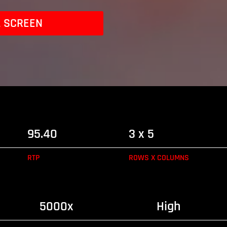
L SCREEN
95.40
3 x 5
RTP
ROWS X COLUMNS
5000x
High