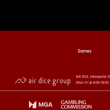
Games
AIR DICE, Hämeentie 1
(Mon-Fri @ 8:00-18:00 