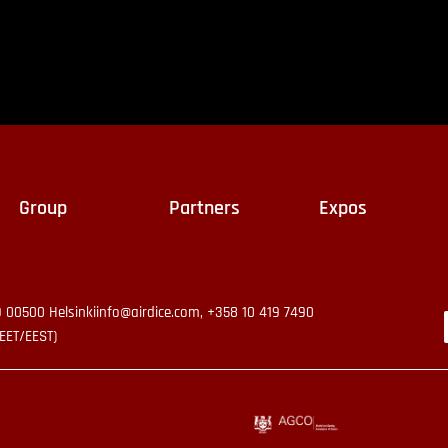
Group
Partners
Expos
9 00500 Helsinki
info@airdice.com, +358 10 419 7490
EET/EEST)