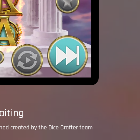
aiting
med created by the Dice Crafter team