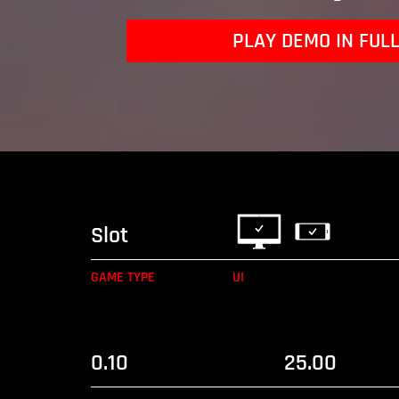
PLAY DEMO IN FUL
Slot
GAME TYPE
UI
0.10
25.00