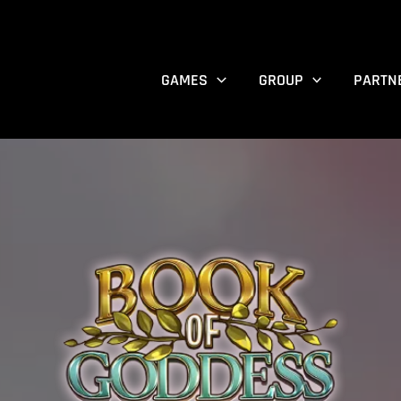
GAMES
GROUP
PARTN