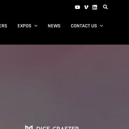
ERS
EXPOS
NEWS
CONTACT US