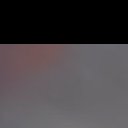
Skip
to
content