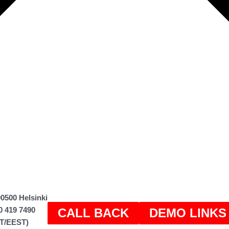
0500 Helsinki
0 419 7490
CALL BACK
DEMO LINKS
ET/EEST)