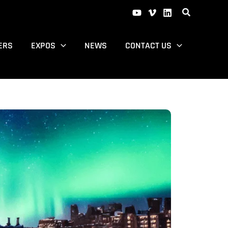
ERS
EXPOS
NEWS
CONTACT US