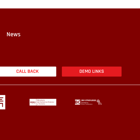
News
CALL BACK
DEMO LINKS