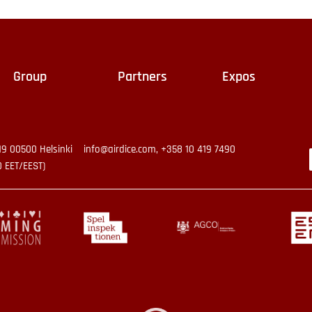
Group
Partners
Expos
19 00500 Helsinki
info@airdice.com, +358 10 419 7490
0 EET/EEST)