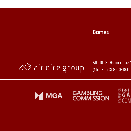
Games
AIR DICE, Hämeentie 
(Mon-Fri @ 8:00-18:0