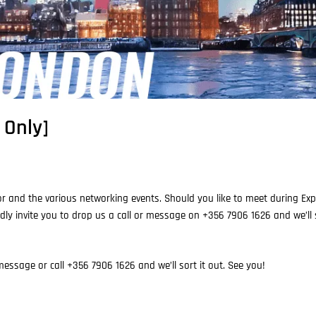
 Only]
r and the various networking events. Should you like to meet during Expo
dly invite you to drop us a call or message on +356 7906 1626 and we’ll s
essage or call +356 7906 1626 and we’ll sort it out. See you!