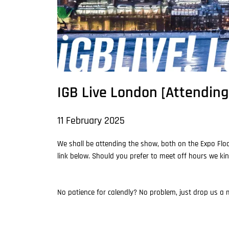
IGB Live London [Attending
11 February 2025
We shall be attending the show, both on the Expo Floo
link below. Should you prefer to meet off hours we kin
No patience for calendly? No problem, just drop us a m