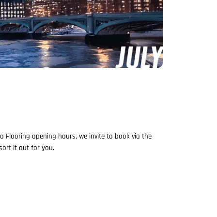
 Flooring opening hours, we invite to book via the
ort it out for you.