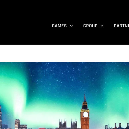
GAMES
GROUP
PARTN